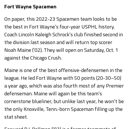
Fort Wayne Spacemen
On paper, this 2022-23 Spacemen team looks to be
the best in Fort Wayne’s four-year USPHL history.
Coach Lincoln Kaleigh Schrock’s club finished second in
the division last season and will return top scorer
Noah Maine (‘02). They will open on Saturday, Oct. 1
against the Chicago Crush.
Maine is one of the best offensive-defensemen in the
league. He led Fort Wayne with 50 points (20-30–50)
a year ago, which was also fourth most of any Premier
defenseman. Maine will again be this team’s
cornerstone blueliner, but unlike last year, he won’t be
the only Knoxville, Tenn.-born Spaceman filling up the
stat sheet.