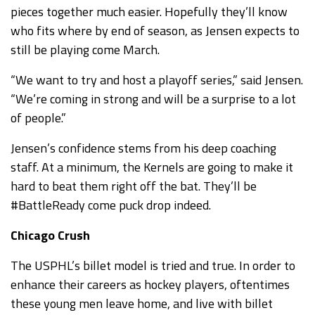
pieces together much easier. Hopefully they’ll know
who fits where by end of season, as Jensen expects to
still be playing come March.
“We want to try and host a playoff series,” said Jensen.
“We’re coming in strong and will be a surprise to a lot
of people.”
Jensen’s confidence stems from his deep coaching
staff. At a minimum, the Kernels are going to make it
hard to beat them right off the bat. They’ll be
#BattleReady come puck drop indeed.
Chicago Crush
The USPHL’s billet model is tried and true. In order to
enhance their careers as hockey players, oftentimes
these young men leave home, and live with billet