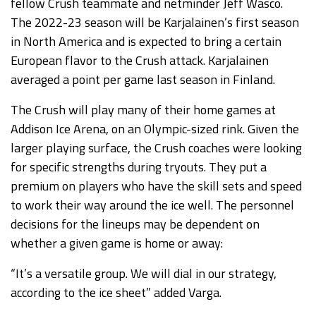
fellow Crush teammate and netminder Jeff Wasco.
The 2022-23 season will be Karjalainen’s first season
in North America and is expected to bring a certain
European flavor to the Crush attack. Karjalainen
averaged a point per game last season in Finland.
The Crush will play many of their home games at
Addison Ice Arena, on an Olympic-sized rink. Given the
larger playing surface, the Crush coaches were looking
for specific strengths during tryouts. They put a
premium on players who have the skill sets and speed
to work their way around the ice well. The personnel
decisions for the lineups may be dependent on
whether a given game is home or away:
“It’s a versatile group. We will dial in our strategy,
according to the ice sheet” added Varga.