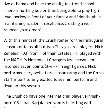
live at home and have the ability to attend school.
There is nothing better than being able to play high
level hockey in front of your family and friends while
maintaining academic excellence, creating a well-
rounded young man.”
With this mindset, the Crush roster for their inaugural
season contains all but two Chicago-area players. Nick
Zehelein (‘03) from Hoffman Estates, Ill., played with
the NAPHL’s Northwest Chargers last season and
recorded seven points (3-4–7) in eight games. Nick
performed very well at preseason camp and the Crush
staff is particularly excited to see him perform and
develop this season.
The Crush do have one international player, Finnish-
born ‘03 Johan Karjalainen who is billetting with