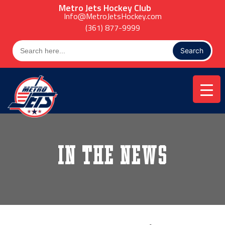
Skip
Metro Jets Hockey Club
to
Info@MetroJetsHockey.com
content
(361) 877-9999
Search
for:
In the News