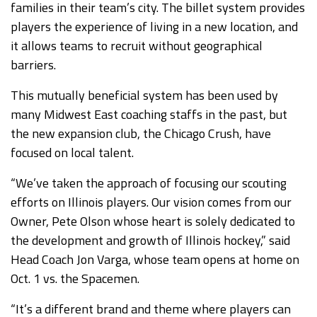
families in their team’s city. The billet system provides
players the experience of living in a new location, and
it allows teams to recruit without geographical
barriers.
This mutually beneficial system has been used by
many Midwest East coaching staffs in the past, but
the new expansion club, the Chicago Crush, have
focused on local talent.
“We’ve taken the approach of focusing our scouting
efforts on Illinois players. Our vision comes from our
Owner, Pete Olson whose heart is solely dedicated to
the development and growth of Illinois hockey,” said
Head Coach Jon Varga, whose team opens at home on
Oct. 1 vs. the Spacemen.
“It’s a different brand and theme where players can