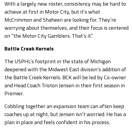
With a largely new roster, consistency may be hard to
achieve at first in Motor City, but it’s what
McCrimmon and Shaheen are looking for. They’re
worrying about themselves, and their focus is centered
on “the Motor City Gamblers. That’s it.”
Battle Creek Kernels
The USPHL’s footprint in the state of Michigan
deepened with the Midwest East division’s addition of
the Battle Creek Kernels. BCK will be led by Co-owner
and Head Coach Triston Jensen in their first season in
Premier.
Cobbling together an expansion team can often keep
coaches up at night, but Jensen isn’t worried. He has a
plan in place and feels confident in his process.