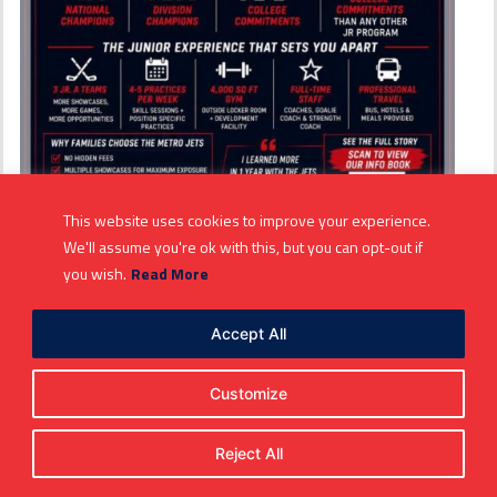
This website uses cookies to improve your experience.
We'll assume you're ok with this, but you can opt-out if
Metro Jets the proven flight
you wish.
Read More
path to junior hockey
Accept All
development, college hockey
opportunities
Customize
Spread the love
PROVEN FLIGHT PATH
Reject All
The #MetroJets are the gold standard when it