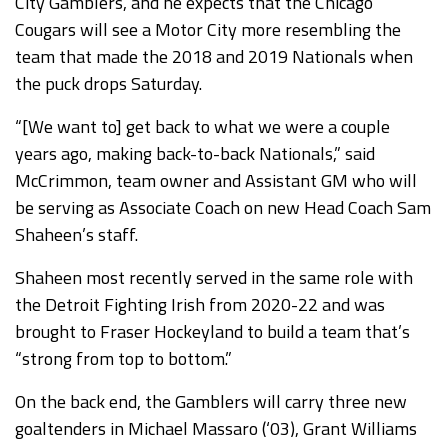
City Gamblers, and he expects that the Chicago
Cougars will see a Motor City more resembling the
team that made the 2018 and 2019 Nationals when
the puck drops Saturday.
“[We want to] get back to what we were a couple
years ago, making back-to-back Nationals,” said
McCrimmon, team owner and Assistant GM who will
be serving as Associate Coach on new Head Coach Sam
Shaheen’s staff.
Shaheen most recently served in the same role with
the Detroit Fighting Irish from 2020-22 and was
brought to Fraser Hockeyland to build a team that’s
“strong from top to bottom.”
On the back end, the Gamblers will carry three new
goaltenders in Michael Massaro (‘03), Grant Williams