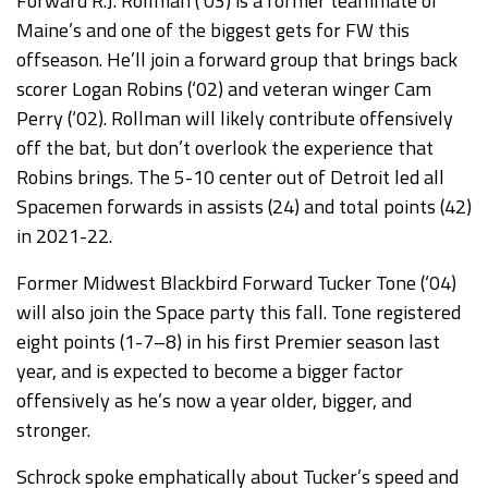
Forward R.J. Rollman (‘03) is a former teammate of
Maine’s and one of the biggest gets for FW this
offseason. He’ll join a forward group that brings back
scorer Logan Robins (‘02) and veteran winger Cam
Perry (‘02). Rollman will likely contribute offensively
off the bat, but don’t overlook the experience that
Robins brings. The 5-10 center out of Detroit led all
Spacemen forwards in assists (24) and total points (42)
in 2021-22.
Former Midwest Blackbird Forward Tucker Tone (‘04)
will also join the Space party this fall. Tone registered
eight points (1-7–8) in his first Premier season last
year, and is expected to become a bigger factor
offensively as he’s now a year older, bigger, and
stronger.
Schrock spoke emphatically about Tucker’s speed and