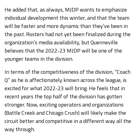
He added that, as always, MJDP wants to emphasize
individual development this winter, and that the team
will be faster and more dynamic than they’ve been in
the past. Rosters had not yet been finalized during the
organization’s media availability, but Quenneville
believes that the 2022-23 MJDP will be one of the
younger teams in the division.
In terms of the competitiveness of the division, “Coach
Q” as he is affectionately known across the league, is
excited for what 2022-23 will bring. He feels that in
recent years the top half of the division has gotten
stronger. Now, exciting operators and organizations
(Battle Creek and Chicago Crush) will likely make the
circuit better and competitive in a different way all the
way through.