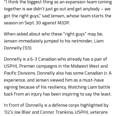
“I think the biggest thing as an expansion team coming
together is we didn’t just go out and get anybody – we
got the right guys,” said Jensen, whose team starts the
season on Sept. 30 against MJDP.
When asked about who these “right guys” may be,
Jensen immediately jumped to his netminder, Liam
Donnelly (‘03).
Donnelly is a 6-3 Canadian who already has a pair of
USPHL Premier campaigns in the Midwest West and
Pacific Divisions. Donnelly also has some Canadian Jr. A
experience, and Jensen viewed him as a must-have
signing because of his resiliency. Watching Liam battle
back from an injury has been inspiring to say the least.
In front of Donnelly is a defense corps highlighted by
‘02’s Joe Blair and Connor Trankina, USPHL veterans