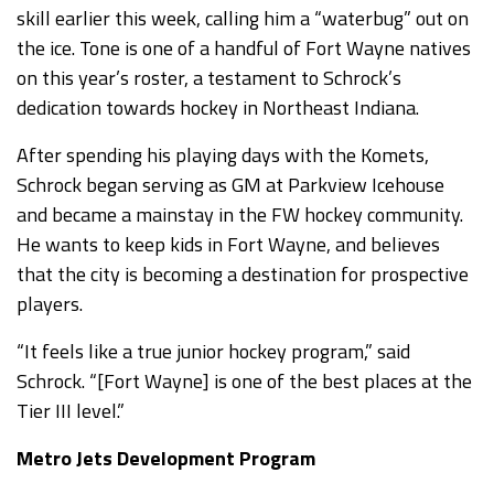
skill earlier this week, calling him a “waterbug” out on
the ice. Tone is one of a handful of Fort Wayne natives
on this year’s roster, a testament to Schrock’s
dedication towards hockey in Northeast Indiana.
After spending his playing days with the Komets,
Schrock began serving as GM at Parkview Icehouse
and became a mainstay in the FW hockey community.
He wants to keep kids in Fort Wayne, and believes
that the city is becoming a destination for prospective
players.
“It feels like a true junior hockey program,” said
Schrock. “[Fort Wayne] is one of the best places at the
Tier III level.”
Metro Jets Development Program