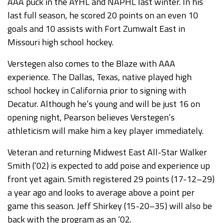
AAA puck in the AYHL and NAPHL last winter. In his
last full season, he scored 20 points on an even 10
goals and 10 assists with Fort Zumwalt East in
Missouri high school hockey.
Verstegen also comes to the Blaze with AAA
experience. The Dallas, Texas, native played high
school hockey in California prior to signing with
Decatur. Although he’s young and will be just 16 on
opening night, Pearson believes Verstegen’s
athleticism will make him a key player immediately.
Veteran and returning Midwest East All-Star Walker
Smith (‘02) is expected to add poise and experience up
front yet again. Smith registered 29 points (17-12–29)
a year ago and looks to average above a point per
game this season. Jeff Shirkey (15-20–35) will also be
back with the program as an ‘02.