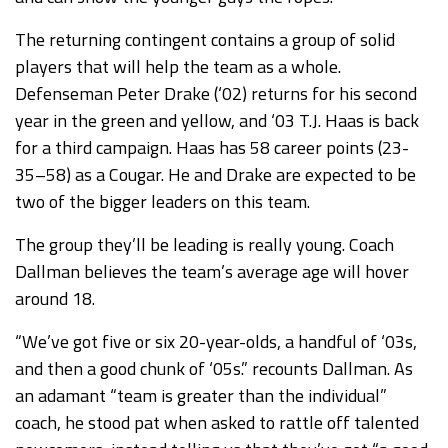
The returning contingent contains a group of solid
players that will help the team as a whole.
Defenseman Peter Drake (‘02) returns for his second
year in the green and yellow, and ‘03 T.J. Haas is back
for a third campaign. Haas has 58 career points (23-
35–58) as a Cougar. He and Drake are expected to be
two of the bigger leaders on this team.
The group they’ll be leading is really young. Coach
Dallman believes the team’s average age will hover
around 18.
“We’ve got five or six 20-year-olds, a handful of ‘03s,
and then a good chunk of ‘05s.” recounts Dallman. As
an adamant “team is greater than the individual”
coach, he stood pat when asked to rattle off talented