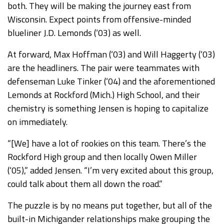
both. They will be making the journey east from
Wisconsin. Expect points from offensive-minded
blueliner J.D. Lemonds (‘03) as well.
At forward, Max Hoffman (‘03) and Will Haggerty (‘03)
are the headliners. The pair were teammates with
defenseman Luke Tinker (‘04) and the aforementioned
Lemonds at Rockford (Mich.) High School, and their
chemistry is something Jensen is hoping to capitalize
on immediately.
“[We] have a lot of rookies on this team. There’s the
Rockford High group and then locally Owen Miller
(‘05),” added Jensen. “I’m very excited about this group,
could talk about them all down the road.”
The puzzle is by no means put together, but all of the
built-in Michigander relationships make grouping the