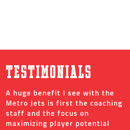
Testimonials
A huge benefit I see with the
I
s
Metro Jets is first the coaching
j
staff and the focus on
e
t
maximizing player potential
m