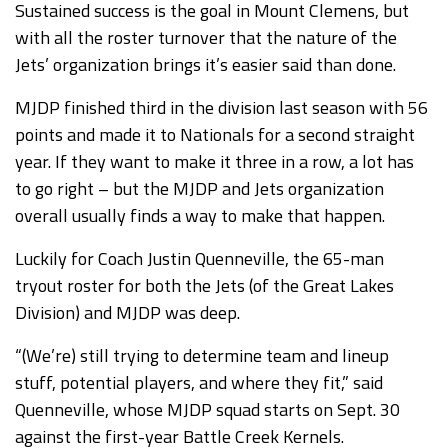
Sustained success is the goal in Mount Clemens, but
with all the roster turnover that the nature of the
Jets’ organization brings it’s easier said than done.
MJDP finished third in the division last season with 56
points and made it to Nationals for a second straight
year. If they want to make it three in a row, a lot has
to go right – but the MJDP and Jets organization
overall usually finds a way to make that happen.
Luckily for Coach Justin Quenneville, the 65-man
tryout roster for both the Jets (of the Great Lakes
Division) and MJDP was deep.
“(We’re) still trying to determine team and lineup
stuff, potential players, and where they fit,” said
Quenneville, whose MJDP squad starts on Sept. 30
against the first-year Battle Creek Kernels.