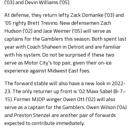
(‘03) and Devin Williams (‘05).
At defense, they return lefty Zack Domanke (‘03) and
‘05 righty Brett Trevino. New defensemen Zach
Hudson (‘02) and Jace Weimer (‘05) will serve as
captains for the Gamblers this season. Both spent last
year with Coach Shaheen in Detroit and are familiar
with his system. Do not be surprised if these two
serve as Motor City’s top pair, given their on-ice
experience against Midwest East foes.
The forward stable will also have a new look in 2022-
23. The only returner up front is ‘02 Maxx Sabel (8-7–
15). Former MJDP winger Owen Ott (‘02) will also
serve as a captain for the Gamblers. Owen Wilson (‘04)
and Preston Stenzel are another pair of forwards
expected to contribute immediately.