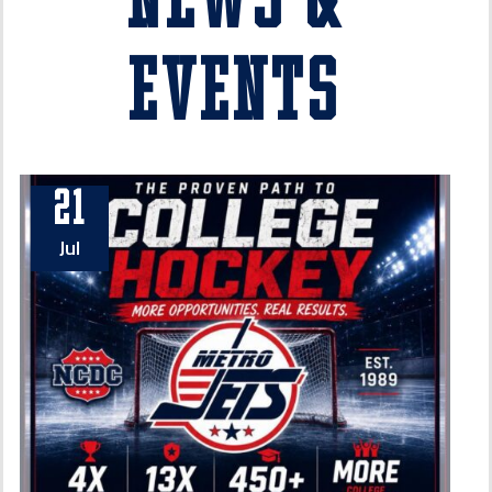
News &
Events
21
Jul