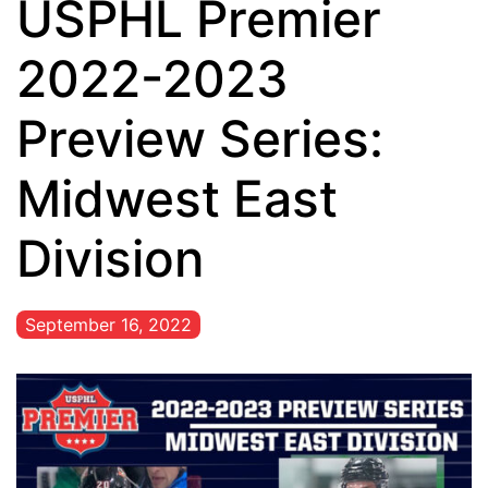
USPHL Premier
2022-2023
Preview Series:
Midwest East
Division
September 16, 2022