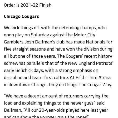
Order is 2021-22 Finish
Chicago Cougars
We kick things off with the defending champs, who
open play on Saturday against the Motor City
Gamblers. Josh Dallman’s club has made Nationals for
five straight seasons and have won the division during
all but one of those years. The Cougars’ recent history
somewhat parallels that of the New England Patriots’
early Belichick days, with a strong emphasis on
discipline and team-first culture. At Fifth Third Arena
in downtown Chicago, they do things The Cougar Way.
“We have a decent amount of returners carrying the
load and explaining things to the newer guys,” said
Dallman, “All our 20-year-olds played here last year
and can show the younger guys the ropes.”