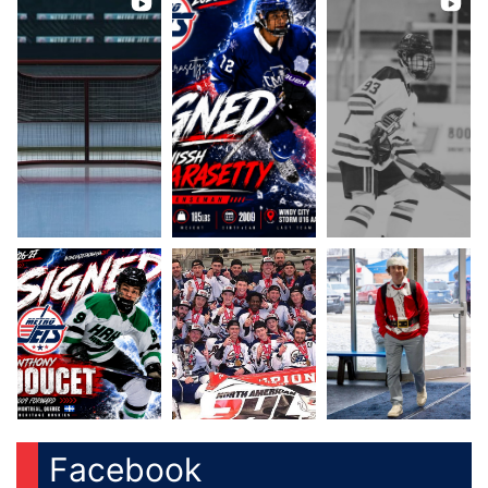
Facebook