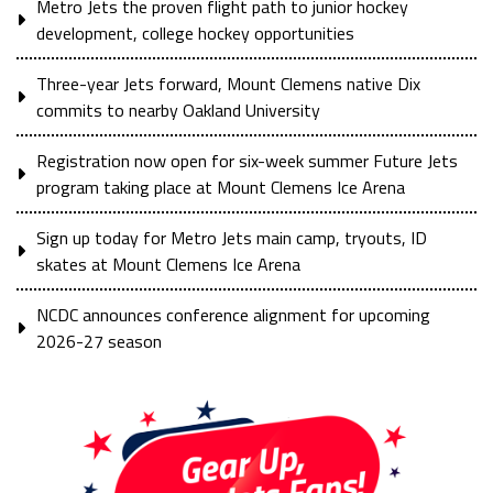
Metro Jets the proven flight path to junior hockey
development, college hockey opportunities
Three-year Jets forward, Mount Clemens native Dix
commits to nearby Oakland University
Registration now open for six-week summer Future Jets
program taking place at Mount Clemens Ice Arena
Sign up today for Metro Jets main camp, tryouts, ID
skates at Mount Clemens Ice Arena
NCDC announces conference alignment for upcoming
2026-27 season