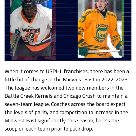
When it comes to USPHL franchises, there has been a
little bit of change in the Midwest East in 2022-2023.
The league has welcomed two new members in the
Battle Creek Kernels and Chicago Crush to maintain a
seven-team league. Coaches across the board expect
the levels of parity and competition to increase in the
Midwest East significantly this season, here’s the
scoop on each team prior to puck drop.