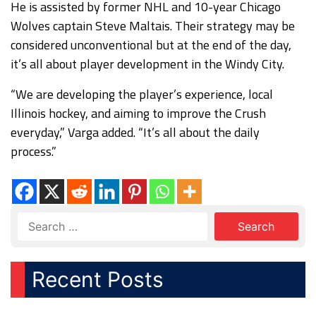
He is assisted by former NHL and 10-year Chicago
Wolves captain Steve Maltais. Their strategy may be
considered unconventional but at the end of the day,
it’s all about player development in the Windy City.
“We are developing the player’s experience, local
Illinois hockey, and aiming to improve the Crush
everyday,” Varga added. “It’s all about the daily
process.”
Recent Posts