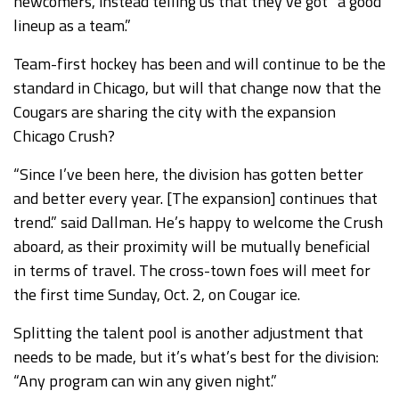
newcomers, instead telling us that they’ve got “a good
lineup as a team.”
Team-first hockey has been and will continue to be the
standard in Chicago, but will that change now that the
Cougars are sharing the city with the expansion
Chicago Crush?
“Since I’ve been here, the division has gotten better
and better every year. [The expansion] continues that
trend.” said Dallman. He’s happy to welcome the Crush
aboard, as their proximity will be mutually beneficial
in terms of travel. The cross-town foes will meet for
the first time Sunday, Oct. 2, on Cougar ice.
Splitting the talent pool is another adjustment that
needs to be made, but it’s what’s best for the division:
“Any program can win any given night.”