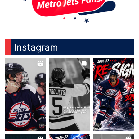
Instagram