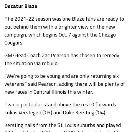
Decatur Blaze
The 2021-22 season was one Blaze fans are ready to
put behind them with a brighter view on the new
campaign, which begins Oct. 7 against the Chicago
Cougars.
GM/Head Coacb Zac Pearson has chosen to remedy
the situation via rebuild.
“We’re going to be young and are only returning six
veterans,” said Pearson, adding there will be plenty of
new faces in Central Illinois this winter.
Two in particular stand above the rest 0 forwards
Lukas Verstegen (‘05) and Duke Kersting (‘04).
Kersting hails from the St. Louis suburbs and played