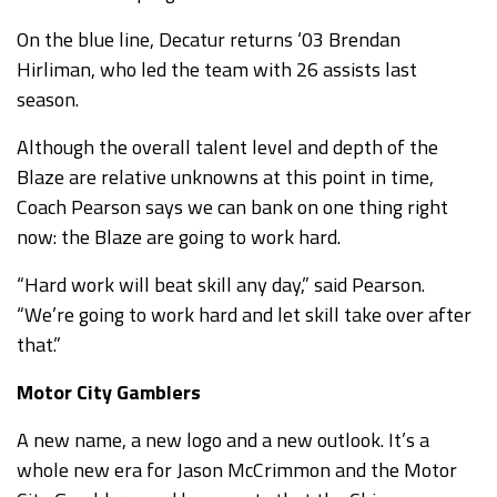
On the blue line, Decatur returns ‘03 Brendan
Hirliman, who led the team with 26 assists last
season.
Although the overall talent level and depth of the
Blaze are relative unknowns at this point in time,
Coach Pearson says we can bank on one thing right
now: the Blaze are going to work hard.
“Hard work will beat skill any day,” said Pearson.
“We’re going to work hard and let skill take over after
that.”
Motor City Gamblers
A new name, a new logo and a new outlook. It’s a
whole new era for Jason McCrimmon and the Motor