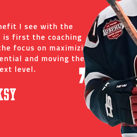
“
efit I see with the
I tr
 is first the coaching
just
the focus on maximizing
ever
tential and moving them
and 
ext level.
oppo
”
ksy
David C