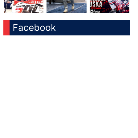
Facebook