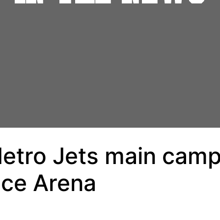
etro Jets main camp,
Ice Arena