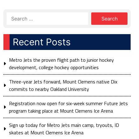
Recent Posts
Metro Jets the proven flight path to junior hockey
development, college hockey opportunities
Three-year Jets forward, Mount Clemens native Dix
commits to nearby Oakland University
Registration now open for six-week summer Future Jets
program taking place at Mount Clemens Ice Arena
Sign up today for Metro Jets main camp, tryouts, ID
skates at Mount Clemens Ice Arena