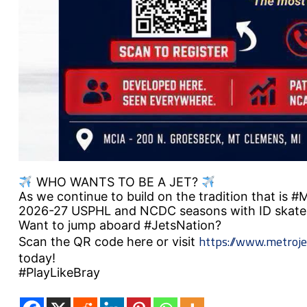
WHO WANTS TO BE A JET?
As we continue to build on the tradition that is 
2026-27 USPHL and NCDC seasons with ID skate
Want to jump aboard #JetsNation?
https://www.metroje
Scan the QR code here or visit
today!
#PlayLikeBray