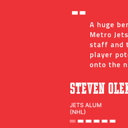
“
ed me with the
A huge ben
ve and coaches
Metro Jets
op minor details
staff and 
t impact on my
player po
onto the n
”
c
Steven Ole
JETS ALUM
(NHL)