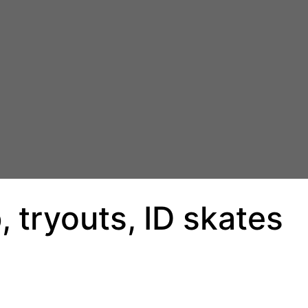
 tryouts, ID skates