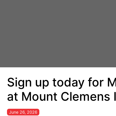
Sign up today for M
at Mount Clemens 
June 26, 2026