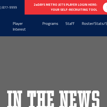
Se
2aDAYS METRO JETS PLAYER LOGIN HERE:
1) 877-9999
fo
YOUR SELF-RECRUITING TOOL
Player
Programs
Staff
Roster/Stats/
Interest
In the News