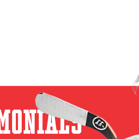
monials