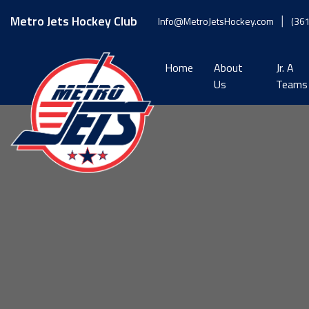
Skip
to
Metro Jets Hockey Club
Info@MetroJetsHockey.com
(36
content
Home
About
Jr. A
Us
Teams