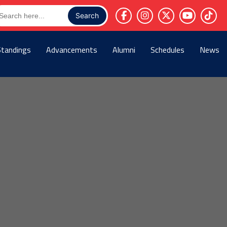
arch
r:
Standings
Advancements
Alumni
Schedules
News