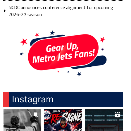
NCDC announces conference alignment for upcoming
2026-27 season
Instagram