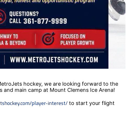
#MetroJets hockey, we are looking forward to the
s and main camp at Mount Clemens Ice Arena!
tshockey.com/player-interest/
to start your flight