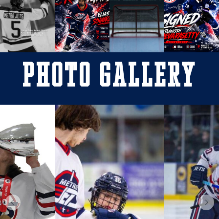
Photo Gallery