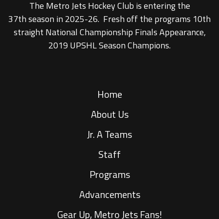
The Metro Jets Hockey Club is entering the
37th season in 2025-26. Fresh off the programs 10th
straight National Championship Finals Appearance,
2019 UPSHL Season Champions.
Home
About Us
Jr. A Teams
Staff
Programs
Advancements
Gear Up, Metro Jets Fans!