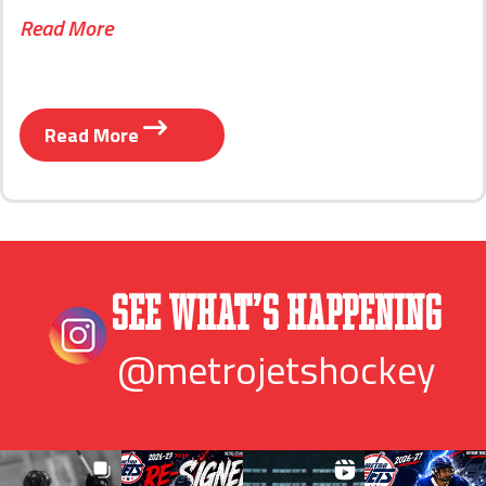
Read More
Read More
See What’s Happening
@metrojetshockey