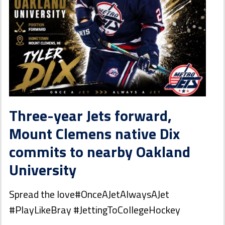
Three-year Jets forward,
Mount Clemens native Dix
commits to nearby Oakland
University
Spread the love#OnceAJetAlwaysAJet
#PlayLikeBray #JettingToCollegeHockey