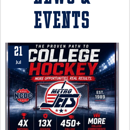
Events
21
Jul