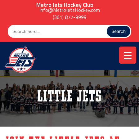
Skip
Metro Jets Hockey Club
to
Info@MetroJetsHockey.com
content
(361) 877-9999
Search
for:
Little Jets