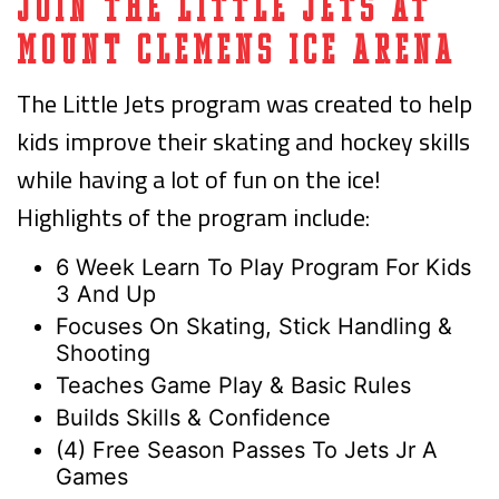
Join the Little Jets at
Mount Clemens Ice Arena
The Little Jets program was created to help
kids improve their skating and hockey skills
while having a lot of fun on the ice!
Highlights of the program include:
6 Week Learn To Play Program For Kids
3 And Up
Focuses On Skating, Stick Handling &
Shooting
Teaches Game Play & Basic Rules
Builds Skills & Confidence
(4) Free Season Passes To Jets Jr A
Games