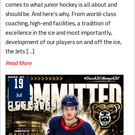
comes to what junior hockey is all about and
should be. And here’s why. From world-class
coaching, high-end facilities, a tradition of
excellence in the ice and most importantly,
development of our players on and off the ice,
the Jets […]
Read More
19
Jul