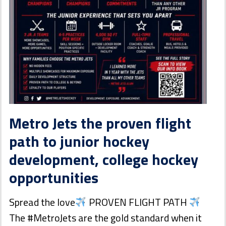
Metro Jets the proven flight
path to junior hockey
development, college hockey
opportunities
Spread the love
PROVEN FLIGHT PATH
The #MetroJets are the gold standard when it