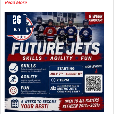
Read More
26
Jun