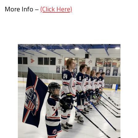
More Info –
(Click Here)