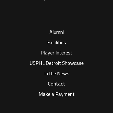
Alumni
Facilities
Player Interest
USPHL Detroit Showcase
In the News
Contact
Make a Payment