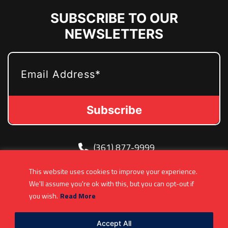
SUBSCRIBE TO OUR
NEWSLETTERS
EMAIL
(361) 877-9999
Info@MetroJetsHockey.com
This website uses cookies to improve your experience.
200 N Groesbeck Hwy, Mount Clemens, MI,
We'll assume you're ok with this, but you can opt-out if
USA
you wish.
Read More
Accept All