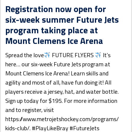
Registration now open for
six-week summer Future Jets
program taking place at
Mount Clemens Ice Arena
Spread the love
FUTURE FLYERS
It’s
here… our six-week Future Jets program at
Mount Clemens Ice Arena! Learn skills and
agility and most of all, have fun doing it! All
players receive a jersey, hat, and water bottle.
Sign up today for $195. For more information
and to register, visit
https://www.metrojetshockey.com/programs/
kids-club/. #PlayLikeBray #FutureJets