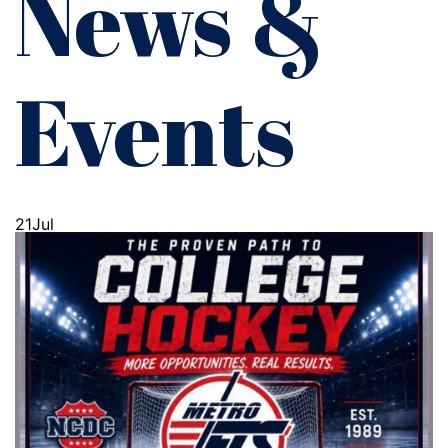
News &
Events
21
Jul