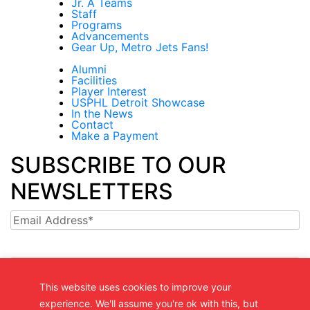
Jr. A Teams
Staff
Programs
Advancements
Gear Up, Metro Jets Fans!
Alumni
Facilities
Player Interest
USPHL Detroit Showcase
In the News
Contact
Make a Payment
SUBSCRIBE TO OUR
NEWSLETTERS
Email
This website uses cookies to improve your
experience. We'll assume you're ok with this, but