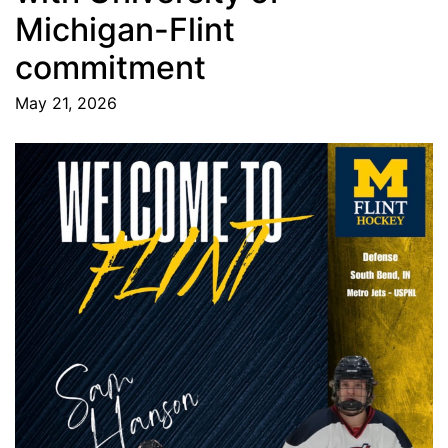
Michigan-Flint
commitment
May 21, 2026