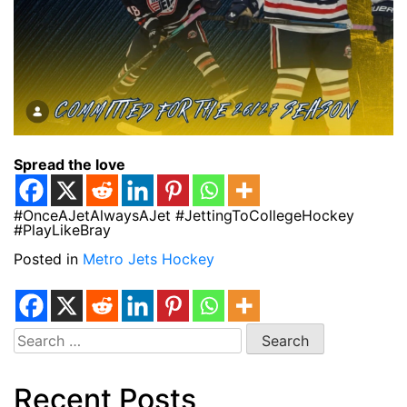
Spread the love
#OnceAJetAlwaysAJet #JettingToCollegeHockey
#PlayLikeBray
Posted in
Metro Jets Hockey
Search
for:
Recent Posts