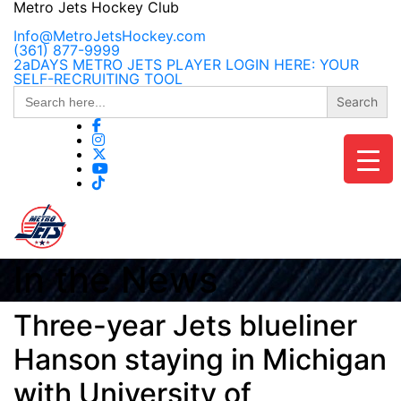
Skip
Metro Jets Hockey Club
to
content
Info@MetroJetsHockey.com
(361) 877-9999
2aDAYS METRO JETS PLAYER LOGIN HERE: YOUR
SELF-RECRUITING TOOL
Search
for:
In the News
Three-year Jets blueliner
Hanson staying in Michigan
with University of