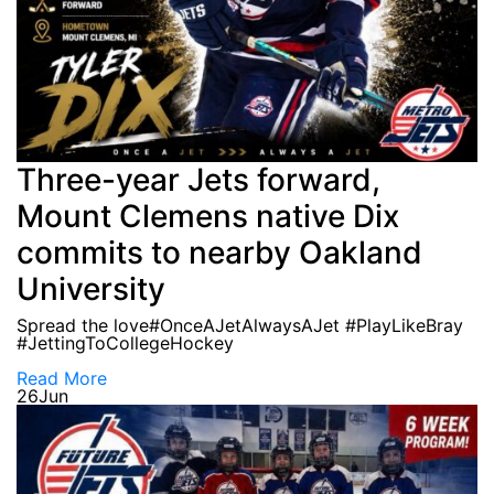
Three-year Jets forward,
Mount Clemens native Dix
commits to nearby Oakland
University
Spread the love#OnceAJetAlwaysAJet #PlayLikeBray
#JettingToCollegeHockey
Read More
26
Jun