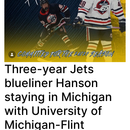
Three-year Jets
blueliner Hanson
staying in Michigan
with University of
Michigan-Flint