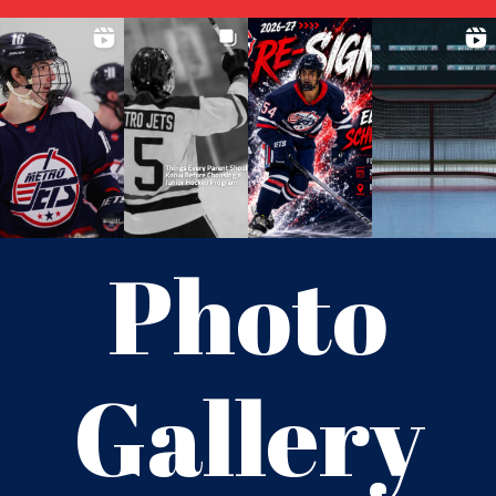
Photo
Gallery