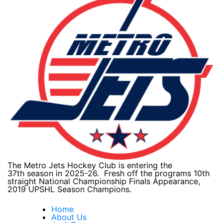
The Metro Jets Hockey Club is entering the
37th season in 2025-26. Fresh off the programs 10th
straight National Championship Finals Appearance,
2019 UPSHL Season Champions.
Home
About Us