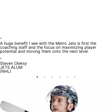
Testimoni
“
A huge benefit I see with the Metro Jets is first the
coaching staff and the focus on maximizing player
potential and moving them onto the next level.
”
Steven Oleksy
JETS ALUM
(NHL)