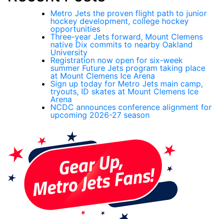
Metro Jets the proven flight path to junior
hockey development, college hockey
opportunities
Three-year Jets forward, Mount Clemens
native Dix commits to nearby Oakland
University
Registration now open for six-week
summer Future Jets program taking place
at Mount Clemens Ice Arena
Sign up today for Metro Jets main camp,
tryouts, ID skates at Mount Clemens Ice
Arena
NCDC announces conference alignment for
upcoming 2026-27 season