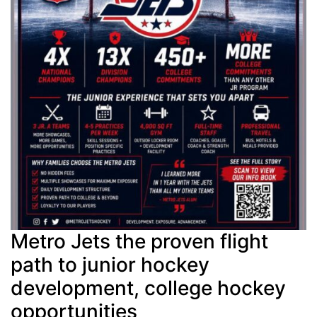
Metro Jets the proven flight
path to junior hockey
development, college hockey
opportunities