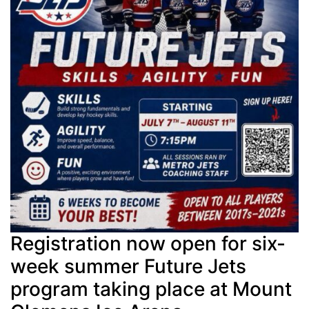
Registration now open for six-
week summer Future Jets
program taking place at Mount