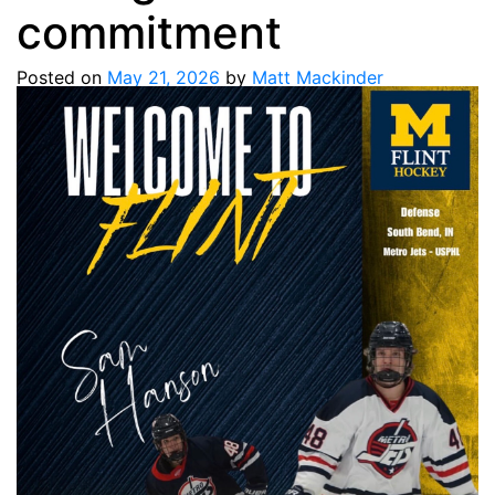
commitment
Posted on
May 21, 2026
by
Matt Mackinder