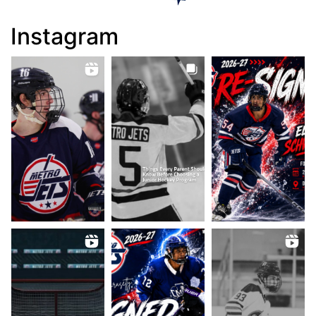
Instagram