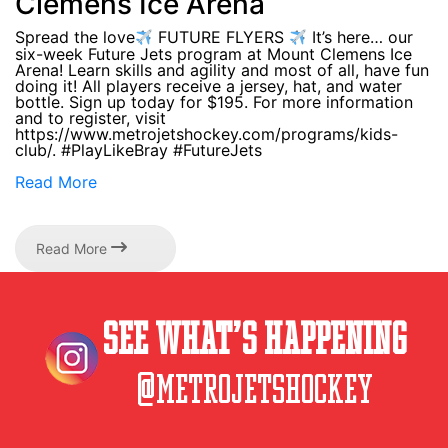
Clemens Ice Arena
Spread the love
FUTURE FLYERS
It’s here… our
six-week Future Jets program at Mount Clemens Ice
Arena! Learn skills and agility and most of all, have fun
doing it! All players receive a jersey, hat, and water
bottle. Sign up today for $195. For more information
and to register, visit
https://www.metrojetshockey.com/programs/kids-
club/. #PlayLikeBray #FutureJets
Read More
Read More
See What’s Happening
@metrojetshockey