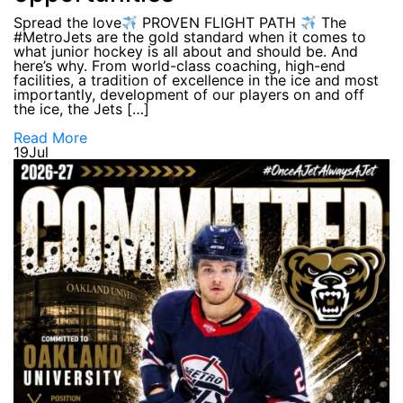
Spread the love
PROVEN FLIGHT PATH
The
#MetroJets are the gold standard when it comes to
what junior hockey is all about and should be. And
here’s why. From world-class coaching, high-end
facilities, a tradition of excellence in the ice and most
importantly, development of our players on and off
the ice, the Jets […]
Read More
19
Jul