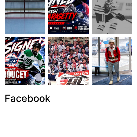
Facebook