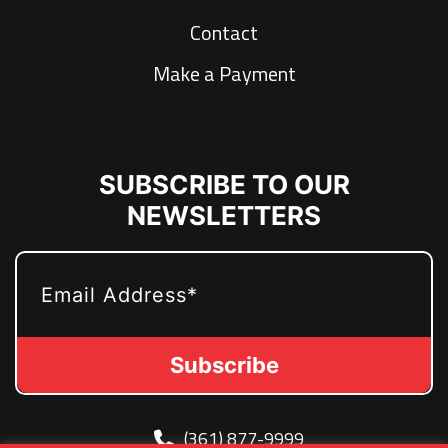
Contact
Make a Payment
SUBSCRIBE TO OUR
NEWSLETTERS
EMAIL
(361) 877-9999