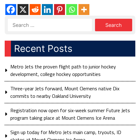
Recent Posts
Metro Jets the proven flight path to junior hockey
development, college hockey opportunities
Three-year Jets forward, Mount Clemens native Dix
commits to nearby Oakland University
Registration now open for six-week summer Future Jets
program taking place at Mount Clemens Ice Arena
Sign up today for Metro Jets main camp, tryouts, ID
skates at Mount Clemens Ice Arena