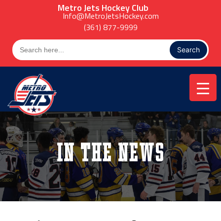
Skip
Metro Jets Hockey Club
to
Info@MetroJetsHockey.com
content
(361) 877-9999
Search
for:
In the News