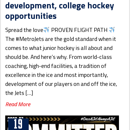
development, college hockey
opportunities
Spread the love
PROVEN FLIGHT PATH
The #MetroJets are the gold standard when it
comes to what junior hockey is all about and
should be. And here’s why. From world-class
coaching, high-end facilities, a tradition of
excellence in the ice and most importantly,
development of our players on and off the ice,
the Jets […]
Read More
19