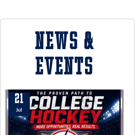
News &
Events
21
Jul