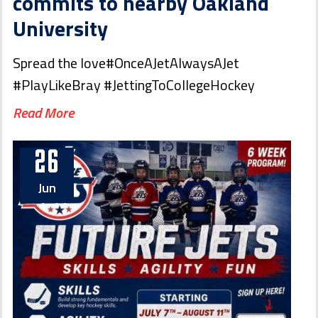
commits to nearby Oakland
University
Spread the love#OnceAJetAlwaysAJet
#PlayLikeBray #JettingToCollegeHockey
Read More
26
Jun