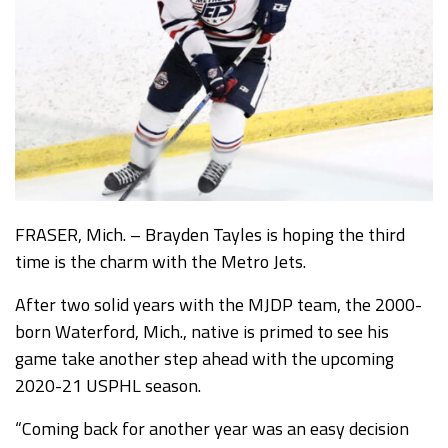
FRASER, Mich. – Brayden Tayles is hoping the third
time is the charm with the Metro Jets.
After two solid years with the MJDP team, the 2000-
born Waterford, Mich., native is primed to see his
game take another step ahead with the upcoming
2020-21 USPHL season.
“Coming back for another year was an easy decision