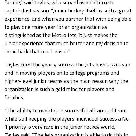
for me,” said Tayles, who served as an alternate
captain last season. “Junior hockey itself is such a great
experience, and when you partner that with being able
to play one more year for an organization as
distinguished as the Metro Jets, it just makes the
junior experience that much better and my decision to
come back that much easier.”
Tayles cited the yearly success the Jets have as a team
and in moving players on to college programs and
higher-level junior teams as the main reason why the
organization is such a gold mine for players and
families.
“The ability to maintain a successful all-around team
while still keeping the players’ individual success a No.
1 priority is very rare in the junior hockey world,”
Tayles said. “The Jets organization is able to do this in