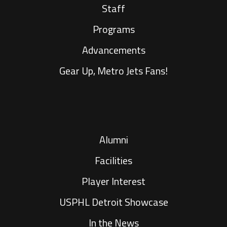
Staff
Programs
Advancements
Gear Up, Metro Jets Fans!
Alumni
Facilities
Player Interest
USPHL Detroit Showcase
In the News