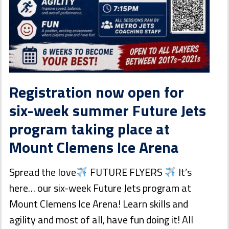
Registration now open for
six-week summer Future Jets
program taking place at
Mount Clemens Ice Arena
Spread the love
FUTURE FLYERS
It’s
here… our six-week Future Jets program at
Mount Clemens Ice Arena! Learn skills and
agility and most of all, have fun doing it! All