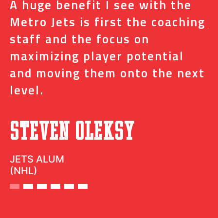
A huge benefit I see with the
I
s
Metro Jets is first the coaching
j
staff and the focus on
e
t
maximizing player potential
m
and moving them onto the next
o
level.
N
Steven Oleksy
D
JETS ALUM
(NHL)