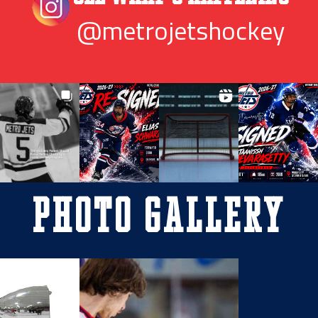
@metrojetshockey
Photo Gallery