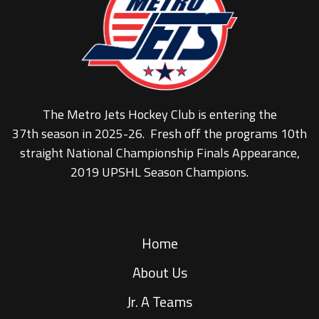
The Metro Jets Hockey Club is entering the
37th season in 2025-26. Fresh off the programs 10th
straight National Championship Finals Appearance,
2019 UPSHL Season Champions.
Home
About Us
Jr. A Teams