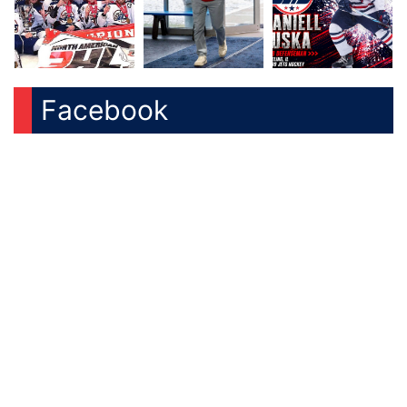
Facebook