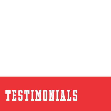
Testimonials