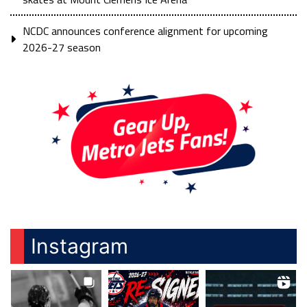
NCDC announces conference alignment for upcoming
2026-27 season
Instagram