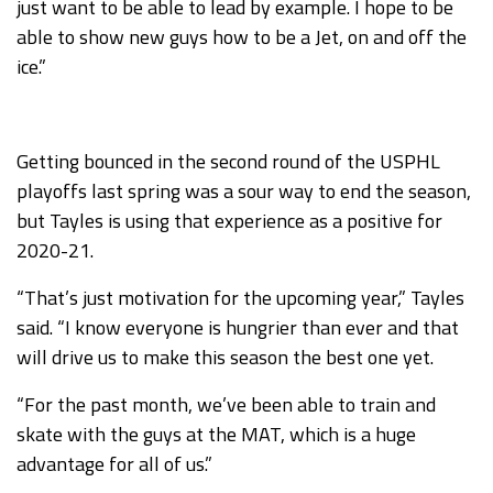
just want to be able to lead by example. I hope to be
able to show new guys how to be a Jet, on and off the
ice.”
Getting bounced in the second round of the USPHL
playoffs last spring was a sour way to end the season,
but Tayles is using that experience as a positive for
2020-21.
“That’s just motivation for the upcoming year,” Tayles
said. “I know everyone is hungrier than ever and that
will drive us to make this season the best one yet.
“For the past month, we’ve been able to train and
skate with the guys at the MAT, which is a huge
advantage for all of us.”