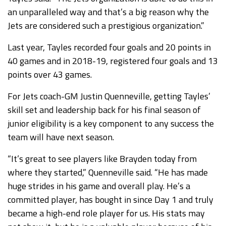
an unparalleled way and that’s a big reason why the
Jets are considered such a prestigious organization.”
Last year, Tayles recorded four goals and 20 points in
40 games and in 2018-19, registered four goals and 13
points over 43 games.
For Jets coach-GM Justin Quenneville, getting Tayles’
skill set and leadership back for his final season of
junior eligibility is a key component to any success the
team will have next season.
“It’s great to see players like Brayden today from
where they started,” Quenneville said. “He has made
huge strides in his game and overall play. He’s a
committed player, has bought in since Day 1 and truly
became a high-end role player for us. His stats may