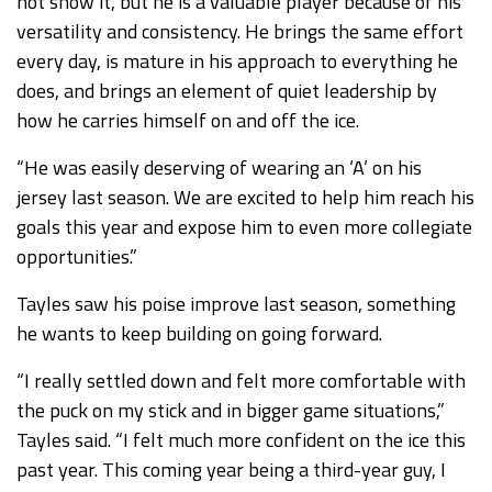
not show it, but he is a valuable player because of his
versatility and consistency. He brings the same effort
every day, is mature in his approach to everything he
does, and brings an element of quiet leadership by
how he carries himself on and off the ice.
“He was easily deserving of wearing an ‘A’ on his
jersey last season. We are excited to help him reach his
goals this year and expose him to even more collegiate
opportunities.”
Tayles saw his poise improve last season, something
he wants to keep building on going forward.
“I really settled down and felt more comfortable with
the puck on my stick and in bigger game situations,”
Tayles said. “I felt much more confident on the ice this
past year. This coming year being a third-year guy, I