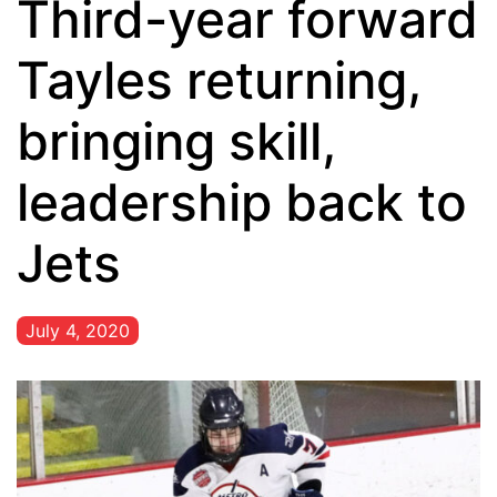
Third-year forward
Tayles returning,
bringing skill,
leadership back to
Jets
July 4, 2020