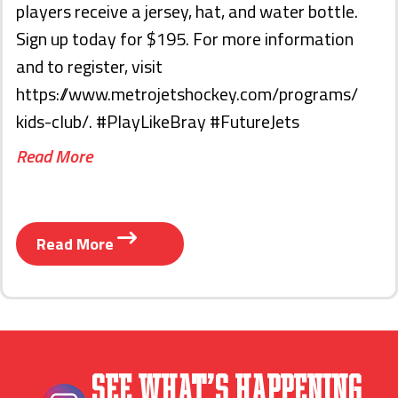
players receive a jersey, hat, and water bottle.
Sign up today for $195. For more information
and to register, visit
https://www.metrojetshockey.com/programs/
kids-club/. #PlayLikeBray #FutureJets
Read More
Read More
See What’s Happening