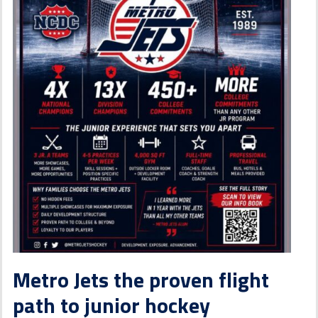
Metro Jets the proven flight
path to junior hockey