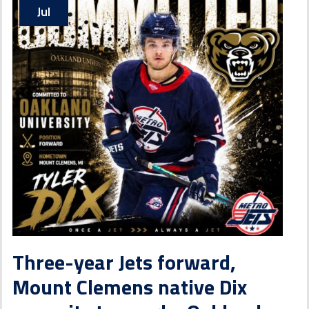
Jul
Three-year Jets forward,
Mount Clemens native Dix