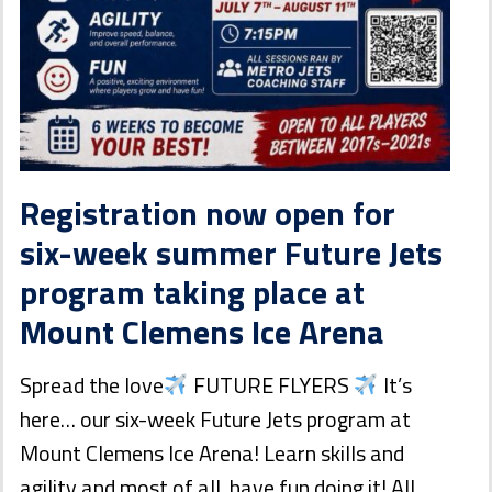
Registration now open for
six-week summer Future Jets
program taking place at
Mount Clemens Ice Arena
Spread the love
FUTURE FLYERS
It’s
here… our six-week Future Jets program at
Mount Clemens Ice Arena! Learn skills and
agility and most of all, have fun doing it! All