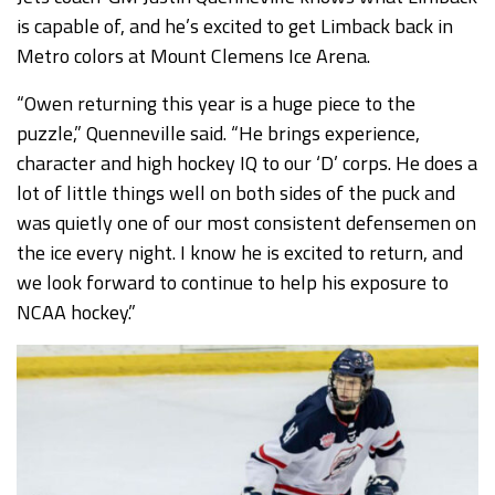
is capable of, and he’s excited to get Limback back in
Metro colors at Mount Clemens Ice Arena.
“Owen returning this year is a huge piece to the
puzzle,” Quenneville said. “He brings experience,
character and high hockey IQ to our ‘D’ corps. He does a
lot of little things well on both sides of the puck and
was quietly one of our most consistent defensemen on
the ice every night. I know he is excited to return, and
we look forward to continue to help his exposure to
NCAA hockey.”