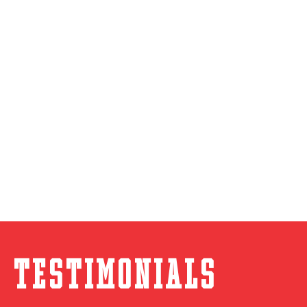
Testimonials