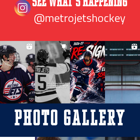
See What’s Happening
@metrojetshockey
Photo Gallery