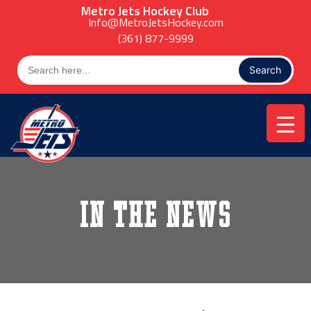
Skip
Metro Jets Hockey Club
to
Info@MetroJetsHockey.com
content
(361) 877-9999
Search
for:
In the News