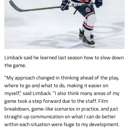
Limback said he learned last season how to slow down
the game.
“My approach changed in thinking ahead of the play,
where to go and what to do, making it easier on
myself,” said Limback. “I also think many areas of my
game took a step forward due to the staff. Film
breakdown, game-like scenarios in practice, and just
straight-up communication on what I can do better
within each situation were huge to my development.