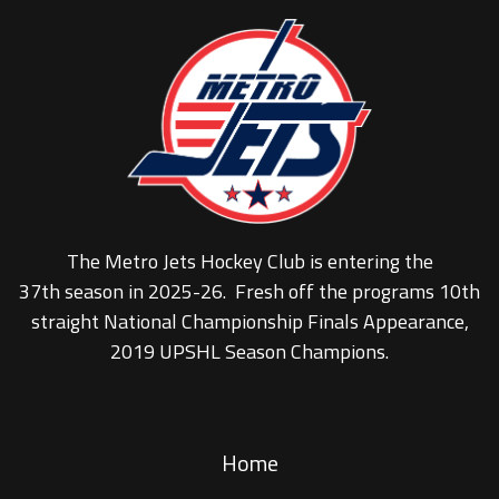
The Metro Jets Hockey Club is entering the
37th season in 2025-26. Fresh off the programs 10th
straight National Championship Finals Appearance,
2019 UPSHL Season Champions.
Home