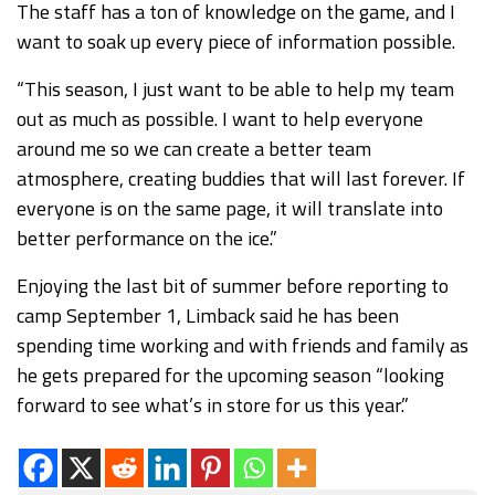
The staff has a ton of knowledge on the game, and I
want to soak up every piece of information possible.
“This season, I just want to be able to help my team
out as much as possible. I want to help everyone
around me so we can create a better team
atmosphere, creating buddies that will last forever. If
everyone is on the same page, it will translate into
better performance on the ice.”
Enjoying the last bit of summer before reporting to
camp September 1, Limback said he has been
spending time working and with friends and family as
he gets prepared for the upcoming season “looking
forward to see what’s in store for us this year.”