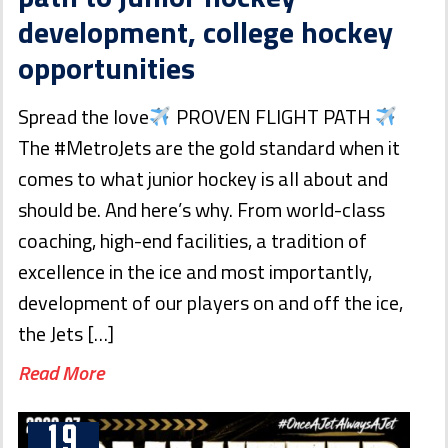
development, college hockey
opportunities
Spread the love
PROVEN FLIGHT PATH
The #MetroJets are the gold standard when it
comes to what junior hockey is all about and
should be. And here’s why. From world-class
coaching, high-end facilities, a tradition of
excellence in the ice and most importantly,
development of our players on and off the ice,
the Jets […]
Read More
19