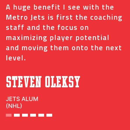
A huge benefit I see with the
I
s
Metro Jets is first the coaching
j
staff and the focus on
e
t
maximizing player potential
m
and moving them onto the next
o
level.
N
Steven Oleksy
D
JETS ALUM
(NHL)