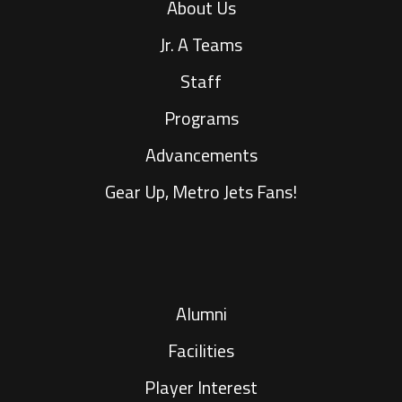
About Us
Jr. A Teams
Staff
Programs
Advancements
Gear Up, Metro Jets Fans!
Alumni
Facilities
Player Interest