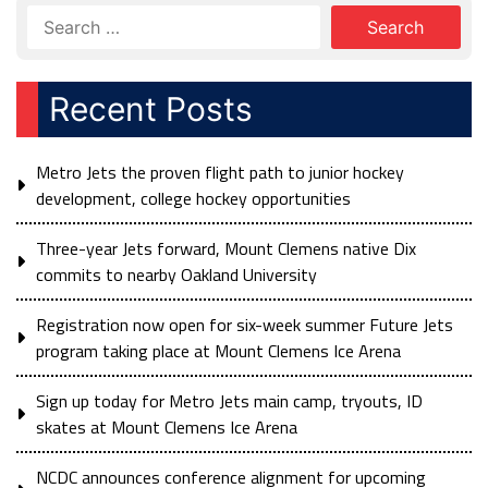
Recent Posts
Metro Jets the proven flight path to junior hockey
development, college hockey opportunities
Three-year Jets forward, Mount Clemens native Dix
commits to nearby Oakland University
Registration now open for six-week summer Future Jets
program taking place at Mount Clemens Ice Arena
Sign up today for Metro Jets main camp, tryouts, ID
skates at Mount Clemens Ice Arena
NCDC announces conference alignment for upcoming