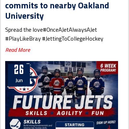
commits to nearby Oakland
University
Spread the love#OnceAJetAlwaysAJet
#PlayLikeBray #JettingToCollegeHockey
Read More
26
Jun