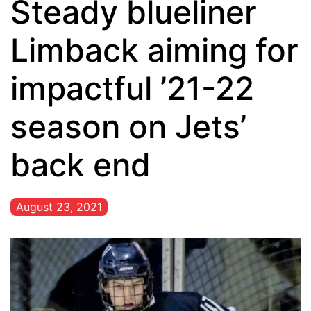
Steady blueliner
Limback aiming for
impactful ’21-22
season on Jets’
back end
August 23, 2021