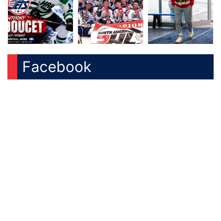
Facebook