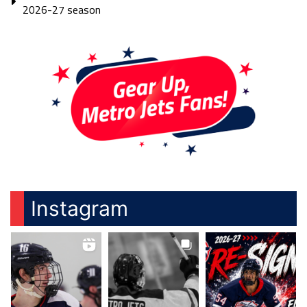
2026-27 season
Instagram