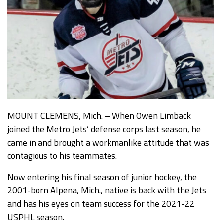
MOUNT CLEMENS, Mich. – When Owen Limback
joined the Metro Jets’ defense corps last season, he
came in and brought a workmanlike attitude that was
contagious to his teammates.
Now entering his final season of junior hockey, the
2001-born Alpena, Mich., native is back with the Jets
and has his eyes on team success for the 2021-22
USPHL season.