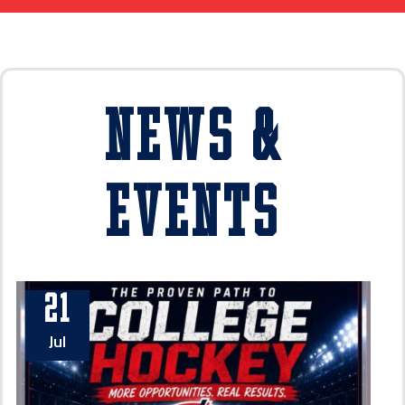
News &
Events
21
Jul