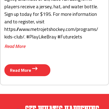
players receive a jersey, hat, and water bottle.
Sign up today for $195. For more information
and to register, visit
https://www.metrojetshockey.com/programs/
kids-club/. #PlayLikeBray #FutureJets
Read More
Read More