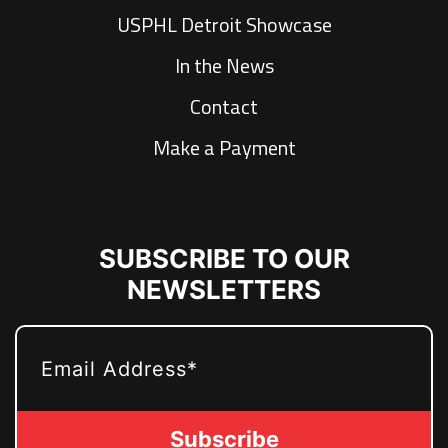
USPHL Detroit Showcase
In the News
Contact
Make a Payment
SUBSCRIBE TO OUR
NEWSLETTERS
EMAIL