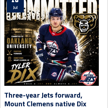
Jul
Three-year Jets forward,
Mount Clemens native Dix