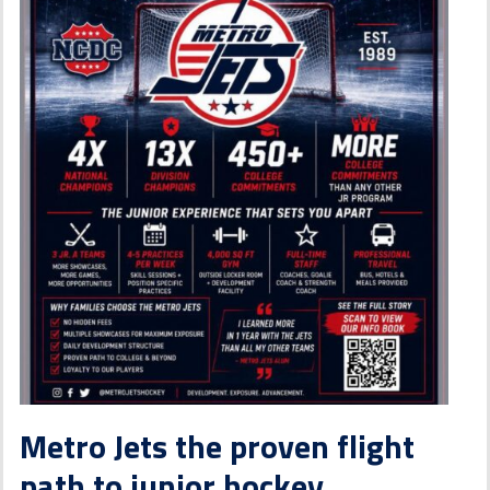
Metro Jets the proven flight
path to junior hockey