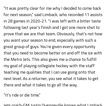
“It was pretty clear for me why I decided to come back
for next season,” said Limback, who recorded 11 assists
in 28 games in 2020-21. “I was left with a bitter taste
following last year’s finish and I got one more shot to
prove that we are that team. Obviously, that’s not how
you want your season to end, especially with such a
great group of guys. You’re given every opportunity
that you need to become better on and off the ice with
the Metro Jets. This also gives me a chance to fulfill
my goal of playing collegiate hockey with the staff
teaching me qualities that I can use going onto that
next level. As a returner, you see what it takes to get
there and what it takes to go all the way.
“It’s ride or die time.”
Jets coach-GM Justin Quenneville knows what Limback