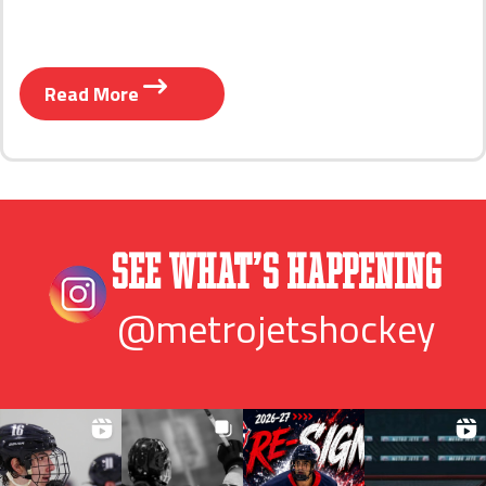
Read More
See What’s Happening
@metrojetshockey