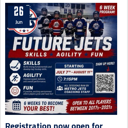
26
Jun
Registration now open for