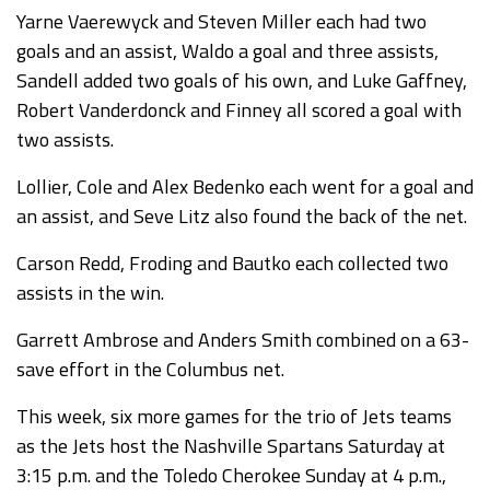
Yarne Vaerewyck and Steven Miller each had two
goals and an assist, Waldo a goal and three assists,
Sandell added two goals of his own, and Luke Gaffney,
Robert Vanderdonck and Finney all scored a goal with
two assists.
Lollier, Cole and Alex Bedenko each went for a goal and
an assist, and Seve Litz also found the back of the net.
Carson Redd, Froding and Bautko each collected two
assists in the win.
Garrett Ambrose and Anders Smith combined on a 63-
save effort in the Columbus net.
This week, six more games for the trio of Jets teams
as the Jets host the Nashville Spartans Saturday at
3:15 p.m. and the Toledo Cherokee Sunday at 4 p.m.,