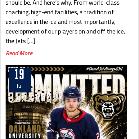
should be. And here’s why. From world-class
coaching, high-end facilities, a tradition of
excellence in the ice and most importantly,
development of our players on and off the ice,
the Jets […]
Read More
19
Jul