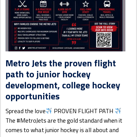
Metro Jets the proven flight
path to junior hockey
development, college hockey
opportunities
Spread the love
PROVEN FLIGHT PATH
The #MetroJets are the gold standard when it
comes to what junior hockey is all about and