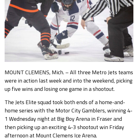
MOUNT CLEMENS, Mich. – All three Metro Jets teams
were in action last week and into the weekend, picking
up five wins and losing one game in a shootout.
The Jets Elite squad took both ends of a home-and-
home series with the Motor City Gamblers, winning 4-
1 Wednesday night at Big Boy Arena in Fraser and
then picking up an exciting 4-3 shootout win Friday
afternoon at Mount Clemens Ice Arena.