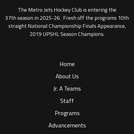
The Metro Jets Hockey Club is entering the
37th season in 2025-26. Fresh off the programs 10th
straight National Championship Finals Appearance,
2019 UPSHL Season Champions.
Home
About Us
Jr. A Teams
Staff
Programs
Advancements