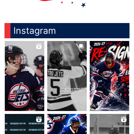
Instagram