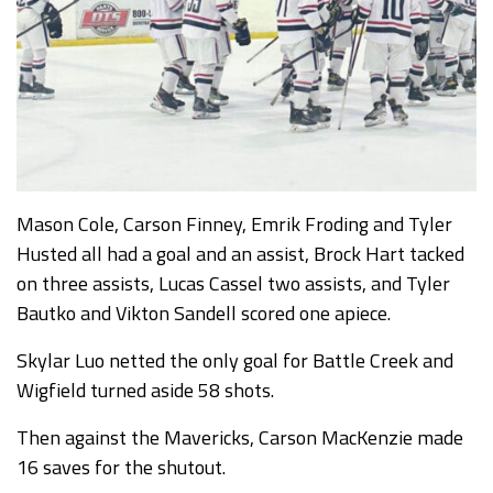
Mason Cole, Carson Finney, Emrik Froding and Tyler
Husted all had a goal and an assist, Brock Hart tacked
on three assists, Lucas Cassel two assists, and Tyler
Bautko and Vikton Sandell scored one apiece.
Skylar Luo netted the only goal for Battle Creek and
Wigfield turned aside 58 shots.
Then against the Mavericks, Carson MacKenzie made
16 saves for the shutout.