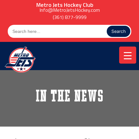
Skip
Metro Jets Hockey Club
to
Info@MetroJetsHockey.com
content
(361) 877-9999
Search
for:
In the News