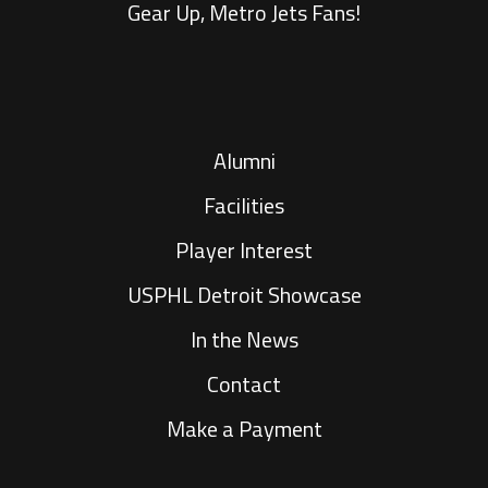
Gear Up, Metro Jets Fans!
Alumni
Facilities
Player Interest
USPHL Detroit Showcase
In the News
Contact
Make a Payment