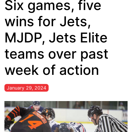
Six games, five
wins for Jets,
MJDP, Jets Elite
teams over past
week of action
January 29, 2024