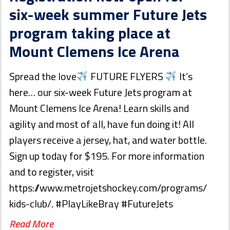
six-week summer Future Jets
program taking place at
Mount Clemens Ice Arena
Spread the love
FUTURE FLYERS
It’s
here… our six-week Future Jets program at
Mount Clemens Ice Arena! Learn skills and
agility and most of all, have fun doing it! All
players receive a jersey, hat, and water bottle.
Sign up today for $195. For more information
and to register, visit
https://www.metrojetshockey.com/programs/
kids-club/. #PlayLikeBray #FutureJets
Read More