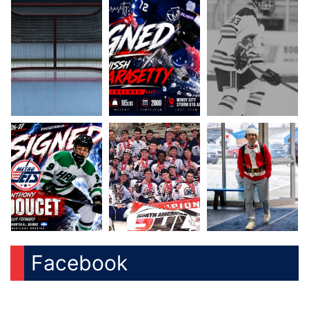
Facebook