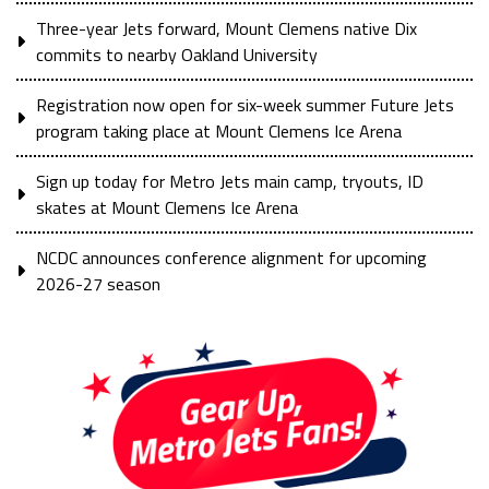
Three-year Jets forward, Mount Clemens native Dix
commits to nearby Oakland University
Registration now open for six-week summer Future Jets
program taking place at Mount Clemens Ice Arena
Sign up today for Metro Jets main camp, tryouts, ID
skates at Mount Clemens Ice Arena
NCDC announces conference alignment for upcoming
2026-27 season