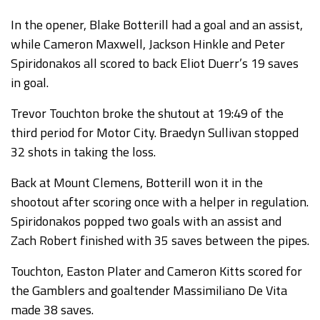
In the opener, Blake Botterill had a goal and an assist,
while Cameron Maxwell, Jackson Hinkle and Peter
Spiridonakos all scored to back Eliot Duerr’s 19 saves
in goal.
Trevor Touchton broke the shutout at 19:49 of the
third period for Motor City. Braedyn Sullivan stopped
32 shots in taking the loss.
Back at Mount Clemens, Botterill won it in the
shootout after scoring once with a helper in regulation.
Spiridonakos popped two goals with an assist and
Zach Robert finished with 35 saves between the pipes.
Touchton, Easton Plater and Cameron Kitts scored for
the Gamblers and goaltender Massimiliano De Vita
made 38 saves.