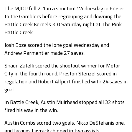
The MJDP fell 2-1 in a shootout Wednesday in Fraser
to the Gamblers before regrouping and downing the
Battle Creek Kernels 3-0 Saturday night at The Rink
Battle Creek.
Josh Boze scored the lone goal Wednesday and
Andrew Parmentier made 27 saves.
Shaun Zatelli scored the shootout winner for Motor
City in the fourth round. Preston Stenzel scored in
regulation and Robert Allport finished with 24 saves in
goal.
In Battle Creek, Austin Muirhead stopped all 32 shots
fired his way in the win.
Austin Combs scored two goals, Nicco DeStefanis one,
and Jacques Lavrack chipped in two assists.