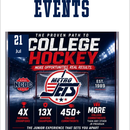
Events
21
Jul