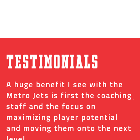
Testimonials
A huge benefit I see with the
I
s
Metro Jets is first the coaching
j
staff and the focus on
e
t
maximizing player potential
m
and moving them onto the next
o
level.
N