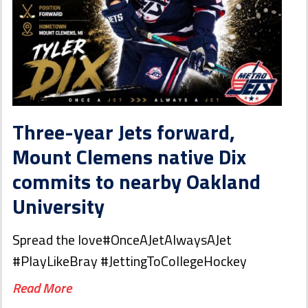
Three-year Jets forward,
Mount Clemens native Dix
commits to nearby Oakland
University
Spread the love#OnceAJetAlwaysAJet
#PlayLikeBray #JettingToCollegeHockey
Read More