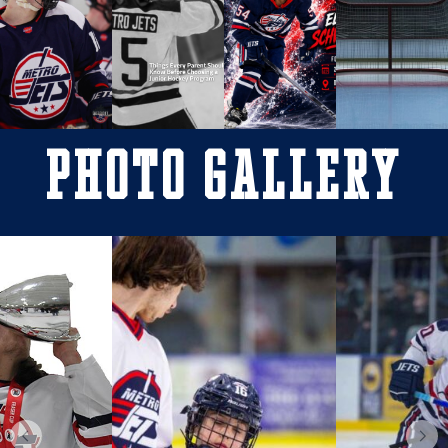
Photo Gallery