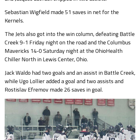
Sebastian Wigfield made 51 saves in net for the
Kernels.
The Jets also got into the win column, defeating Battle
Creek 9-1 Friday night on the road and the Columbus
Mavericks 14-0 Saturday night at the OhioHealth
Chiller North in Lewis Center, Ohio.
Jack Waldo had two goals and an assist in Battle Creek,
while Ugo Lollier added a goal and two assists and
Rostislav Efremov made 26 saves in goal.