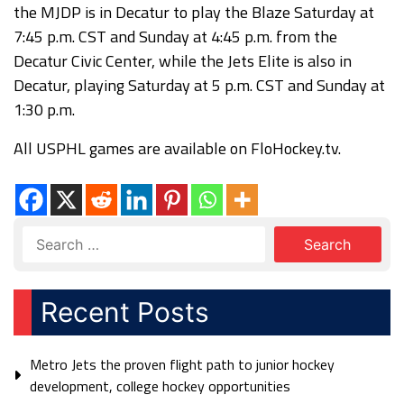
the MJDP is in Decatur to play the Blaze Saturday at
7:45 p.m. CST and Sunday at 4:45 p.m. from the
Decatur Civic Center, while the Jets Elite is also in
Decatur, playing Saturday at 5 p.m. CST and Sunday at
1:30 p.m.
All USPHL games are available on FloHockey.tv.
Recent Posts
Metro Jets the proven flight path to junior hockey
development, college hockey opportunities