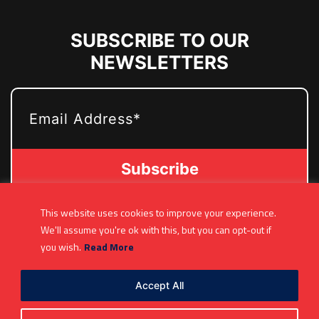
SUBSCRIBE TO OUR
NEWSLETTERS
EMAIL
This website uses cookies to improve your experience.
(361) 877-9999
We'll assume you're ok with this, but you can opt-out if
Info@MetroJetsHockey.com
you wish.
Read More
200 N Groesbeck Hwy, Mount Clemens, MI,
USA
Accept All