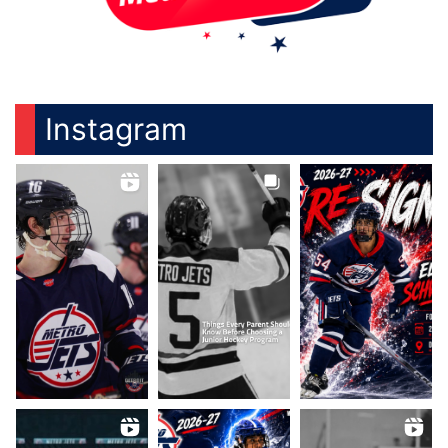
Instagram