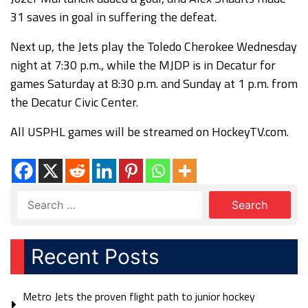
31 saves in goal in suffering the defeat.
Next up, the Jets play the Toledo Cherokee Wednesday
night at 7:30 p.m., while the MJDP is in Decatur for
games Saturday at 8:30 p.m. and Sunday at 1 p.m. from
the Decatur Civic Center.
All USPHL games will be streamed on HockeyTV.com.
Recent Posts
Metro Jets the proven flight path to junior hockey