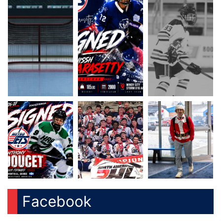
Facebook