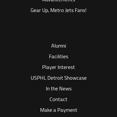
Gear Up, Metro Jets Fans!
Alumni
Facilities
Player Interest
USPHL Detroit Showcase
In the News
Contact
Make a Payment