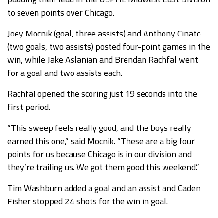
to seven points over Chicago.
Joey Mocnik (goal, three assists) and Anthony Cinato
(two goals, two assists) posted four-point games in the
win, while Jake Aslanian and Brendan Rachfal went
for a goal and two assists each.
Rachfal opened the scoring just 19 seconds into the
first period.
“This sweep feels really good, and the boys really
earned this one,” said Mocnik. “These are a big four
points for us because Chicago is in our division and
they’re trailing us. We got them good this weekend.”
Tim Washburn added a goal and an assist and Caden
Fisher stopped 24 shots for the win in goal.