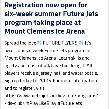
Registration now open for
six-week summer Future Jets
program taking place at
Mount Clemens Ice Arena
Spread the love
FUTURE FLYERS
It’s
here… our six-week Future Jets program at
Mount Clemens Ice Arena! Learn skills and
agility and most of all, have fun doing it! All
players receive a jersey, hat, and water bottle.
Sign up today for $195. For more information
and to register, visit
https://www.metrojetshockey.com/programs/
kids-club/. #PlayLikeBray #FutureJets