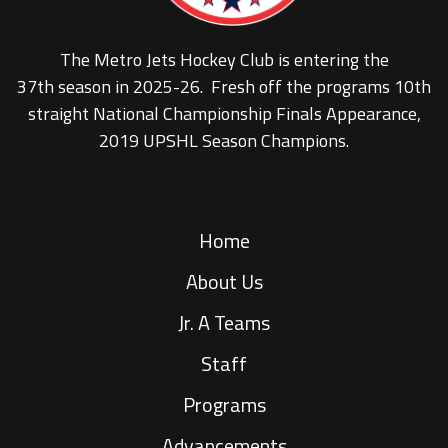
The Metro Jets Hockey Club is entering the
37th season in 2025-26. Fresh off the programs 10th
straight National Championship Finals Appearance,
2019 UPSHL Season Champions.
Home
About Us
Jr. A Teams
Staff
Programs
Advancements