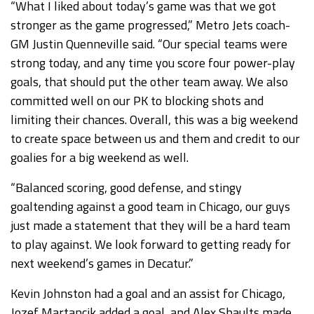
“What I liked about today’s game was that we got
stronger as the game progressed,” Metro Jets coach-
GM Justin Quenneville said. “Our special teams were
strong today, and any time you score four power-play
goals, that should put the other team away. We also
committed well on our PK to blocking shots and
limiting their chances. Overall, this was a big weekend
to create space between us and them and credit to our
goalies for a big weekend as well.
“Balanced scoring, good defense, and stingy
goaltending against a good team in Chicago, our guys
just made a statement that they will be a hard team
to play against. We look forward to getting ready for
next weekend’s games in Decatur.”
Kevin Johnston had a goal and an assist for Chicago,
Jozef Martancik added a goal, and Alex Shaults made