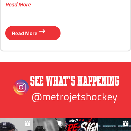
Read More
Read More
See What’s Happening
@metrojetshockey