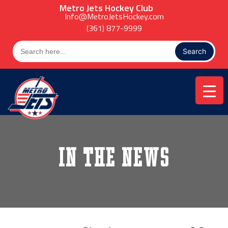
Skip
Metro Jets Hockey Club
to
Info@MetroJetsHockey.com
content
(361) 877-9999
Search
for:
In the News