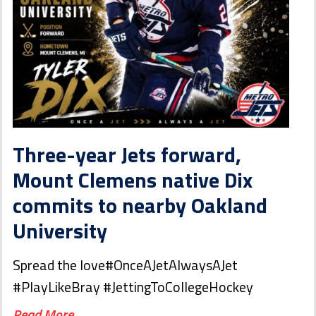
Three-year Jets forward,
Mount Clemens native Dix
commits to nearby Oakland
University
Spread the love#OnceAJetAlwaysAJet
#PlayLikeBray #JettingToCollegeHockey
Read More