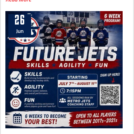
26
Jun