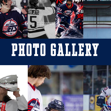
Photo Gallery