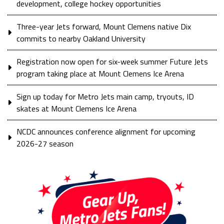
development, college hockey opportunities
Three-year Jets forward, Mount Clemens native Dix
commits to nearby Oakland University
Registration now open for six-week summer Future Jets
program taking place at Mount Clemens Ice Arena
Sign up today for Metro Jets main camp, tryouts, ID
skates at Mount Clemens Ice Arena
NCDC announces conference alignment for upcoming
2026-27 season