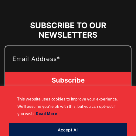
SUBSCRIBE TO OUR
NEWSLETTERS
EMAIL
This website uses cookies to improve your experience.
(361) 877-9999
We'll assume you're ok with this, but you can opt-out if
Info@MetroJetsHockey.com
you wish.
Read More
200 N Groesbeck Hwy, Mount Clemens, MI,
USA
Accept All