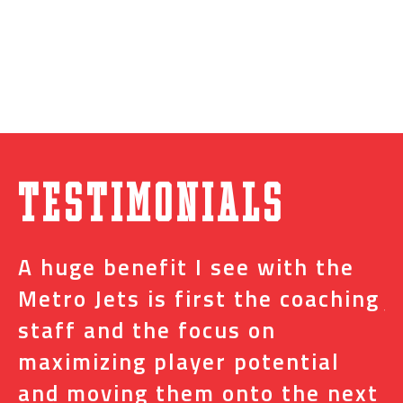
Testimonials
A huge benefit I see with the
I
s
Metro Jets is first the coaching
j
staff and the focus on
e
t
maximizing player potential
m
and moving them onto the next
o