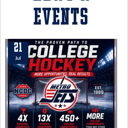
Events
21
Jul