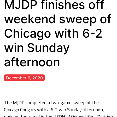
MJDP finishes off
weekend sweep of
Chicago with 6-2
win Sunday
afternoon
December 6, 2020
The MJDP completed a two-game sweep of the
Chicago Cougars with a 6-2 win Sunday afternoon,
padding their lead in the USPHL Midwest East Division