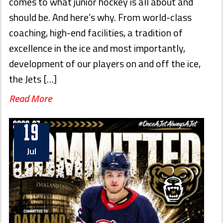
comes to what junior hockey is all about and
should be. And here’s why. From world-class
coaching, high-end facilities, a tradition of
excellence in the ice and most importantly,
development of our players on and off the ice,
the Jets […]
Read More
19
Jul