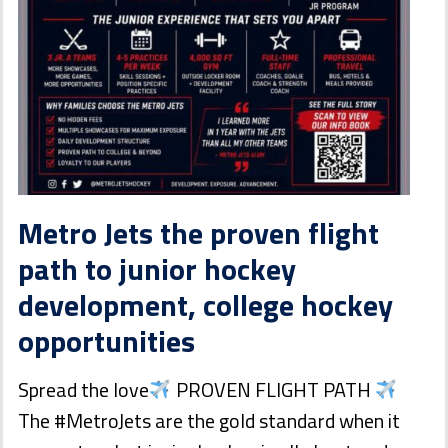
Metro Jets the proven flight
path to junior hockey
development, college hockey
opportunities
Spread the love
PROVEN FLIGHT PATH
The #MetroJets are the gold standard when it