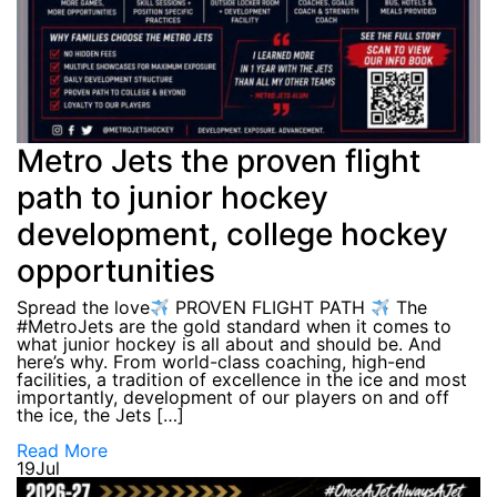
Metro Jets the proven flight
path to junior hockey
development, college hockey
opportunities
Spread the love
PROVEN FLIGHT PATH
The
#MetroJets are the gold standard when it comes to
what junior hockey is all about and should be. And
here’s why. From world-class coaching, high-end
facilities, a tradition of excellence in the ice and most
importantly, development of our players on and off
the ice, the Jets […]
Read More
19
Jul