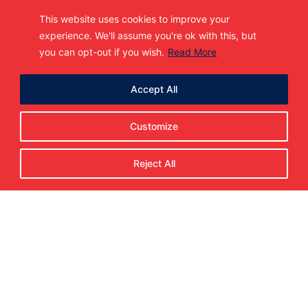
This website uses cookies to improve your
experience. We'll assume you're ok with this, but
you can opt-out if you wish.
Read More
The Metro Jets Hockey Club is entering the
37th season in 2025-26. Fresh off the programs 10th
straight National Championship Finals Appearance,
2019 UPSHL Season Champions.
Accept All
Home
About Us
Customize
Jr. A Teams
Staff
Programs
Reject All
Advancements
Gear Up, Metro Jets Fans!
Alumni
Facilities
Player Interest
USPHL Detroit Showcase
In the News
Contact
Make a Payment
SUBSCRIBE TO OUR