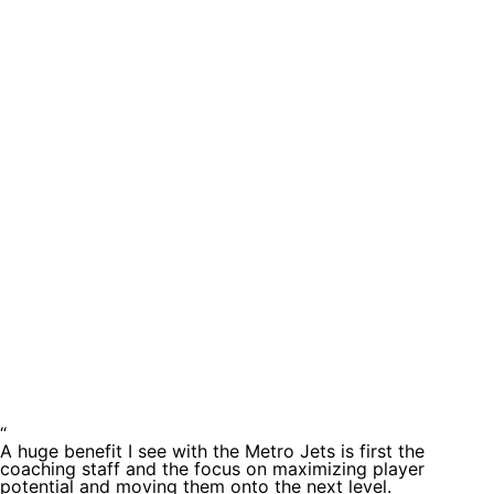
Testimoni
“
A huge benefit I see with the Metro Jets is first the
coaching staff and the focus on maximizing player
potential and moving them onto the next level.