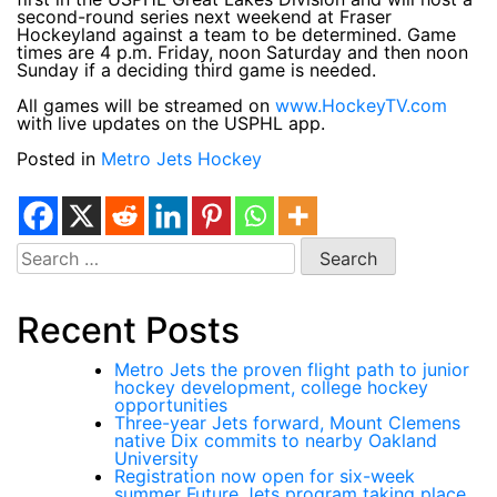
second-round series next weekend at Fraser
Hockeyland against a team to be determined. Game
times are 4 p.m. Friday, noon Saturday and then noon
Sunday if a deciding third game is needed.
All games will be streamed on
www.HockeyTV.com
with live updates on the USPHL app.
Posted in
Metro Jets Hockey
Search
for:
Recent Posts
Metro Jets the proven flight path to junior
hockey development, college hockey
opportunities
Three-year Jets forward, Mount Clemens
native Dix commits to nearby Oakland
University
Registration now open for six-week
summer Future Jets program taking place