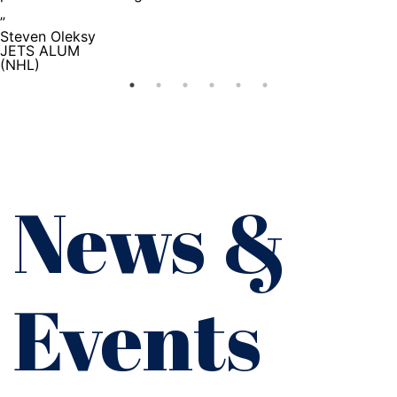
”
Steven Oleksy
JETS ALUM
(NHL)
News &
Events