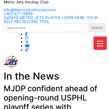
Skip
Metro Jets Hockey Club
to
content
Info@MetroJetsHockey.com
(361) 877-9999
2aDAYS METRO JETS PLAYER LOGIN HERE: YOUR
SELF-RECRUITING TOOL
Search
for:
In the News
MJDP confident ahead of
opening-round USPHL
playoff series with