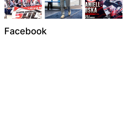
Facebook