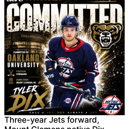
Three-year Jets forward,