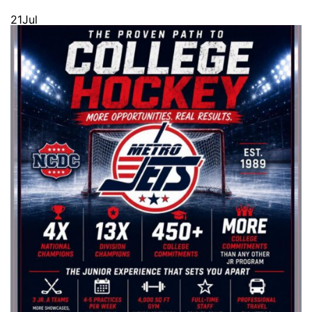
21
Jul