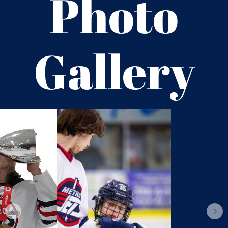
Photo
Gallery