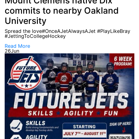
Mount Clemens native Dix
commits to nearby Oakland
University
Spread the love#OnceAJetAlwaysAJet #PlayLikeBray
#JettingToCollegeHockey
Read More
26
Jun