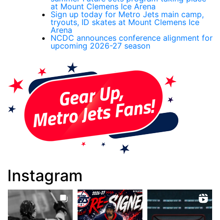
at Mount Clemens Ice Arena
Sign up today for Metro Jets main camp,
tryouts, ID skates at Mount Clemens Ice
Arena
NCDC announces conference alignment for
upcoming 2026-27 season
Instagram