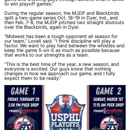
to win playoff games.”
During the regular season, the MJDP and Blackbirds
split a two-game series Oct. 18-19 in Dyer, Ind., and
then Feb. 7-8, the MJDP pitched two straight shutouts
over the Blackbirds, again in Dyer.
“Midwest has been a tough opponent all season for
our team,” Lovell said. “I think discipline will play a
factor. We want to play hard between the whistles and
keep the game 5-on-5 as much as possible because
that works to our strengths as a team.
“This is the best time of the year, a new season, and
everyone is excited. Our guys know that nothing
changes in how we approach our game, and I fully
expect them to be ready.”