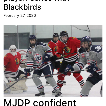
Blackbirds
February 27, 2020
MJDP confident