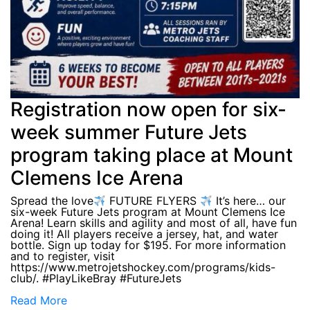
Registration now open for six-
week summer Future Jets
program taking place at Mount
Clemens Ice Arena
Spread the love
FUTURE FLYERS
It’s here… our
six-week Future Jets program at Mount Clemens Ice
Arena! Learn skills and agility and most of all, have fun
doing it! All players receive a jersey, hat, and water
bottle. Sign up today for $195. For more information
and to register, visit
https://www.metrojetshockey.com/programs/kids-
club/. #PlayLikeBray #FutureJets
Read More