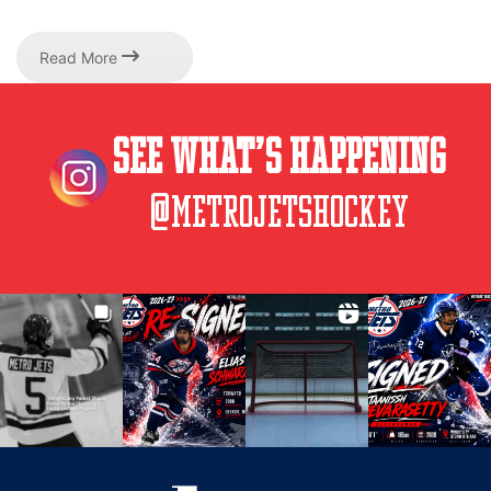
Read More
See What’s Happening
@metrojetshockey