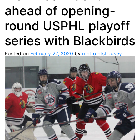
ahead of opening-
round USPHL playoff
series with Blackbirds
Posted on
February 27, 2020
by
metrojetshockey