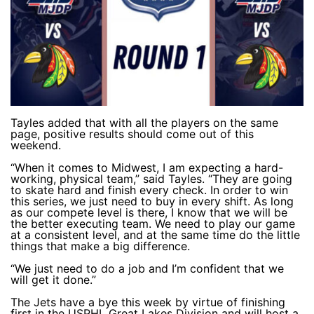
Tayles added that with all the players on the same
page, positive results should come out of this
weekend.
“When it comes to Midwest, I am expecting a hard-
working, physical team,” said Tayles. “They are going
to skate hard and finish every check. In order to win
this series, we just need to buy in every shift. As long
as our compete level is there, I know that we will be
the better executing team. We need to play our game
at a consistent level, and at the same time do the little
things that make a big difference.
“We just need to do a job and I’m confident that we
will get it done.”
The Jets have a bye this week by virtue of finishing
first in the USPHL Great Lakes Division and will host a