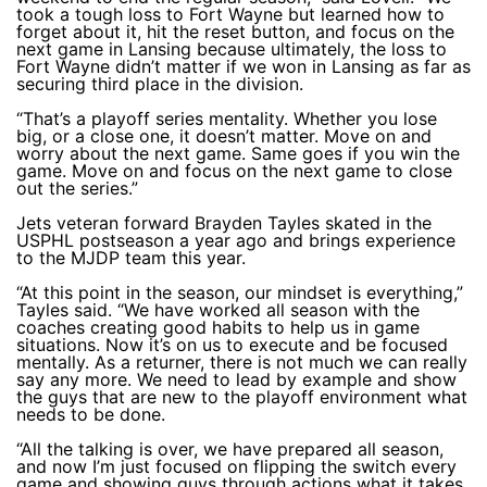
took a tough loss to Fort Wayne but learned how to
forget about it, hit the reset button, and focus on the
next game in Lansing because ultimately, the loss to
Fort Wayne didn’t matter if we won in Lansing as far as
securing third place in the division.
“That’s a playoff series mentality. Whether you lose
big, or a close one, it doesn’t matter. Move on and
worry about the next game. Same goes if you win the
game. Move on and focus on the next game to close
out the series.”
Jets veteran forward Brayden Tayles skated in the
USPHL postseason a year ago and brings experience
to the MJDP team this year.
“At this point in the season, our mindset is everything,”
Tayles said. “We have worked all season with the
coaches creating good habits to help us in game
situations. Now it’s on us to execute and be focused
mentally. As a returner, there is not much we can really
say any more. We need to lead by example and show
the guys that are new to the playoff environment what
needs to be done.
“All the talking is over, we have prepared all season,
and now I’m just focused on flipping the switch every
game and showing guys through actions what it takes