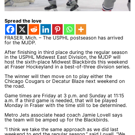
Spread the love
FRASER, Mich. – The USPHL postseason has arrived
for the MJDP.
After finishing in third place during the regular season
in the USPHL Midwest East Division, the MJDP will
host the sixth-place Midwest Blackbirds this weekend
at Fraser Hockeyland in a best-of-three division series.
The winner will then move on to play either the
Chicago Cougars or Decatur Blaze next weekend on
the road.
Game times are Friday at 3 p.m. and Sunday at 11:15
a.m. If a third game is needed, that will be played
Monday in Fraser with the time still to be determined.
Metro Jets associate head coach Jamie Lovell says
the team will be amped up for the Blackbirds.
“I think we take the same approach as we did last
weekend to end the regular season,” said Lovell. “We