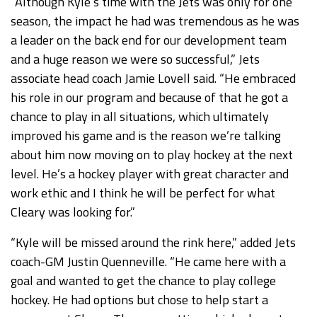
“Although Kyle’s time with the Jets was only for one
season, the impact he had was tremendous as he was
a leader on the back end for our development team
and a huge reason we were so successful,” Jets
associate head coach Jamie Lovell said. “He embraced
his role in our program and because of that he got a
chance to play in all situations, which ultimately
improved his game and is the reason we’re talking
about him now moving on to play hockey at the next
level. He’s a hockey player with great character and
work ethic and I think he will be perfect for what
Cleary was looking for.”
“Kyle will be missed around the rink here,” added Jets
coach-GM Justin Quenneville. “He came here with a
goal and wanted to get the chance to play college
hockey. He had options but chose to help start a