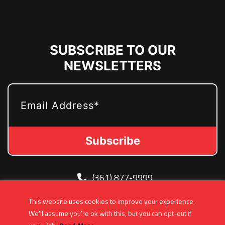
SUBSCRIBE TO OUR
NEWSLETTERS
EMAIL
(361) 877-9999
Info@MetroJetsHockey.com
This website uses cookies to improve your experience.
200 N Groesbeck Hwy, Mount Clemens, MI,
We'll assume you're ok with this, but you can opt-out if
USA