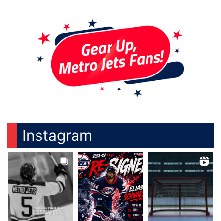
Instagram