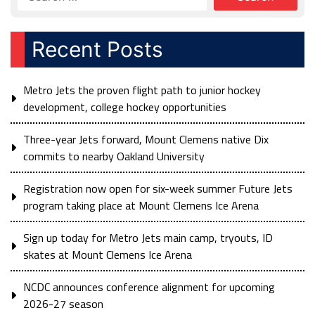
Recent Posts
Metro Jets the proven flight path to junior hockey
development, college hockey opportunities
Three-year Jets forward, Mount Clemens native Dix
commits to nearby Oakland University
Registration now open for six-week summer Future Jets
program taking place at Mount Clemens Ice Arena
Sign up today for Metro Jets main camp, tryouts, ID
skates at Mount Clemens Ice Arena
NCDC announces conference alignment for upcoming
2026-27 season