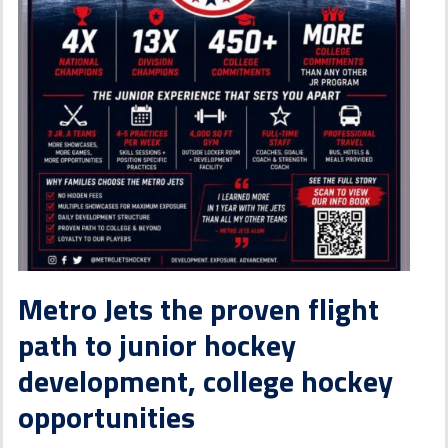
Metro Jets the proven flight
path to junior hockey
development, college hockey
opportunities