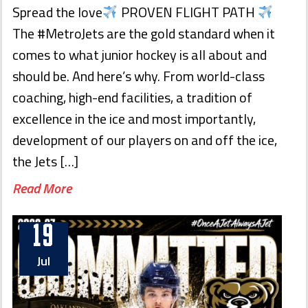
Spread the love
PROVEN FLIGHT PATH
The #MetroJets are the gold standard when it
comes to what junior hockey is all about and
should be. And here’s why. From world-class
coaching, high-end facilities, a tradition of
excellence in the ice and most importantly,
development of our players on and off the ice,
the Jets […]
Read More
19
Jul