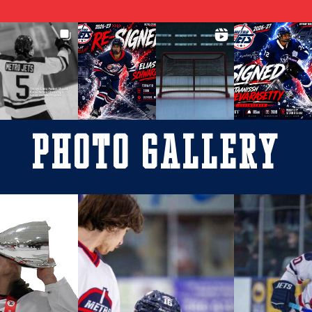
Photo Gallery