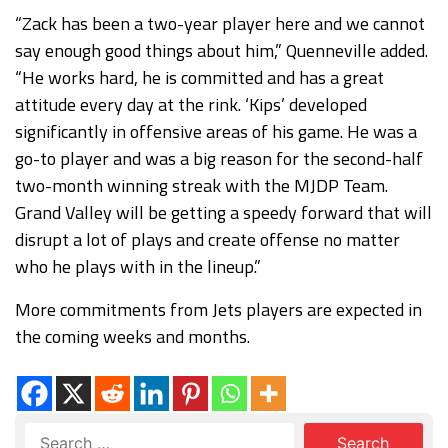
“Zack has been a two-year player here and we cannot
say enough good things about him,” Quenneville added.
“He works hard, he is committed and has a great
attitude every day at the rink. ‘Kips’ developed
significantly in offensive areas of his game. He was a
go-to player and was a big reason for the second-half
two-month winning streak with the MJDP Team.
Grand Valley will be getting a speedy forward that will
disrupt a lot of plays and create offense no matter
who he plays with in the lineup.”
More commitments from Jets players are expected in
the coming weeks and months.