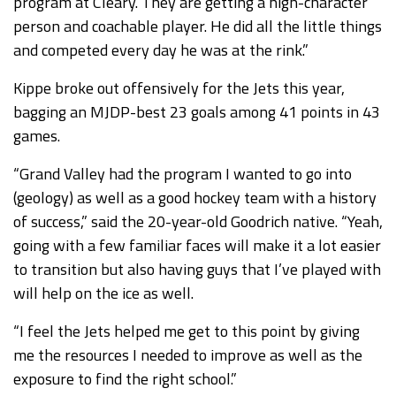
program at Cleary. They are getting a high-character
person and coachable player. He did all the little things
and competed every day he was at the rink.”
Kippe broke out offensively for the Jets this year,
bagging an MJDP-best 23 goals among 41 points in 43
games.
“Grand Valley had the program I wanted to go into
(geology) as well as a good hockey team with a history
of success,” said the 20-year-old Goodrich native. “Yeah,
going with a few familiar faces will make it a lot easier
to transition but also having guys that I’ve played with
will help on the ice as well.
“I feel the Jets helped me get to this point by giving
me the resources I needed to improve as well as the
exposure to find the right school.”