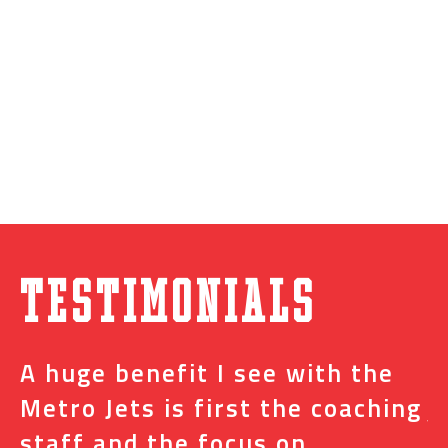
Testimonials
A huge benefit I see with the
I
s
Metro Jets is first the coaching
j
staff and the focus on
e