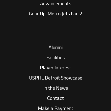
Advancements
Gear Up, Metro Jets Fans!
Alumni
Facilities
Player Interest
USPHL Detroit Showcase
In the News
Contact
Make a Payment