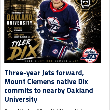
Three-year Jets forward,
Mount Clemens native Dix
commits to nearby Oakland
University