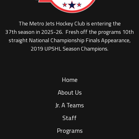
The Metro Jets Hockey Club is entering the
37th season in 2025-26. Fresh off the programs 10th
straight National Championship Finals Appearance,
2019 UPSHL Season Champions.
Home
About Us
Jr. A Teams
Staff
Programs