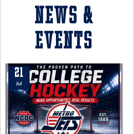
News &
Events
21
Jul