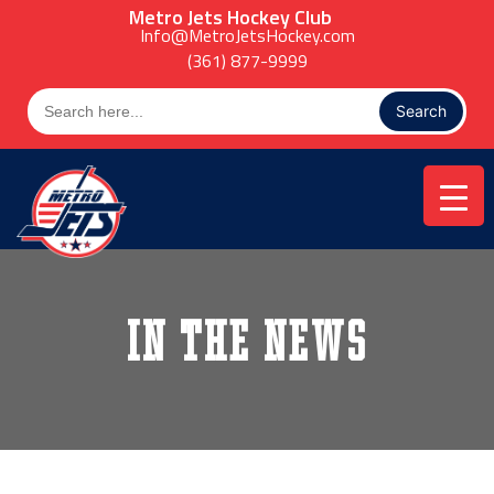
Skip
Metro Jets Hockey Club
to
Info@MetroJetsHockey.com
content
(361) 877-9999
Search
for:
In the News