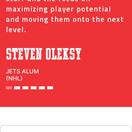
t
maximizing player potential
m
and moving them onto the next
o
level.
N
Steven Oleksy
D
JETS ALUM
(NHL)