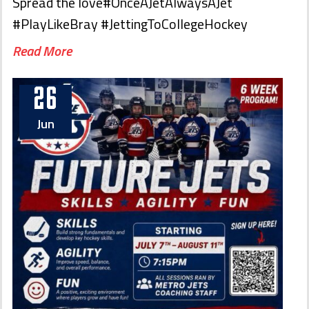
Spread the love#OnceAJetAlwaysAJet
#PlayLikeBray #JettingToCollegeHockey
Read More
26
Jun