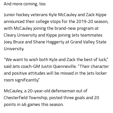
And more coming, too.
Junior hockey veterans Kyle McCauley and Zack Kippe
announced their college stops for the 2019-20 season,
with McCauley joining the brand-new program at
Cleary University and Kippe joining Jets teammates
Joey Bruce and Shane Haggerty at Grand Valley State
University.
“We want to wish both Kyle and Zack the best of luck,”
said Jets coach-GM Justin Quenneville. “Their character
and positive attitudes will be missed in the Jets locker
room significantly.”
McCauley, a 20-year-old defenseman out of
Chesterfield Township, posted three goals and 20
points in 46 games this season.