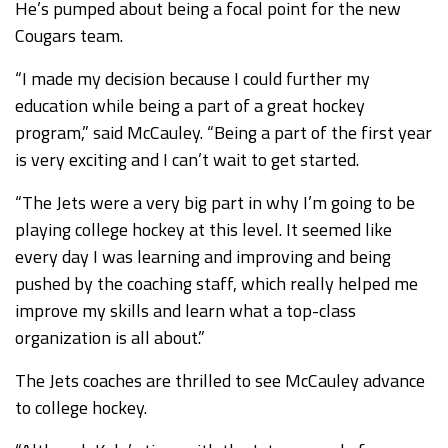
He’s pumped about being a focal point for the new
Cougars team.
“I made my decision because I could further my
education while being a part of a great hockey
program,” said McCauley. “Being a part of the first year
is very exciting and I can’t wait to get started.
“The Jets were a very big part in why I’m going to be
playing college hockey at this level. It seemed like
every day I was learning and improving and being
pushed by the coaching staff, which really helped me
improve my skills and learn what a top-class
organization is all about.”
The Jets coaches are thrilled to see McCauley advance
to college hockey.