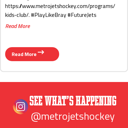
https://www.metrojetshockey.com/programs/
kids-club/. #PlayLikeBray #FutureJets
Read More
Read More
See What’s Happening
@metrojetshockey