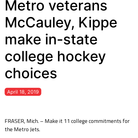
Metro veterans
McCauley, Kippe
make in-state
college hockey
choices
April 18, 2019
FRASER, Mich. – Make it 11 college commitments for
the Metro Jets.