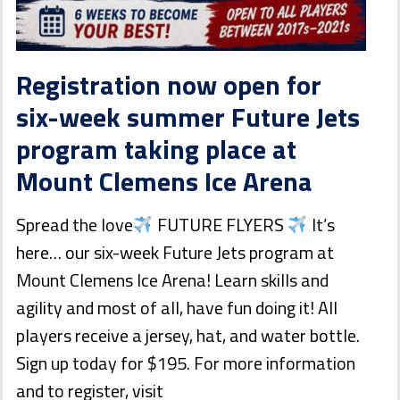
Registration now open for
six-week summer Future Jets
program taking place at
Mount Clemens Ice Arena
Spread the love
FUTURE FLYERS
It’s
here… our six-week Future Jets program at
Mount Clemens Ice Arena! Learn skills and
agility and most of all, have fun doing it! All
players receive a jersey, hat, and water bottle.
Sign up today for $195. For more information
and to register, visit