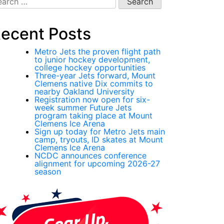
:
ecent Posts
Metro Jets the proven flight path
to junior hockey development,
college hockey opportunities
Three-year Jets forward, Mount
Clemens native Dix commits to
nearby Oakland University
Registration now open for six-
week summer Future Jets
program taking place at Mount
Clemens Ice Arena
Sign up today for Metro Jets main
camp, tryouts, ID skates at Mount
Clemens Ice Arena
NCDC announces conference
alignment for upcoming 2026-27
season