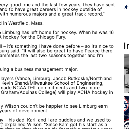
very good one and the last few years, they have sent
 and to have great careers in hockey outside of
with numerous majors and a great track record.”
 in Westfield, Mass.
ime Limburg has left home for hockey. When he was 16
A hockey for the Chicago Fury.
I
 – it’s something I have done before – so it’s nice to
burg said. “It will also be great to have Pearce there
ammates the last two seasons together and I’m
suing a business management major.
 players (Vance, Limburg, Jacob Rutkoske/Northland
y, Kevin Shand/Milwaukee School of Engineering,
e made NCAA D-III commitments and two more
r Graham/Aquinas College) will play ACHA hockey in
y Wilson couldn’t be happier to see Limburg earn
 years of development.
uy – his dad, Karl, and I are buddies and we used to
” explained Wilson. “Since Kam got his start as a
him time to time through his formative amateur years