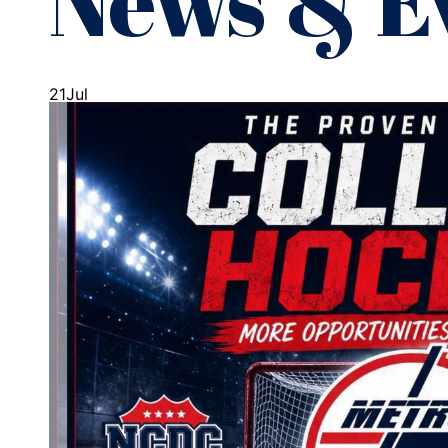
News & E
21
Jul