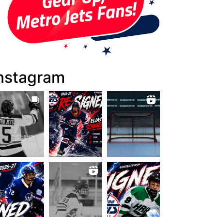
nstagram