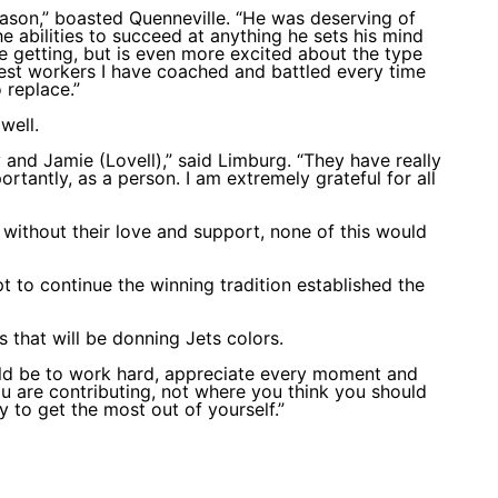
ason,” boasted Quenneville. “He was deserving of
he abilities to succeed at anything he sets his mind
e getting, but is even more excited about the type
dest workers I have coached and battled every time
o replace.”
well.
 and Jamie (Lovell),” said Limburg. “They have really
tantly, as a person. I am extremely grateful for all
, without their love and support, none of this would
t to continue the winning tradition established the
 that will be donning Jets colors.
uld be to work hard, appreciate every moment and
 are contributing, not where you think you should
y to get the most out of yourself.”