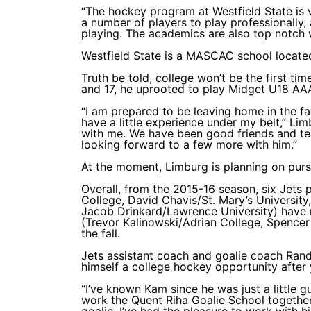
“The hockey program at Westfield State is 
a number of players to play professionally,
playing. The academics are also top notch 
Westfield State is a MASCAC school located
Truth be told, college won’t be the first t
and 17, he uprooted to play Midget U18 AA
“I am prepared to be leaving home in the fall
have a little experience under my belt,” Lim
with me. We have been good friends and te
looking forward to a few more with him.”
At the moment, Limburg is planning on pur
Overall, from the 2015-16 season, six Jets
College, David Chavis/St. Mary’s Universit
Jacob Drinkard/Lawrence University) hav
(Trevor Kalinowski/Adrian College, Spence
the fall.
Jets assistant coach and goalie coach Rand
himself a college hockey opportunity after
“I’ve known Kam since he was just a little g
work the Quent Riha Goalie School together,
goalie, I’ve had the pleasure to work with 