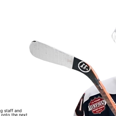
als
“
ng staff and
I trusted Coach Q’s process and just worked
 onto the next
He helped develop me and helped me earn an