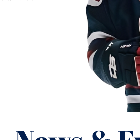
NAHL.
”
David Chavis