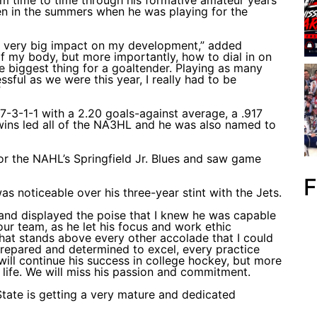
n in the summers when he was playing for the
 a very big impact on my development,” added
f my body, but more importantly, how to dial in on
the biggest thing for a goaltender. Playing as many
sful as we were this year, I really had to be
”
-3-1-1 with a 2.20 goals-against average, a .917
wins led all of the NA3HL and he was also named to
or the NAHL’s Springfield Jr. Blues and saw game
F
 noticeable over his three-year stint with the Jets.
 and displayed the poise that I knew he was capable
 our team, as he let his focus and work ethic
that stands above every other accolade that I could
prepared and determined to excel, every practice
ill continue his success in college hockey, but more
 life. We will miss his passion and commitment.
 State is getting a very mature and dedicated