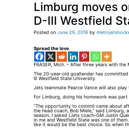
Limburg moves o
D-III Westfield S
Posted on
June 29, 2016
by
metrojetshock
Spread the love
FRASER, Mich. – After three years with the 
The 20-year-old goaltender has committed 
III Westfield State University.
Jets teammate Pearce Vance will also play fo
For Limburg, doing his homework was part o
“The opportunity to commit came about aft
the head coach, Bob Miele,” said Limburg, a
season, I asked (Jets coach-GM Justin Quen
in me and Westfield State was one of them. 
like it would be the best choice. So when th