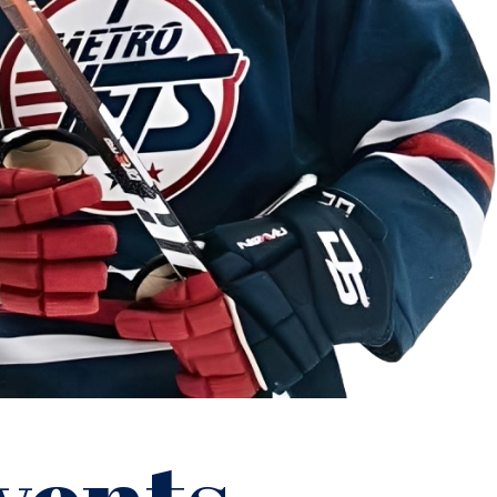
”
Kyle Gierman