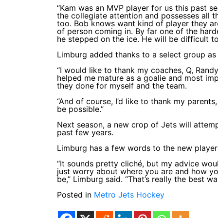
“Kam was an MVP player for us this past se
the collegiate attention and possesses all t
too. Bob knows want kind of player they ar
of person coming in. By far one of the har
he stepped on the ice. He will be difficult t
Limburg added thanks to a select group as 
“I would like to thank my coaches, Q, Randy
helped me mature as a goalie and most impor
they done for myself and the team.
“And of course, I’d like to thank my parents
be possible.”
Next season, a new crop of Jets will attemp
past few years.
Limburg has a few words to the new players
“It sounds pretty cliché, but my advice wo
just worry about where you are and how you
be,” Limburg said. “That’s really the best wa
Posted in
Metro Jets Hockey