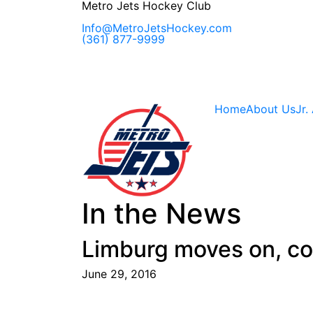
Skip
Metro Jets Hockey Club
to
content
Info@MetroJetsHockey.com
(361) 877-9999
Home
About Us
Jr.
In the News
Limburg moves on, co
June 29, 2016