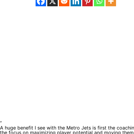
Testimoni
“
A huge benefit I see with the Metro Jets is first the coachi
the focus on maximizing player potential and moving them