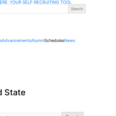
ERE: YOUR SELF-RECRUITING TOOL
gs
Advancements
Alumni
Schedules
News
d State
arch