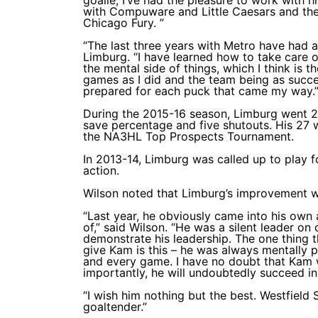
with Compuware and Little Caesars and the
Chicago Fury. ”
“The last three years with Metro have had
Limburg. “I have learned how to take care o
the mental side of things, which I think is 
games as I did and the team being as succes
prepared for each puck that came my way.
During the 2015-16 season, Limburg went 27
save percentage and five shutouts. His 27 
the NA3HL Top Prospects Tournament.
In 2013-14, Limburg was called up to play f
action.
Wilson noted that Limburg’s improvement was
“Last year, he obviously came into his own
of,” said Wilson. “He was a silent leader on
demonstrate his leadership. The one thing 
give Kam is this – he was always mentally 
and every game. I have no doubt that Kam w
importantly, he will undoubtedly succeed in
“I wish him nothing but the best. Westfield
goaltender.”