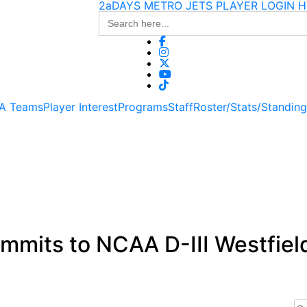
2aDAYS METRO JETS PLAYER LOGIN H
Search
for:
 A Teams
Player Interest
Programs
Staff
Roster/Stats/Standin
mmits to NCAA D-III Westfiel
Se