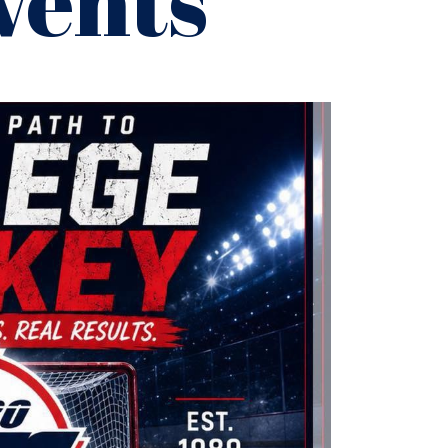
vents