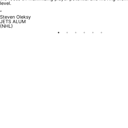
level.
”
Steven Oleksy
JETS ALUM
(NHL)