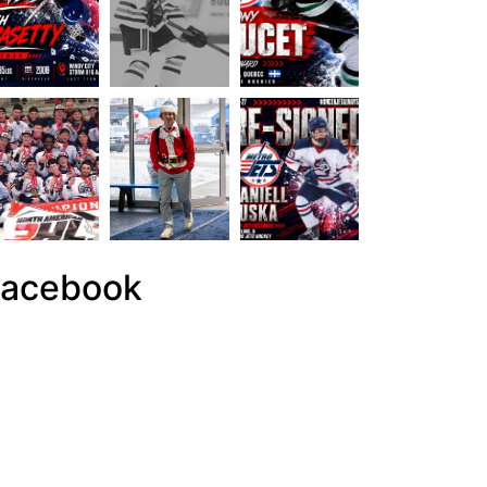
acebook