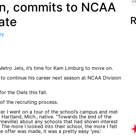
n, commits to NCAA
for
tate
R
ey
Metro Jets, it’s time for Kam Limburg to move on.
to continue his career next season at NCAA Division
r the Owls this fall.
f the recruiting process.
er I went on a tour of the school’s campus and met
 Hartland, Mich., native. “Towards the end of the
neville) about any schools that had shown interest
The more I looked into their school, the more I felt
e offer was made, it was a pretty easy ‘yes.’