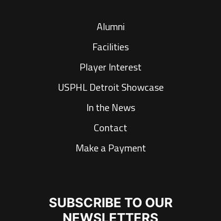
Alumni
Facilities
Player Interest
USPHL Detroit Showcase
In the News
Contact
Make a Payment
SUBSCRIBE TO OUR
NEWSLETTERS