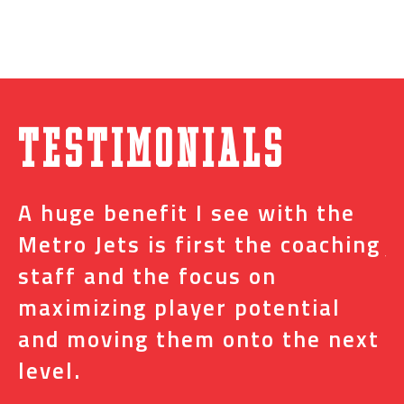
Testimonials
A huge benefit I see with the
I
s
Metro Jets is first the coaching
j
staff and the focus on
e
t
maximizing player potential
m
and moving them onto the next
o
level.
N