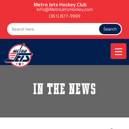
Skip
Metro Jets Hockey Club
to
Info@MetroJetsHockey.com
content
(361) 877-9999
Search
for:
In the News