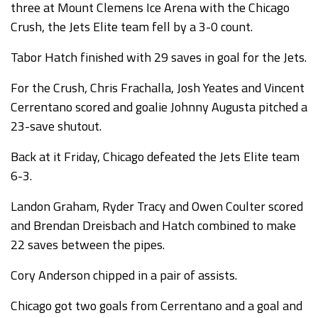
three at Mount Clemens Ice Arena with the Chicago
Crush, the Jets Elite team fell by a 3-0 count.
Tabor Hatch finished with 29 saves in goal for the Jets.
For the Crush, Chris Frachalla, Josh Yeates and Vincent
Cerrentano scored and goalie Johnny Augusta pitched a
23-save shutout.
Back at it Friday, Chicago defeated the Jets Elite team
6-3.
Landon Graham, Ryder Tracy and Owen Coulter scored
and Brendan Dreisbach and Hatch combined to make
22 saves between the pipes.
Cory Anderson chipped in a pair of assists.
Chicago got two goals from Cerrentano and a goal and