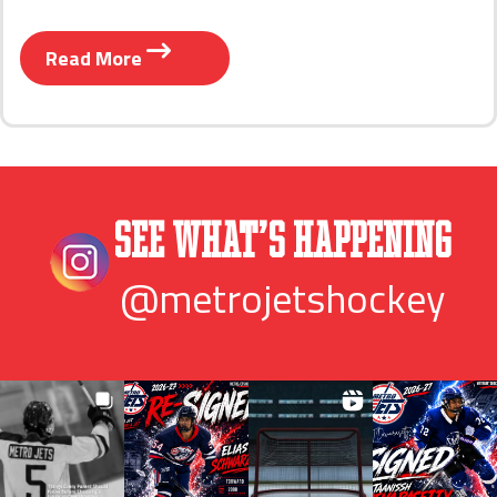
Read More
See What’s Happening
@metrojetshockey