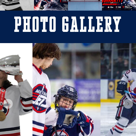
Photo Gallery