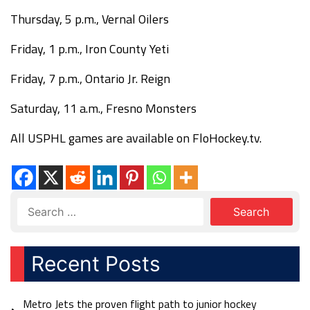
Thursday, 5 p.m., Vernal Oilers
Friday, 1 p.m., Iron County Yeti
Friday, 7 p.m., Ontario Jr. Reign
Saturday, 11 a.m., Fresno Monsters
All USPHL games are available on FloHockey.tv.
Recent Posts
Metro Jets the proven flight path to junior hockey