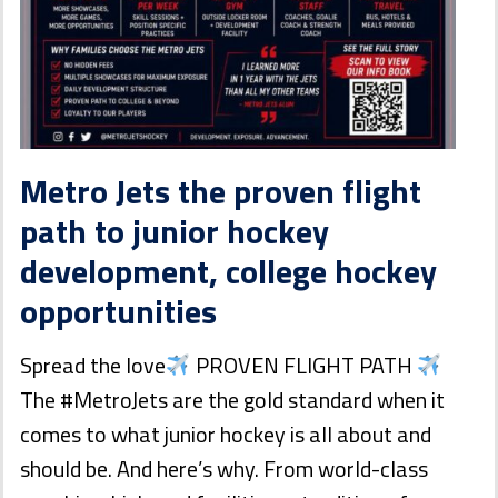
Metro Jets the proven flight
path to junior hockey
development, college hockey
opportunities
Spread the love
PROVEN FLIGHT PATH
The #MetroJets are the gold standard when it
comes to what junior hockey is all about and
should be. And here’s why. From world-class