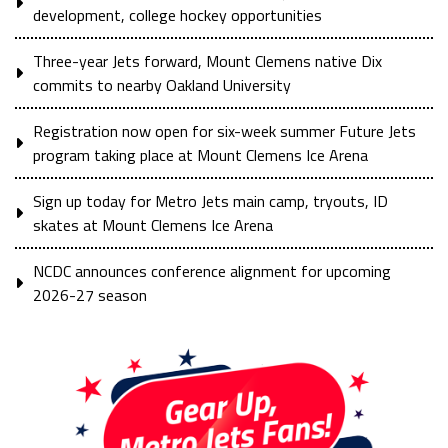
development, college hockey opportunities
Three-year Jets forward, Mount Clemens native Dix
commits to nearby Oakland University
Registration now open for six-week summer Future Jets
program taking place at Mount Clemens Ice Arena
Sign up today for Metro Jets main camp, tryouts, ID
skates at Mount Clemens Ice Arena
NCDC announces conference alignment for upcoming
2026-27 season