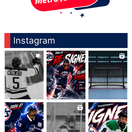
Instagram