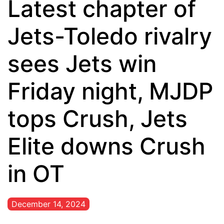
Latest chapter of
Jets-Toledo rivalry
sees Jets win
Friday night, MJDP
tops Crush, Jets
Elite downs Crush
in OT
December 14, 2024