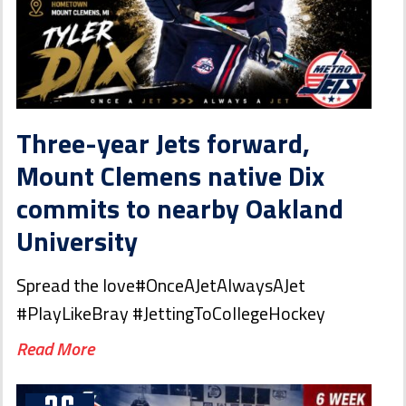
Three-year Jets forward,
Mount Clemens native Dix
commits to nearby Oakland
University
Spread the love#OnceAJetAlwaysAJet
#PlayLikeBray #JettingToCollegeHockey
Read More