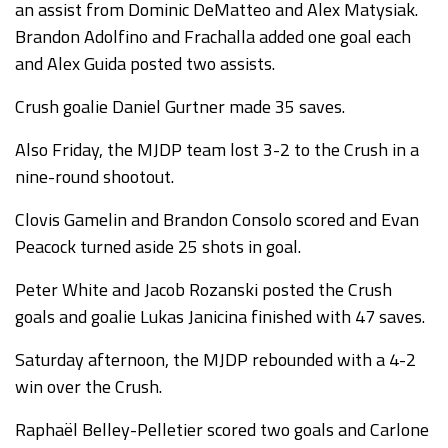
an assist from Dominic DeMatteo and Alex Matysiak.
Brandon Adolfino and Frachalla added one goal each
and Alex Guida posted two assists.
Crush goalie Daniel Gurtner made 35 saves.
Also Friday, the MJDP team lost 3-2 to the Crush in a
nine-round shootout.
Clovis Gamelin and Brandon Consolo scored and Evan
Peacock turned aside 25 shots in goal.
Peter White and Jacob Rozanski posted the Crush
goals and goalie Lukas Janicina finished with 47 saves.
Saturday afternoon, the MJDP rebounded with a 4-2
win over the Crush.
Raphaël Belley-Pelletier scored two goals and Carlone