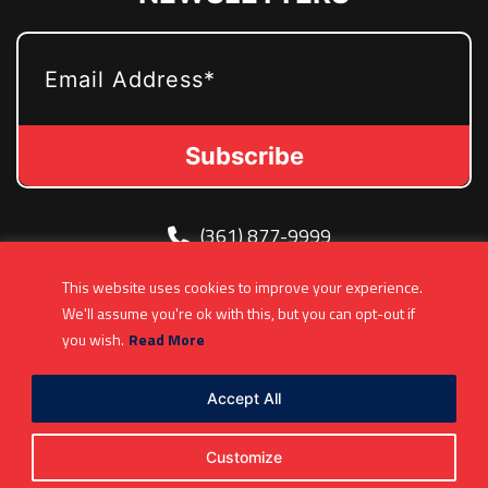
EMAIL
(361) 877-9999
Info@MetroJetsHockey.com
This website uses cookies to improve your experience.
200 N Groesbeck Hwy, Mount Clemens, MI,
We'll assume you're ok with this, but you can opt-out if
USA
you wish.
Read More
Accept All
Customize
Copyright 2026. All Rights Reserved |
Privacy