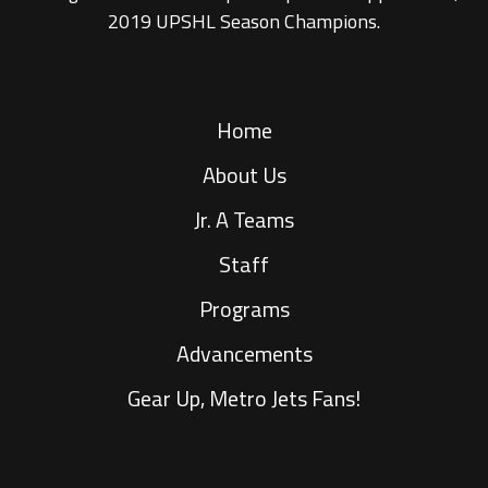
2019 UPSHL Season Champions.
Home
About Us
Jr. A Teams
Staff
Programs
Advancements
Gear Up, Metro Jets Fans!