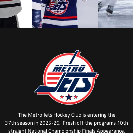
The Metro Jets Hockey Club is entering the
37th season in 2025-26. Fresh off the programs 10th
straight National Championship Finals Appearance,