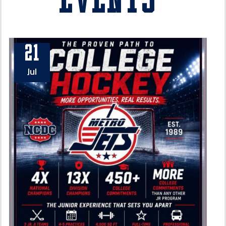
Events
21
Jul