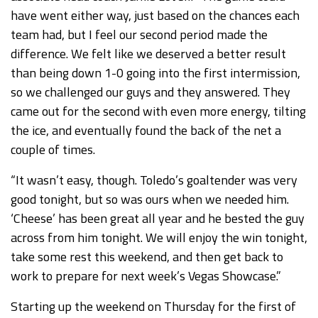
have went either way, just based on the chances each
team had, but I feel our second period made the
difference. We felt like we deserved a better result
than being down 1-0 going into the first intermission,
so we challenged our guys and they answered. They
came out for the second with even more energy, tilting
the ice, and eventually found the back of the net a
couple of times.
“It wasn’t easy, though. Toledo’s goaltender was very
good tonight, but so was ours when we needed him.
‘Cheese’ has been great all year and he bested the guy
across from him tonight. We will enjoy the win tonight,
take some rest this weekend, and then get back to
work to prepare for next week’s Vegas Showcase.”
Starting up the weekend on Thursday for the first of