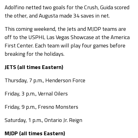
Adolfino netted two goals for the Crush, Guida scored
the other, and Augusta made 34 saves in net.
This coming weekend, the Jets and MJDP teams are
off to the USPHL Las Vegas Showcase at the America
First Center. Each team will play four games before
breaking for the holidays.
JETS (all times Eastern)
Thursday, 7 p.m., Henderson Force
Friday, 3 p.m., Vernal Oilers
Friday, 9 p.m., Fresno Monsters
Saturday, 1 p.m., Ontario Jr. Reign
MJDP (all times Eastern)