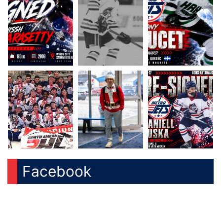
Facebook