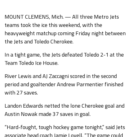
MOUNT CLEMENS, Mich. — All three Metro Jets
teams took the ice this weekend, with the
heavyweight matchup coming Friday night between
the Jets and Toledo Cherokee.
In a tight game, the Jets defeated Toledo 2-1 at the
Team Toledo Ice House.
River Lewis and AJ Zaccagni scored in the second
period and goaltender Andrew Parmentier finished
with 27 saves.
Landon Edwards netted the lone Cherokee goal and
Austin Nowak made 37 saves in goal.
“Hard-fought, tough hockey game tonight,” said Jets
associate head coach Jamie Lovell. “The game could