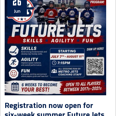
26
Jun
Registration now open for
six-week summer Future Jets