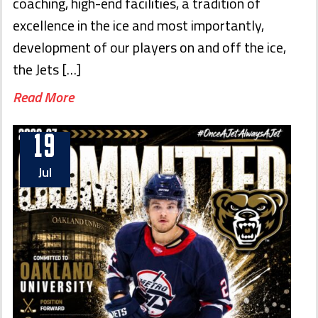
coaching, high-end facilities, a tradition of
excellence in the ice and most importantly,
development of our players on and off the ice,
the Jets […]
Read More
19
Jul