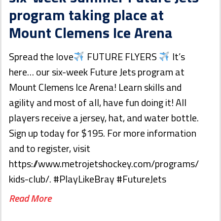
program taking place at
Mount Clemens Ice Arena
Spread the love
FUTURE FLYERS
It’s
here… our six-week Future Jets program at
Mount Clemens Ice Arena! Learn skills and
agility and most of all, have fun doing it! All
players receive a jersey, hat, and water bottle.
Sign up today for $195. For more information
and to register, visit
https://www.metrojetshockey.com/programs/
kids-club/. #PlayLikeBray #FutureJets
Read More