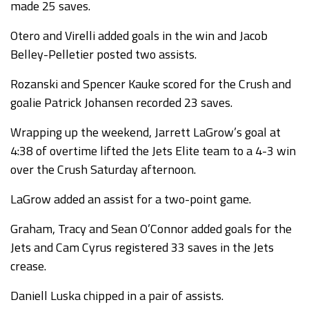
made 25 saves.
Otero and Virelli added goals in the win and Jacob
Belley-Pelletier posted two assists.
Rozanski and Spencer Kauke scored for the Crush and
goalie Patrick Johansen recorded 23 saves.
Wrapping up the weekend, Jarrett LaGrow’s goal at
4:38 of overtime lifted the Jets Elite team to a 4-3 win
over the Crush Saturday afternoon.
LaGrow added an assist for a two-point game.
Graham, Tracy and Sean O’Connor added goals for the
Jets and Cam Cyrus registered 33 saves in the Jets
crease.
Daniell Luska chipped in a pair of assists.