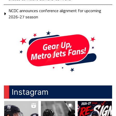
NCDC announces conference alignment for upcoming
2026-27 season
Instagram