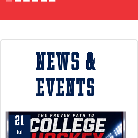
News &
Events
21
Jul