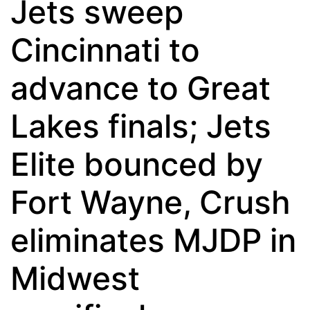
Jets sweep
Cincinnati to
advance to Great
Lakes finals; Jets
Elite bounced by
Fort Wayne, Crush
eliminates MJDP in
Midwest