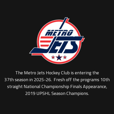
The Metro Jets Hockey Club is entering the
37th season in 2025-26. Fresh off the programs 10th
straight National Championship Finals Appearance,
2019 UPSHL Season Champions.