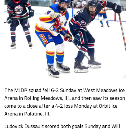
The MJDP squad fell 6-2 Sunday at West Meadows Ice
Arena in Rolling Meadows, Ill., and then saw its season
come to a close after a 4-2 loss Monday at Orbit Ice
Arena in Palatine, Ill.
Ludovick Dussault scored both goals Sunday and Will