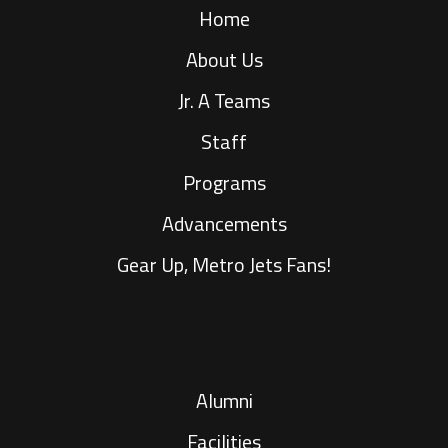
Home
About Us
Jr. A Teams
Staff
Programs
Advancements
Gear Up, Metro Jets Fans!
Alumni
Facilities