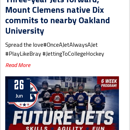
Mount Clemens native Dix
commits to nearby Oakland
University
Spread the love#OnceAJetAlwaysAJet
#PlayLikeBray #JettingToCollegeHockey
Read More
26
Jun