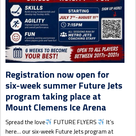
Registration now open for
six-week summer Future Jets
program taking place at
Mount Clemens Ice Arena
Spread the love
FUTURE FLYERS
It’s
here… our six-week Future Jets program at