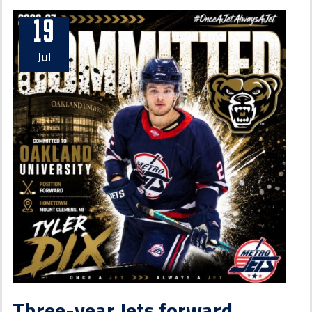
19
Jul
Three-year Jets forward,