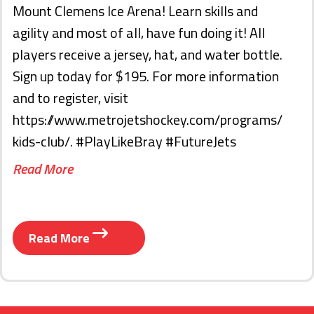
Mount Clemens Ice Arena! Learn skills and
agility and most of all, have fun doing it! All
players receive a jersey, hat, and water bottle.
Sign up today for $195. For more information
and to register, visit
https://www.metrojetshockey.com/programs/
kids-club/. #PlayLikeBray #FutureJets
Read More
Read More