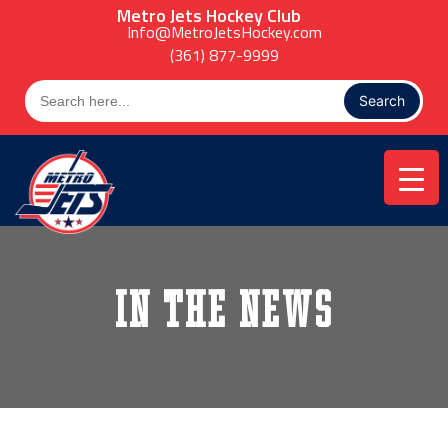
Skip
Metro Jets Hockey Club
to
Info@MetroJetsHockey.com
content
(361) 877-9999
Search
for:
In the News