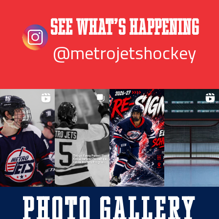
See What’s Happening
@metrojetshockey
Photo Gallery