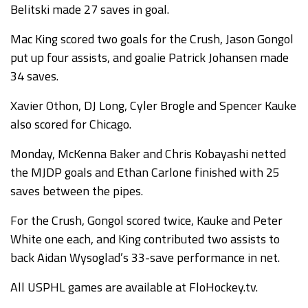
Belitski made 27 saves in goal.
Mac King scored two goals for the Crush, Jason Gongol
put up four assists, and goalie Patrick Johansen made
34 saves.
Xavier Othon, DJ Long, Cyler Brogle and Spencer Kauke
also scored for Chicago.
Monday, McKenna Baker and Chris Kobayashi netted
the MJDP goals and Ethan Carlone finished with 25
saves between the pipes.
For the Crush, Gongol scored twice, Kauke and Peter
White one each, and King contributed two assists to
back Aidan Wysoglad’s 33-save performance in net.
All USPHL games are available at FloHockey.tv.