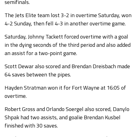
semifinals.
The Jets Elite team lost 3-2 in overtime Saturday, won
4-2 Sunday, then fell 4-3 in another overtime game.
Saturday, Johnny Tackett forced overtime with a goal
in the dying seconds of the third period and also added
an assist for a two-point game.
Scott Dewar also scored and Brendan Dreisbach made
64 saves between the pipes.
Hayden Stratman won it for Fort Wayne at 16:05 of
overtime.
Robert Gross and Orlando Soergel also scored, Danylo
Shpak had two assists, and goalie Brendan Kusbel
finished with 30 saves.