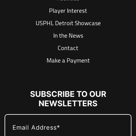
Player Interest
USPHL Detroit Showcase
In the News
Contact
Make a Payment
SUBSCRIBE TO OUR
NEWSLETTERS
EMAIL