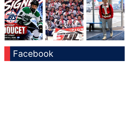
Facebook