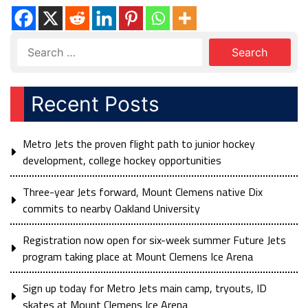
Recent Posts
Metro Jets the proven flight path to junior hockey
development, college hockey opportunities
Three-year Jets forward, Mount Clemens native Dix
commits to nearby Oakland University
Registration now open for six-week summer Future Jets
program taking place at Mount Clemens Ice Arena
Sign up today for Metro Jets main camp, tryouts, ID
skates at Mount Clemens Ice Arena