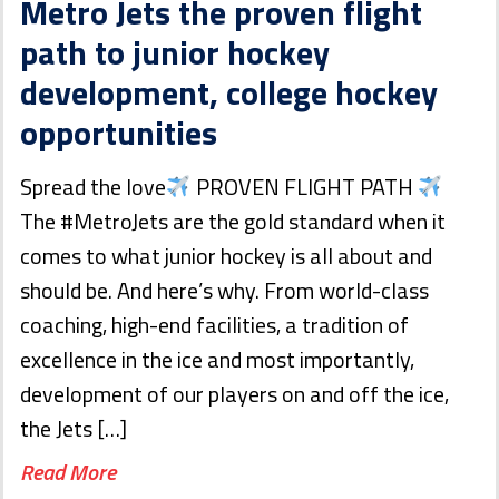
Metro Jets the proven flight
path to junior hockey
development, college hockey
opportunities
Spread the love
PROVEN FLIGHT PATH
The #MetroJets are the gold standard when it
comes to what junior hockey is all about and
should be. And here’s why. From world-class
coaching, high-end facilities, a tradition of
excellence in the ice and most importantly,
development of our players on and off the ice,
the Jets […]
Read More