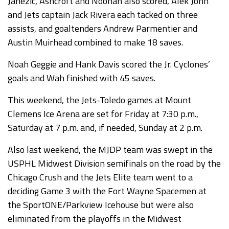
Janezic, Ashcroft and Noonan also scored, Alek John
and Jets captain Jack Rivera each tacked on three
assists, and goaltenders Andrew Parmentier and
Austin Muirhead combined to make 18 saves.
Noah Geggie and Hank Davis scored the Jr. Cyclones’
goals and Wah finished with 45 saves.
This weekend, the Jets-Toledo games at Mount
Clemens Ice Arena are set for Friday at 7:30 p.m.,
Saturday at 7 p.m. and, if needed, Sunday at 2 p.m.
Also last weekend, the MJDP team was swept in the
USPHL Midwest Division semifinals on the road by the
Chicago Crush and the Jets Elite team went to a
deciding Game 3 with the Fort Wayne Spacemen at
the SportONE/Parkview Icehouse but were also
eliminated from the playoffs in the Midwest