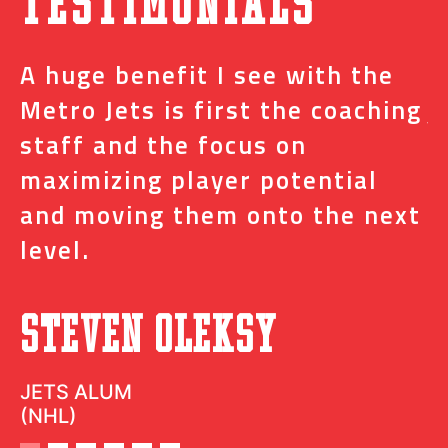
Testimonials
A huge benefit I see with the
I
s
Metro Jets is first the coaching
j
staff and the focus on
e
t
maximizing player potential
m
and moving them onto the next
o
level.
N
Steven Oleksy
D
JETS ALUM
(NHL)