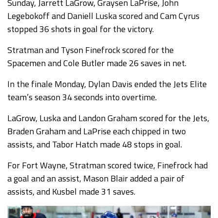
Sunday, Jarrett LaGrow, Graysen LaPrise, John
Legebokoff and Daniell Luska scored and Cam Cyrus
stopped 36 shots in goal for the victory.
Stratman and Tyson Finefrock scored for the
Spacemen and Cole Butler made 26 saves in net.
In the finale Monday, Dylan Davis ended the Jets Elite
team’s season 34 seconds into overtime.
LaGrow, Luska and Landon Graham scored for the Jets,
Braden Graham and LaPrise each chipped in two
assists, and Tabor Hatch made 48 stops in goal.
For Fort Wayne, Stratman scored twice, Finefrock had
a goal and an assist, Mason Blair added a pair of
assists, and Kusbel made 31 saves.