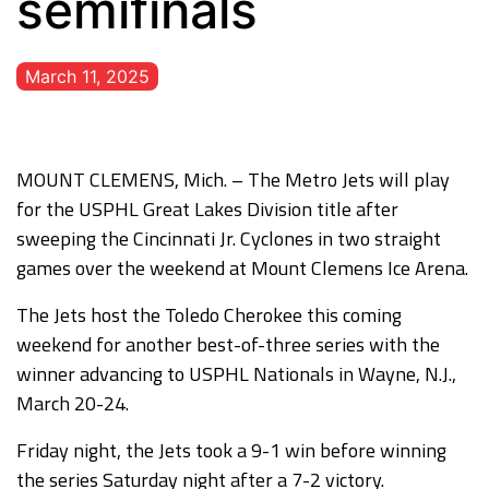
semifinals
March 11, 2025
MOUNT CLEMENS, Mich. – The Metro Jets will play
for the USPHL Great Lakes Division title after
sweeping the Cincinnati Jr. Cyclones in two straight
games over the weekend at Mount Clemens Ice Arena.
The Jets host the Toledo Cherokee this coming
weekend for another best-of-three series with the
winner advancing to USPHL Nationals in Wayne, N.J.,
March 20-24.
Friday night, the Jets took a 9-1 win before winning
the series Saturday night after a 7-2 victory.