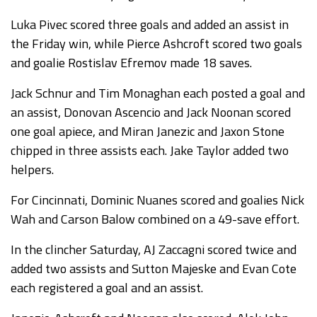
Luka Pivec scored three goals and added an assist in
the Friday win, while Pierce Ashcroft scored two goals
and goalie Rostislav Efremov made 18 saves.
Jack Schnur and Tim Monaghan each posted a goal and
an assist, Donovan Ascencio and Jack Noonan scored
one goal apiece, and Miran Janezic and Jaxon Stone
chipped in three assists each. Jake Taylor added two
helpers.
For Cincinnati, Dominic Nuanes scored and goalies Nick
Wah and Carson Balow combined on a 49-save effort.
In the clincher Saturday, AJ Zaccagni scored twice and
added two assists and Sutton Majeske and Evan Cote
each registered a goal and an assist.