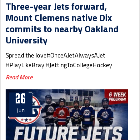
Three-year Jets forward,
Mount Clemens native Dix
commits to nearby Oakland
University
Spread the love#OnceAJetAlwaysAJet
#PlayLikeBray #JettingToCollegeHockey
Read More
26
Jun