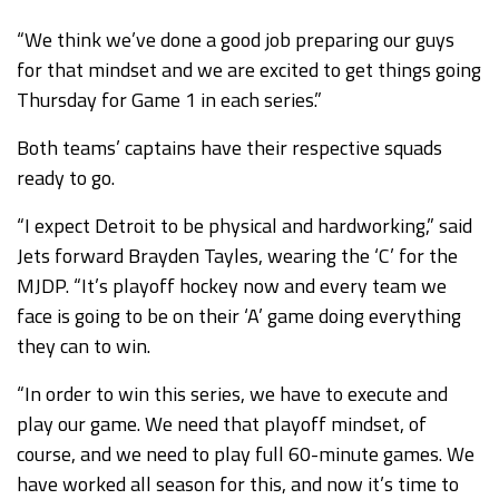
“We think we’ve done a good job preparing our guys
for that mindset and we are excited to get things going
Thursday for Game 1 in each series.”
Both teams’ captains have their respective squads
ready to go.
“I expect Detroit to be physical and hardworking,” said
Jets forward Brayden Tayles, wearing the ‘C’ for the
MJDP. “It’s playoff hockey now and every team we
face is going to be on their ‘A’ game doing everything
they can to win.
“In order to win this series, we have to execute and
play our game. We need that playoff mindset, of
course, and we need to play full 60-minute games. We
have worked all season for this, and now it’s time to