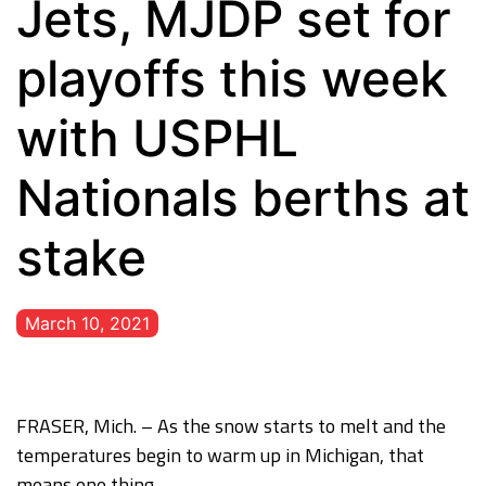
Jets, MJDP set for
playoffs this week
with USPHL
Nationals berths at
stake
March 10, 2021
FRASER, Mich. – As the snow starts to melt and the
temperatures begin to warm up in Michigan, that
means one thing.