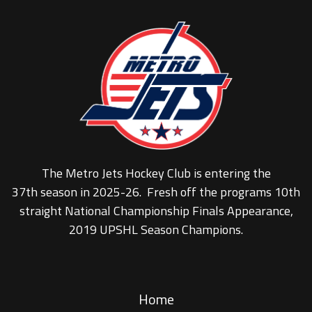
The Metro Jets Hockey Club is entering the
37th season in 2025-26. Fresh off the programs 10th
straight National Championship Finals Appearance,
2019 UPSHL Season Champions.
Home