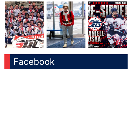
Facebook