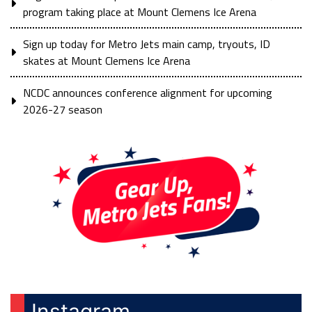
program taking place at Mount Clemens Ice Arena
Sign up today for Metro Jets main camp, tryouts, ID
skates at Mount Clemens Ice Arena
NCDC announces conference alignment for upcoming
2026-27 season
Instagram