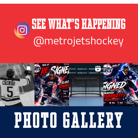
See What’s Happening
@metrojetshockey
Photo Gallery