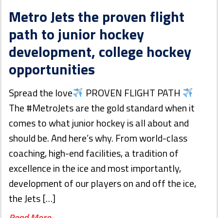
Metro Jets the proven flight
path to junior hockey
development, college hockey
opportunities
Spread the love
PROVEN FLIGHT PATH
The #MetroJets are the gold standard when it
comes to what junior hockey is all about and
should be. And here’s why. From world-class
coaching, high-end facilities, a tradition of
excellence in the ice and most importantly,
development of our players on and off the ice,
the Jets […]
Read More