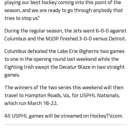
playing our best hockey coming into this point of the
season, and we are ready to go through anybody that
tries to stop us.”
During the regular season, the Jets went 6-0-0 against
Columbus and the MJDP finished 3-0-0 versus Detroit.
Columbus defeated the Lake Erie Bighorns two games
to one in the opening round last weekend while the
Fighting Irish swept the Decatur Blaze in two straight
games.
The winners of the two series this weekend will then
travel to Hampton Roads, Va., for USPHL Nationals,
which run March 18-22.
All USPHL games will be streamed on HockeyTV.com.