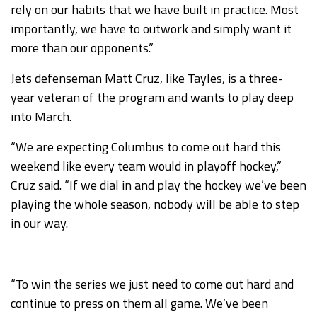
rely on our habits that we have built in practice. Most
importantly, we have to outwork and simply want it
more than our opponents.”
Jets defenseman Matt Cruz, like Tayles, is a three-
year veteran of the program and wants to play deep
into March.
“We are expecting Columbus to come out hard this
weekend like every team would in playoff hockey,”
Cruz said. “If we dial in and play the hockey we’ve been
playing the whole season, nobody will be able to step
in our way.
“To win the series we just need to come out hard and
continue to press on them all game. We’ve been