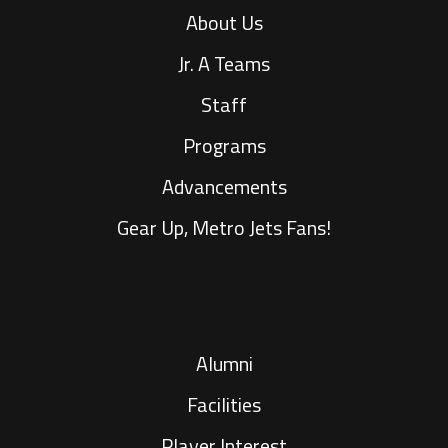
About Us
Jr. A Teams
Staff
Programs
Advancements
Gear Up, Metro Jets Fans!
Alumni
Facilities
Player Interest