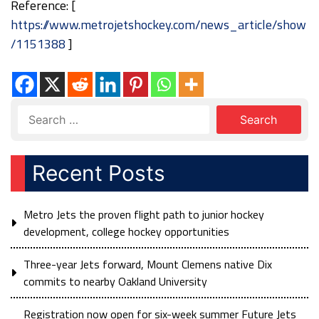
Reference: [
https://www.metrojetshockey.com/news_article/show
/1151388
]
Recent Posts
Metro Jets the proven flight path to junior hockey
development, college hockey opportunities
Three-year Jets forward, Mount Clemens native Dix
commits to nearby Oakland University
Registration now open for six-week summer Future Jets