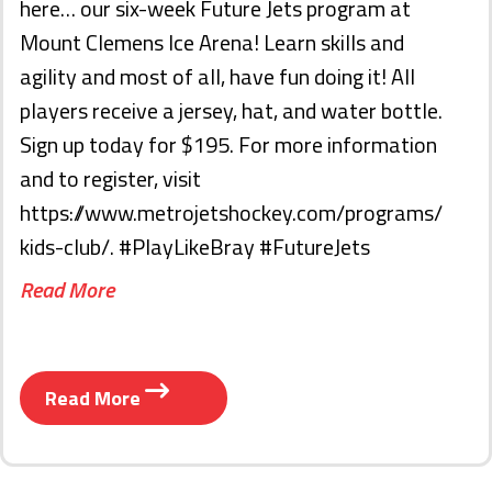
here… our six-week Future Jets program at
Mount Clemens Ice Arena! Learn skills and
agility and most of all, have fun doing it! All
players receive a jersey, hat, and water bottle.
Sign up today for $195. For more information
and to register, visit
https://www.metrojetshockey.com/programs/
kids-club/. #PlayLikeBray #FutureJets
Read More
Read More