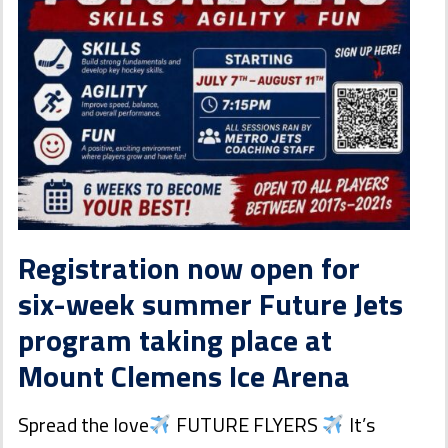
Registration now open for
six-week summer Future Jets
program taking place at
Mount Clemens Ice Arena
Spread the love
FUTURE FLYERS
It’s