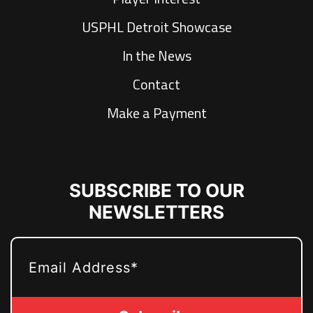
USPHL Detroit Showcase
In the News
Contact
Make a Payment
SUBSCRIBE TO OUR
NEWSLETTERS
EMAIL