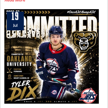
19
Jul