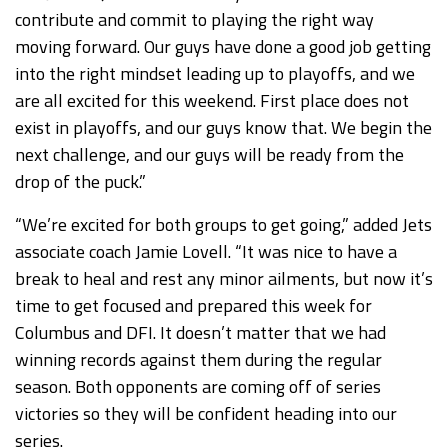
contribute and commit to playing the right way
moving forward. Our guys have done a good job getting
into the right mindset leading up to playoffs, and we
are all excited for this weekend. First place does not
exist in playoffs, and our guys know that. We begin the
next challenge, and our guys will be ready from the
drop of the puck.”
“We’re excited for both groups to get going,” added Jets
associate coach Jamie Lovell. “It was nice to have a
break to heal and rest any minor ailments, but now it’s
time to get focused and prepared this week for
Columbus and DFI. It doesn’t matter that we had
winning records against them during the regular
season. Both opponents are coming off of series
victories so they will be confident heading into our
series.