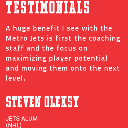
Testimonials
A huge benefit I see with the
I
s
Metro Jets is first the coaching
j
staff and the focus on
e
t
maximizing player potential
m
and moving them onto the next
o
level.
N
Steven Oleksy
D
JETS ALUM
(NHL)