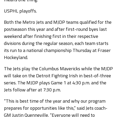
USPHL playoffs.
Both the Metro Jets and MJDP teams qualified for the
postseason this year and after first-round byes last
weekend after finishing first in their respective
divisions during the regular season, each team starts
its run to a national championship Thursday at Fraser
Hockeyland.
The Jets play the Columbus Mavericks while the MJDP
will take on the Detroit Fighting Irish in best-of-three
series. The MJDP plays Game 1 at 4:30 p.m. and the
Jets follow after at 7:30 p.m.
“This is best time of the year and why our program
prepares for opportunities like this,” said Jets coach-
GM Justin Quenneville. “Everyone will need to