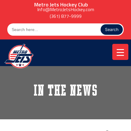
Skip
Metro Jets Hockey Club
to
Info@MetroJetsHockey.com
content
(361) 877-9999
Search
for:
In the News