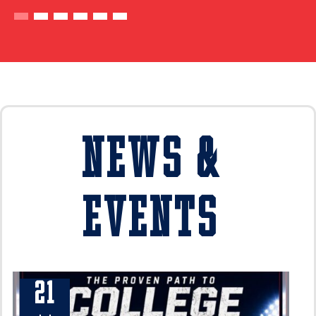
News &
Events
21