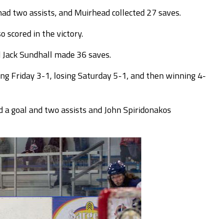
 had two assists, and Muirhead collected 27 saves.
 scored in the victory.
d Jack Sundhall made 36 saves.
ng Friday 3-1, losing Saturday 5-1, and then winning 4-
 a goal and two assists and John Spiridonakos