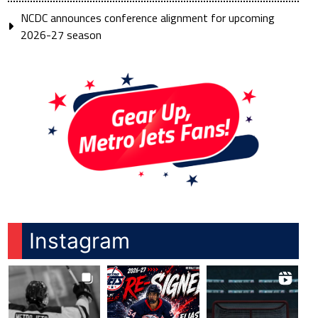
NCDC announces conference alignment for upcoming
2026-27 season
Instagram