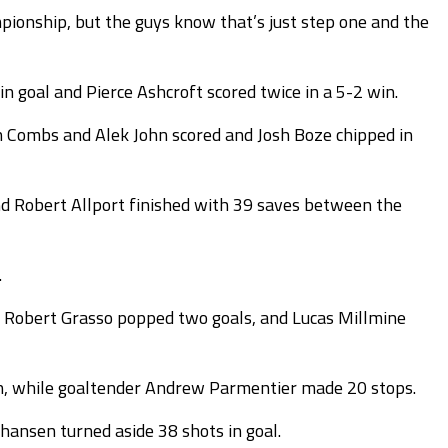
mpionship, but the guys know that’s just step one and the
 goal and Pierce Ashcroft scored twice in a 5-2 win.
in Combs and Alek John scored and Josh Boze chipped in
nd Robert Allport finished with 39 saves between the
.
st, Robert Grasso popped two goals, and Lucas Millmine
in, while goaltender Andrew Parmentier made 20 stops.
hansen turned aside 38 shots in goal.