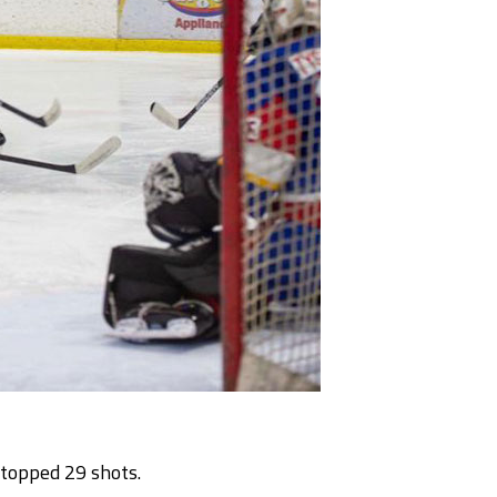
stopped 29 shots.