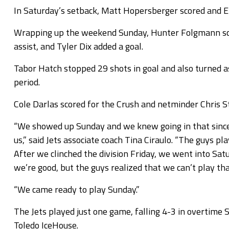
In Saturday’s setback, Matt Hopersberger scored and E
Wrapping up the weekend Sunday, Hunter Folgmann sco
assist, and Tyler Dix added a goal.
Tabor Hatch stopped 29 shots in goal and also turned as
period.
Cole Darlas scored for the Crush and netminder Chris S
“We showed up Sunday and we knew going in that since 
us,” said Jets associate coach Tina Ciraulo. “The guys 
After we clinched the division Friday, we went into Satu
we’re good, but the guys realized that we can’t play th
“We came ready to play Sunday.”
The Jets played just one game, falling 4-3 in overtime
Toledo IceHouse.