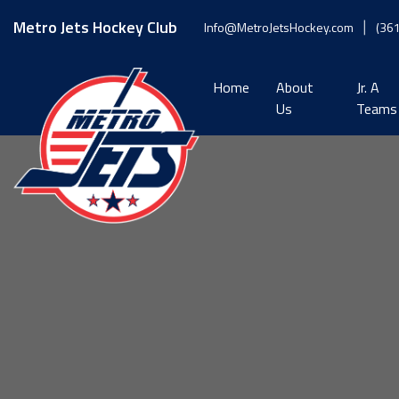
Skip
to
Metro Jets Hockey Club
Info@MetroJetsHockey.com
(36
content
Home
About
Jr. A
Us
Teams