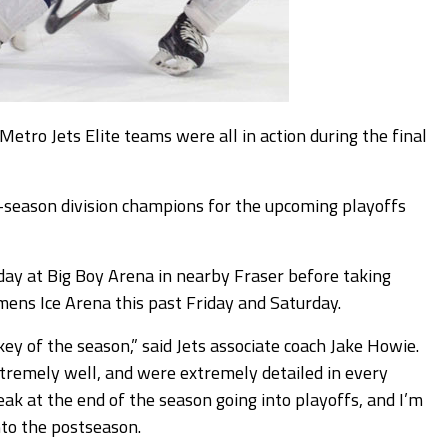
o Jets Elite teams were all in action during the final
r-season division champions for the upcoming playoffs
ay at Big Boy Arena in nearby Fraser before taking
ens Ice Arena this past Friday and Saturday.
y of the season,” said Jets associate coach Jake Howie.
tremely well, and were extremely detailed in every
ak at the end of the season going into playoffs, and I’m
nto the postseason.