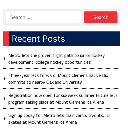
Recent Posts
Metro Jets the proven flight path to junior hockey
development, college hockey opportunities
Three-year Jets forward, Mount Clemens native Dix
commits to nearby Oakland University
Registration now open for six-week summer Future Jets
program taking place at Mount Clemens Ice Arena
Sign up today for Metro Jets main camp, tryouts, ID
skates at Mount Clemens Ice Arena