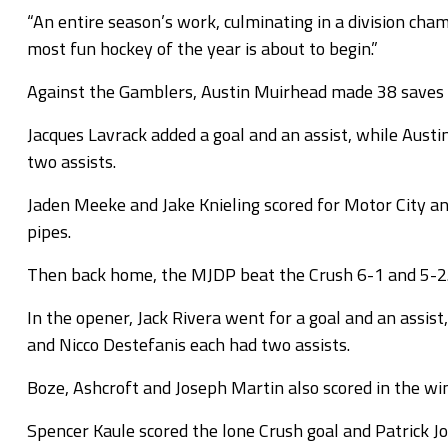
“An entire season’s work, culminating in a division cha
most fun hockey of the year is about to begin.”
Against the Gamblers, Austin Muirhead made 38 saves in
Jacques Lavrack added a goal and an assist, while Aust
two assists.
Jaden Meeke and Jake Knieling scored for Motor City a
pipes.
Then back home, the MJDP beat the Crush 6-1 and 5-2
In the opener, Jack Rivera went for a goal and an assi
and Nicco Destefanis each had two assists.
Boze, Ashcroft and Joseph Martin also scored in the w
Spencer Kaule scored the lone Crush goal and Patrick Jo