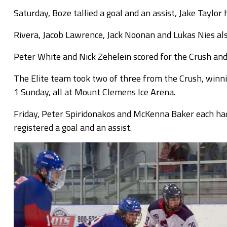
Saturday, Boze tallied a goal and an assist, Jake Taylor
Rivera, Jacob Lawrence, Jack Noonan and Lukas Nies also
Peter White and Nick Zehelein scored for the Crush an
The Elite team took two of three from the Crush, winni
1 Sunday, all at Mount Clemens Ice Arena.
Friday, Peter Spiridonakos and McKenna Baker each had
registered a goal and an assist.