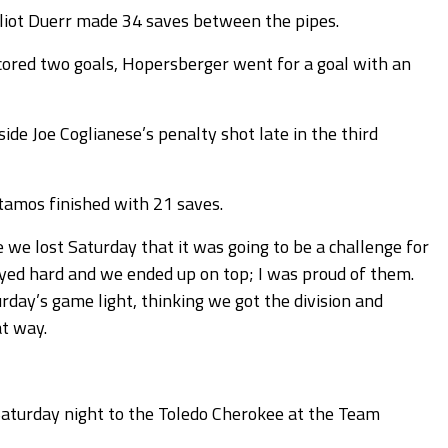
liot Duerr made 34 saves between the pipes.
red two goals, Hopersberger went for a goal with an
ide Joe Coglianese’s penalty shot late in the third
tamos finished with 21 saves.
we lost Saturday that it was going to be a challenge for
played hard and we ended up on top; I was proud of them.
rday’s game light, thinking we got the division and
at way.
 Saturday night to the Toledo Cherokee at the Team