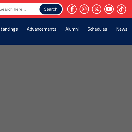
arch
r:
Standings
Advancements
Alumni
Schedules
News