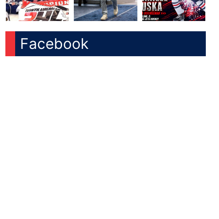
Facebook