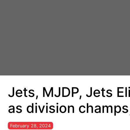
Jets, MJDP, Jets E
as division champs,
February 28, 2024