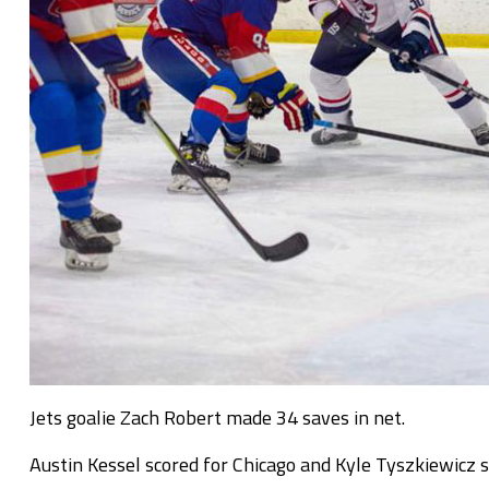
Jets goalie Zach Robert made 34 saves in net.
Austin Kessel scored for Chicago and Kyle Tyszkiewicz 