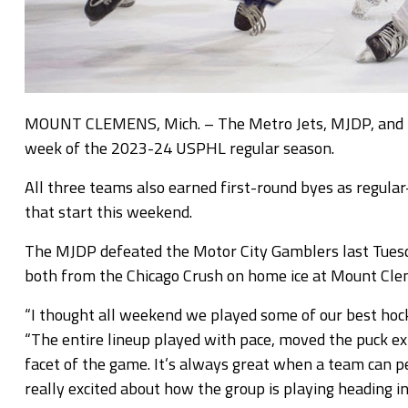
MOUNT CLEMENS, Mich. – The Metro Jets, MJDP, and Metr
week of the 2023-24 USPHL regular season.
All three teams also earned first-round byes as regula
that start this weekend.
The MJDP defeated the Motor City Gamblers last Tuesd
both from the Chicago Crush on home ice at Mount Clem
“I thought all weekend we played some of our best hocke
“The entire lineup played with pace, moved the puck ex
facet of the game. It’s always great when a team can pe
really excited about how the group is playing heading i