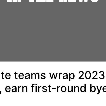
lite teams wrap 2023
 earn first-round by