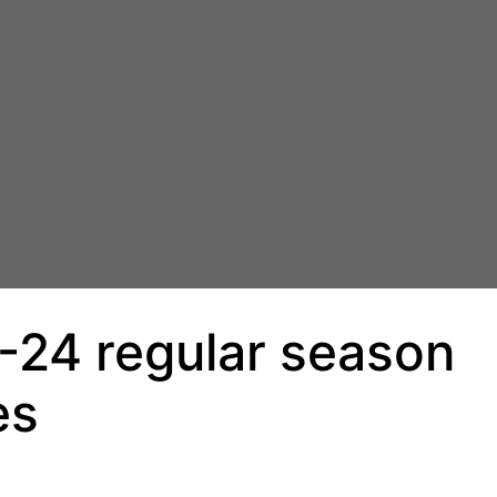
-24 regular season
es