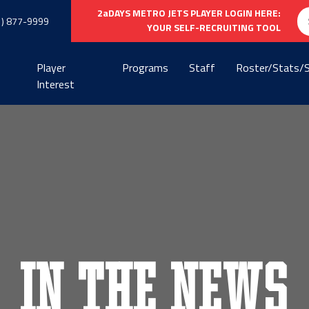
Se
2aDAYS METRO JETS PLAYER LOGIN HERE:
1) 877-9999
fo
YOUR SELF-RECRUITING TOOL
Player
Programs
Staff
Roster/Stats/
Interest
In the News