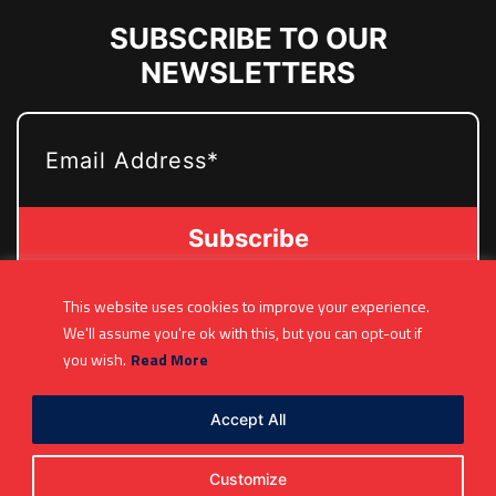
SUBSCRIBE TO OUR
NEWSLETTERS
EMAIL
This website uses cookies to improve your experience.
(361) 877-9999
We'll assume you're ok with this, but you can opt-out if
Info@MetroJetsHockey.com
you wish.
Read More
200 N Groesbeck Hwy, Mount Clemens, MI,
USA
Accept All
Customize