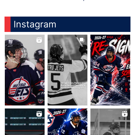
Instagram