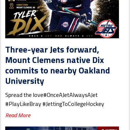
Three-year Jets forward,
Mount Clemens native Dix
commits to nearby Oakland
University
Spread the love#OnceAJetAlwaysAJet
#PlayLikeBray #JettingToCollegeHockey
Read More