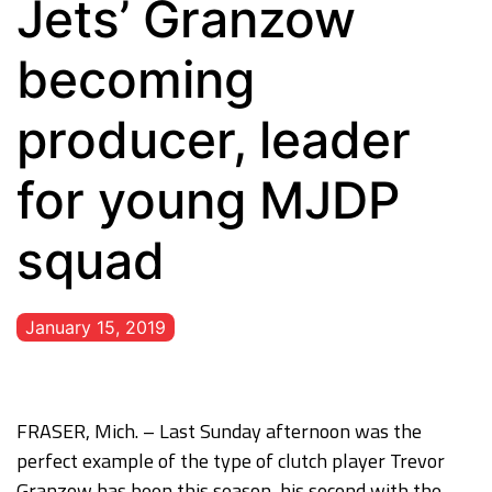
Jets’ Granzow
becoming
producer, leader
for young MJDP
squad
January 15, 2019
FRASER, Mich. – Last Sunday afternoon was the
perfect example of the type of clutch player Trevor
Granzow has been this season, his second with the