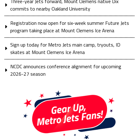
Three-year Jets forward, Mount Clemens native Dix
commits to nearby Oakland University
Registration now open for six-week summer Future Jets
program taking place at Mount Clemens Ice Arena
Sign up today for Metro Jets main camp, tryouts, ID
skates at Mount Clemens Ice Arena
NCDC announces conference alignment for upcoming
2026-27 season