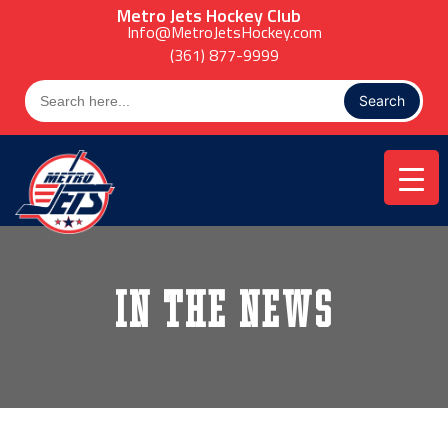
Skip
Metro Jets Hockey Club
to
Info@MetroJetsHockey.com
content
(361) 877-9999
Search
for:
In the News