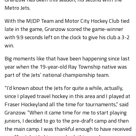
Metro Jets.
With the MJDP Team and Motor City Hockey Club tied
late in the game, Granzow scored the game-winner
with 9.9 seconds left on the clock to give his club a 3-2
win.
Big moments like that have been happening since last
year when the 19-year-old Ray Township native was
part of the Jets’ national championship team.
“I’d known about the Jets for quite a while, actually,
since I played travel hockey in this area and I played at
Fraser Hockeyland all the time for tournaments,” said
Granzow. “When it came time for me to start playing
juniors, I decided to go to the pre-draft camp and then
the main camp. I was thankful enough to have received