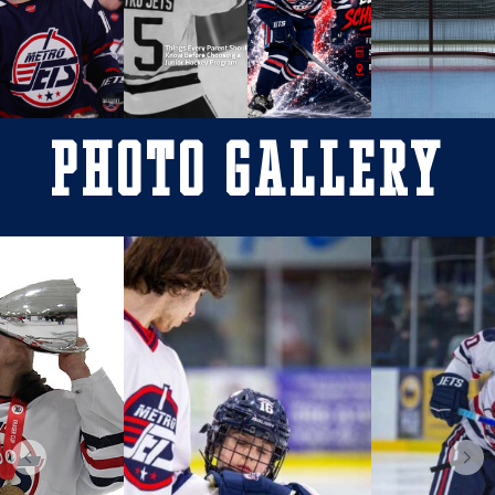
Photo Gallery