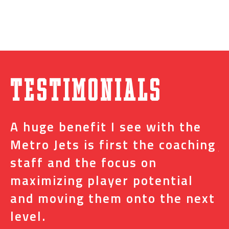
Testimonials
A huge benefit I see with the
I
s
Metro Jets is first the coaching
j
staff and the focus on
e
t
maximizing player potential
m
and moving them onto the next
o
level.
N