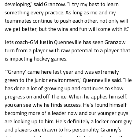
developing,” said Granzow. “I try my best to learn
something every practice. As long as me and my
teammates continue to push each other, not only will
we get better, but the wins and fun will come with it.”
Jets coach-GM Justin Quenneville has seen Granzow
turn from a player with raw potential to a player that
is impacting hockey games.
“’Granny’ came here last year and was extremely
green to the junior environment,” Quenneville said. “He
has done a lot of growing up and continues to show
progress on and off the ice. When he applies himself,
you can see why he finds success. He’s found himself
becoming more of a leader now and our younger guys
are looking up to him. He’s definitely a locker room guy
and players are drawn to his personality. Granny’s