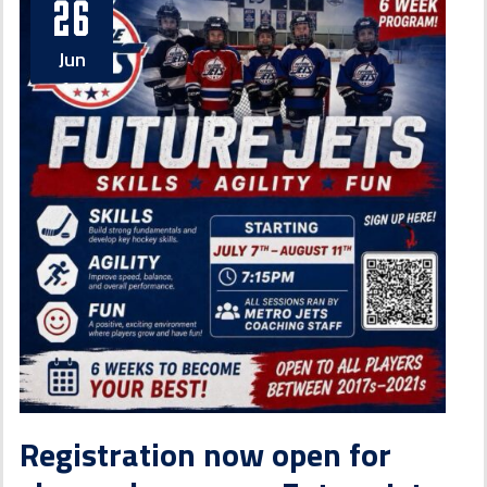
26
Jun
Registration now open for