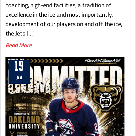
coaching, high-end facilities, a tradition of
excellence in the ice and most importantly,
development of our players on and off the ice,
the Jets […]
Read More
19
Jul