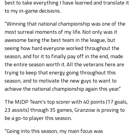
best to take everything I have learned and translate it
to my in-game decisions.
“Winning that national championship was one of the
most surreal moments of my life. Not only was it
awesome being the best team in the league, but
seeing how hard everyone worked throughout the
season, and for it to finally pay off in the end, made
the entire season worth it. All the veterans here are
trying to keep that energy going throughout this
season, and to motivate the new guys to want to
achieve the national championship again this year.”
The MJDP Team’s top scorer with 40 points (17 goals,
23 assists) through 35 games, Granzow is proving to
be a go-to player this season.
“Going into this season, my main focus was