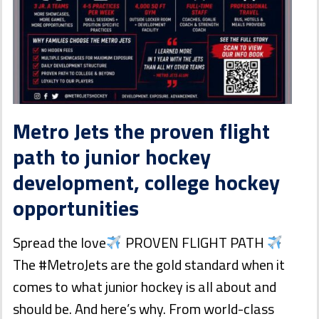
Metro Jets the proven flight
path to junior hockey
development, college hockey
opportunities
Spread the love
PROVEN FLIGHT PATH
The #MetroJets are the gold standard when it
comes to what junior hockey is all about and
should be. And here’s why. From world-class