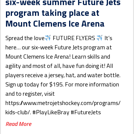
six-week summer Future Jets
program taking place at
Mount Clemens Ice Arena
Spread the love
FUTURE FLYERS
It’s
here… our six-week Future Jets program at
Mount Clemens Ice Arena! Learn skills and
agility and most of all, have fun doing it! All
players receive a jersey, hat, and water bottle.
Sign up today for $195. For more information
and to register, visit
https://www.metrojetshockey.com/programs/
kids-club/. #PlayLikeBray #FutureJets
Read More