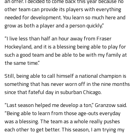
an offer. I decided to come back this year because no
other team can provide its players with everything
needed for development. You learn so much here and
grow as both a player and a person quickly.”
“I live less than half an hour away from Fraser
Hockeyland, and it is a blessing being able to play for
such a good team and be able to be with my family at
the same time.”
Still, being able to call himself a national champion is
something that has never worn off in the nine months
since that fateful day in suburban Chicago.
“Last season helped me develop a ton,” Granzow said.
“Being able to learn from those age-outs everyday
was a blessing. The team as a whole really pushes
each other to get better. This season, I am trying my