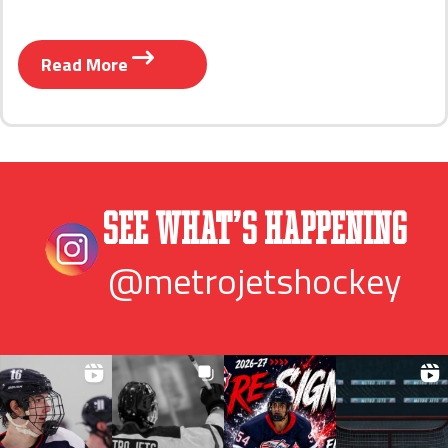
Read More
See What’s Happening
@metrojetshockey