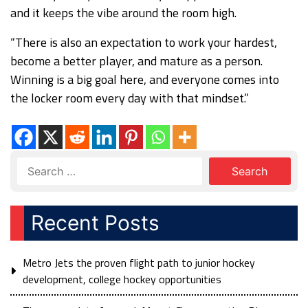
and it keeps the vibe around the room high.
“There is also an expectation to work your hardest,
become a better player, and mature as a person.
Winning is a big goal here, and everyone comes into
the locker room every day with that mindset.”
Recent Posts
Metro Jets the proven flight path to junior hockey
development, college hockey opportunities