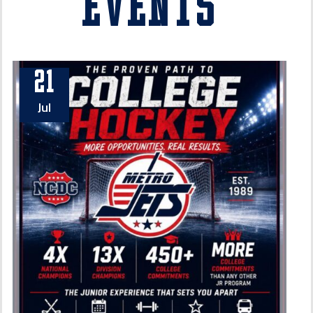
Events
21
Jul