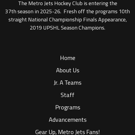
The Metro Jets Hockey Club is entering the
37th season in 2025-26. Fresh off the programs 10th
straight National Championship Finals Appearance,
2019 UPSHL Season Champions.
Home
About Us
Jr. A Teams
Staff
Programs
Advancements
Gear Up, Metro Jets Fans!