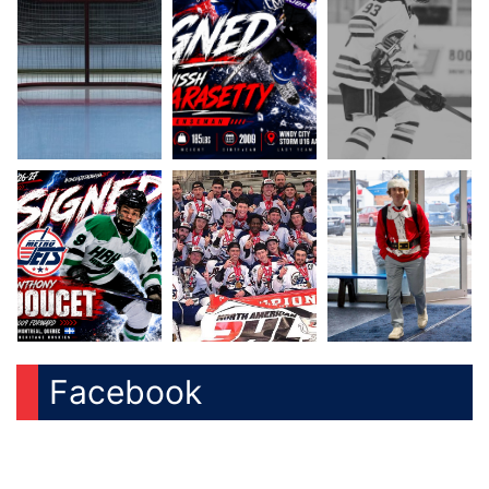
Facebook