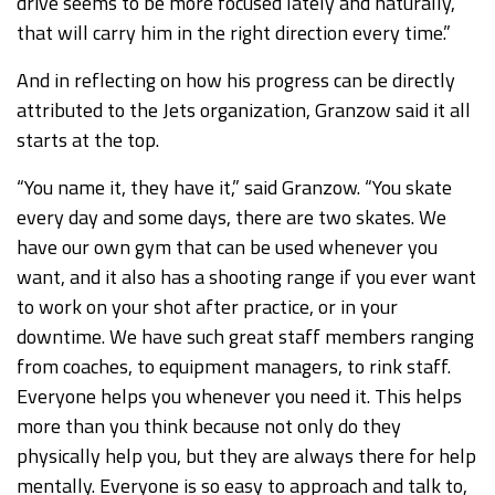
drive seems to be more focused lately and naturally,
that will carry him in the right direction every time.”
And in reflecting on how his progress can be directly
attributed to the Jets organization, Granzow said it all
starts at the top.
“You name it, they have it,” said Granzow. “You skate
every day and some days, there are two skates. We
have our own gym that can be used whenever you
want, and it also has a shooting range if you ever want
to work on your shot after practice, or in your
downtime. We have such great staff members ranging
from coaches, to equipment managers, to rink staff.
Everyone helps you whenever you need it. This helps
more than you think because not only do they
physically help you, but they are always there for help
mentally. Everyone is so easy to approach and talk to,