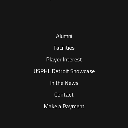
Alumni
Facilities
Player Interest
USPHL Detroit Showcase
In the News
Contact
Make a Payment