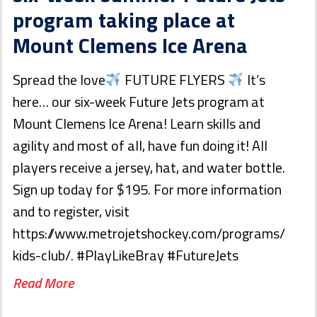
program taking place at
Mount Clemens Ice Arena
Spread the love
FUTURE FLYERS
It’s
here… our six-week Future Jets program at
Mount Clemens Ice Arena! Learn skills and
agility and most of all, have fun doing it! All
players receive a jersey, hat, and water bottle.
Sign up today for $195. For more information
and to register, visit
https://www.metrojetshockey.com/programs/
kids-club/. #PlayLikeBray #FutureJets
Read More