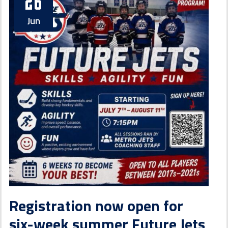
26
Jun
Registration now open for
six-week summer Future Jets