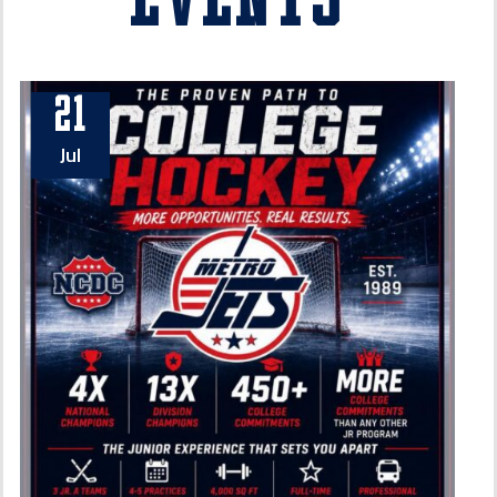
Events
21
Jul