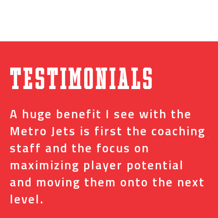
Testimonials
A huge benefit I see with the
I
s
Metro Jets is first the coaching
j
staff and the focus on
e
t
maximizing player potential
m
and moving them onto the next
o
level.
N