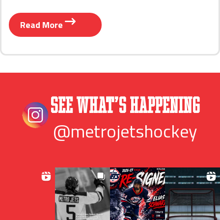
Read More
See What’s Happening
@metrojetshockey