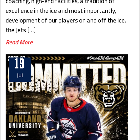
coaching, high-end facilities, a tradition of
excellence in the ice and most importantly,
development of our players on and off the ice,
the Jets […]
Read More
19
Jul