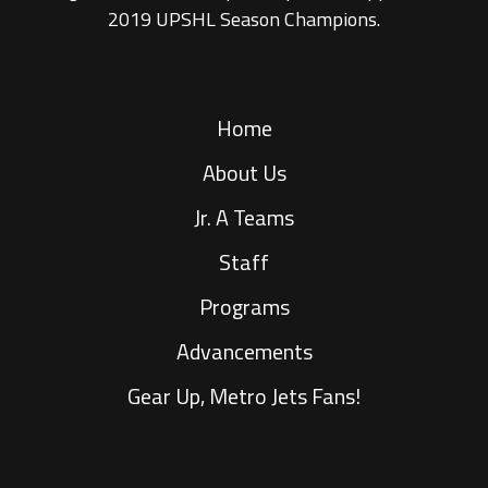
2019 UPSHL Season Champions.
Home
About Us
Jr. A Teams
Staff
Programs
Advancements
Gear Up, Metro Jets Fans!