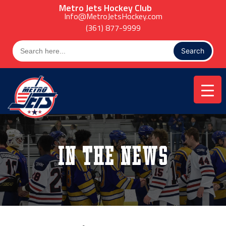
Skip
Metro Jets Hockey Club
to
Info@MetroJetsHockey.com
content
(361) 877-9999
Search
for:
In the News