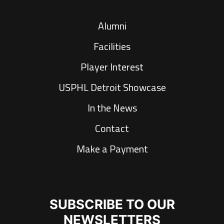
Alumni
Facilities
Player Interest
USPHL Detroit Showcase
In the News
Contact
Make a Payment
SUBSCRIBE TO OUR
NEWSLETTERS