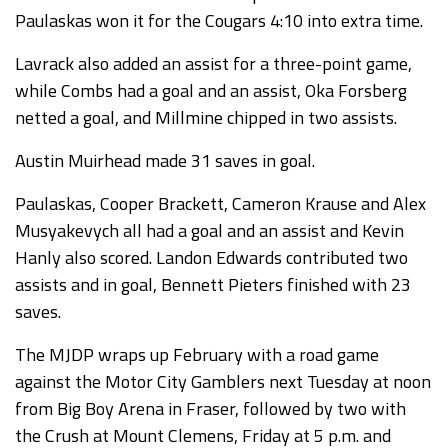
Paulaskas won it for the Cougars 4:10 into extra time.
Lavrack also added an assist for a three-point game,
while Combs had a goal and an assist, Oka Forsberg
netted a goal, and Millmine chipped in two assists.
Austin Muirhead made 31 saves in goal.
Paulaskas, Cooper Brackett, Cameron Krause and Alex
Musyakevych all had a goal and an assist and Kevin
Hanly also scored. Landon Edwards contributed two
assists and in goal, Bennett Pieters finished with 23
saves.
The MJDP wraps up February with a road game
against the Motor City Gamblers next Tuesday at noon
from Big Boy Arena in Fraser, followed by two with
the Crush at Mount Clemens, Friday at 5 p.m. and