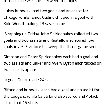
turned aside 29 shots between the pipes.
Lukas Kurowski had two goals and an assist for
Chicago, while James Gudino chipped in a goal with
Kole Wendt making 23 saves in net.
Wrapping up Friday, John Spiridonakos collected two
goals and two assists and Rastello also scored two
goals in a 6-3 victory to sweep the three-game series.
Simpson and Peter Spiridonakos each had a goal and
two assists and Baker and Avery Byron each tacked on
two assists apiece.
In goal, Duerr made 24 saves.
Bifano and Kurowski each had a goal and an assist for
the Cougars, while Caleb Lind also scored and Ablack
kicked out 29 shots.