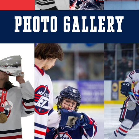
Photo Gallery