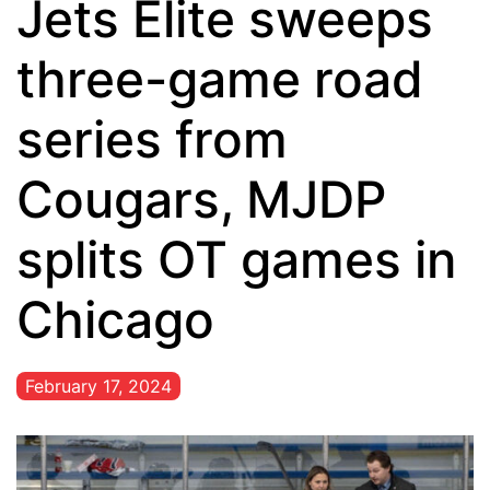
Jets Elite sweeps
three-game road
series from
Cougars, MJDP
splits OT games in
Chicago
February 17, 2024