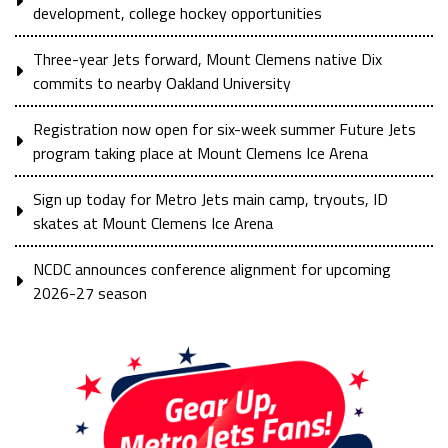
development, college hockey opportunities
Three-year Jets forward, Mount Clemens native Dix
commits to nearby Oakland University
Registration now open for six-week summer Future Jets
program taking place at Mount Clemens Ice Arena
Sign up today for Metro Jets main camp, tryouts, ID
skates at Mount Clemens Ice Arena
NCDC announces conference alignment for upcoming
2026-27 season