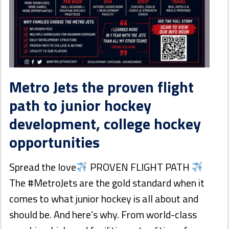
Metro Jets the proven flight
path to junior hockey
development, college hockey
opportunities
Spread the love
PROVEN FLIGHT PATH
The #MetroJets are the gold standard when it
comes to what junior hockey is all about and
should be. And here’s why. From world-class