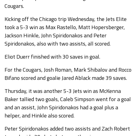
Cougars.
Kicking off the Chicago trip Wednesday, the Jets Elite
took a 5-3 win as Max Rastello, Matt Hopersberger,
Jackson Hinkle, John Spiridonakos and Peter
Spiridonakos, also with two assists, all scored.
Eliot Duerr finished with 30 saves in goal.
For the Cougars, Josh Roman, Mark Shibalov and Rocco
Bifano scored and goalie Jared Ablack made 39 saves.
Thursday, it was another 5-3 Jets win as McKenna
Baker tallied two goals, Caleb Simpson went for a goal
and an assist, John Spiridonakos had a goal plus a
helper, and Hinkle also scored.
Peter Spiridonakos added two assists and Zach Robert