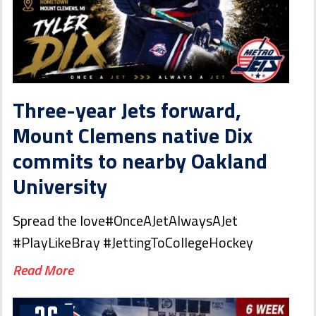
Three-year Jets forward,
Mount Clemens native Dix
commits to nearby Oakland
University
Spread the love#OnceAJetAlwaysAJet
#PlayLikeBray #JettingToCollegeHockey
Read More