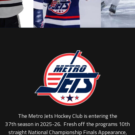
The Metro Jets Hockey Club is entering the
37th season in 2025-26. Fresh off the programs 10th
straight National Championship Finals Appearance,