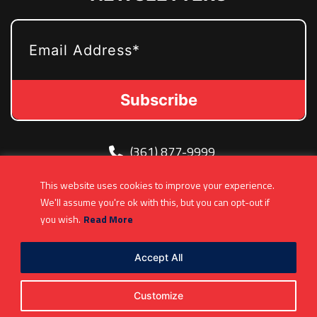
EMAIL
(361) 877-9999
Info@MetroJetsHockey.com
This website uses cookies to improve your experience.
200 N Groesbeck Hwy, Mount Clemens, MI,
We'll assume you're ok with this, but you can opt-out if
USA
you wish.
Read More
Accept All
Customize
Copyright 2026. All Rights Reserved |
Privacy