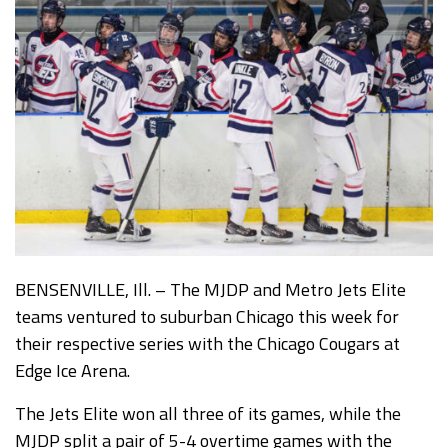
BENSENVILLE, Ill. – The MJDP and Metro Jets Elite
teams ventured to suburban Chicago this week for
their respective series with the Chicago Cougars at
Edge Ice Arena.
The Jets Elite won all three of its games, while the
MJDP split a pair of 5-4 overtime games with the