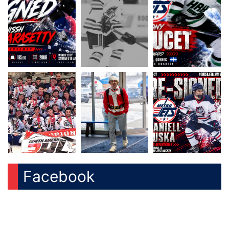
Facebook