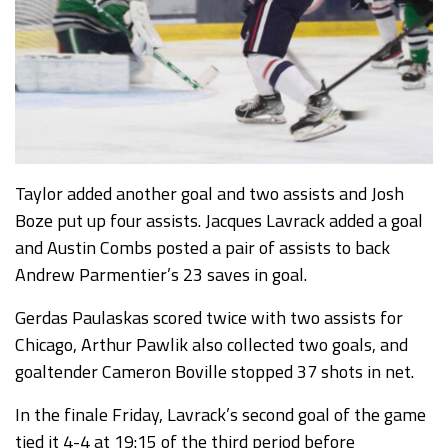
Taylor added another goal and two assists and Josh
Boze put up four assists. Jacques Lavrack added a goal
and Austin Combs posted a pair of assists to back
Andrew Parmentier’s 23 saves in goal.
Gerdas Paulaskas scored twice with two assists for
Chicago, Arthur Pawlik also collected two goals, and
goaltender Cameron Boville stopped 37 shots in net.
In the finale Friday, Lavrack’s second goal of the game
tied it 4-4 at 19:15 of the third period before