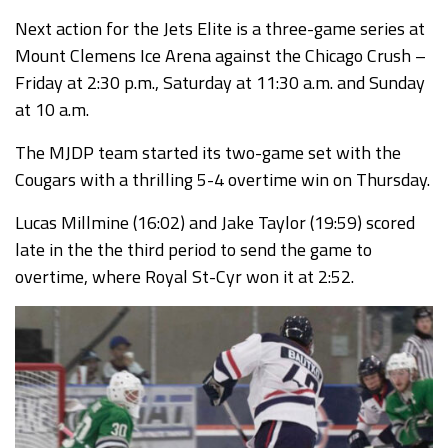
Next action for the Jets Elite is a three-game series at
Mount Clemens Ice Arena against the Chicago Crush –
Friday at 2:30 p.m., Saturday at 11:30 a.m. and Sunday
at 10 a.m.
The MJDP team started its two-game set with the
Cougars with a thrilling 5-4 overtime win on Thursday.
Lucas Millmine (16:02) and Jake Taylor (19:59) scored
late in the the third period to send the game to
overtime, where Royal St-Cyr won it at 2:52.