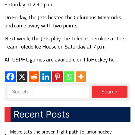
Saturday at 2:30 p.m.
On Friday, the Jets hosted the Columbus Mavericks
and came away with two points.
Next week, the Jets play the Toledo Cherokee at the
Team Toledo Ice House on Saturday at 7 p.m.
All USPHL games are available on FloHockey.tv.
Recent Posts
Metro Jets the proven flight path to junior hockey