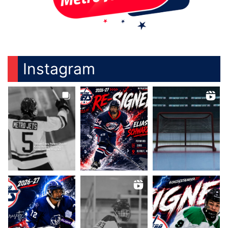
Instagram