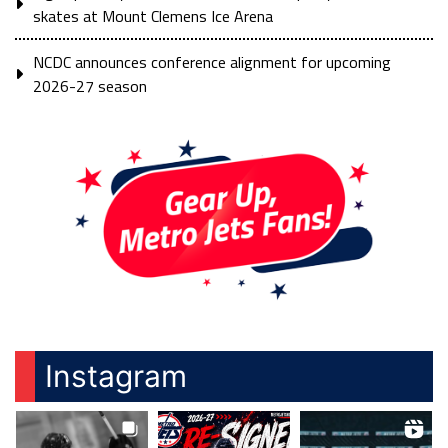
skates at Mount Clemens Ice Arena
NCDC announces conference alignment for upcoming
2026-27 season
Instagram