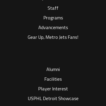
Staff
Programs
Advancements
Gear Up, Metro Jets Fans!
Alumni
Facilities
Player Interest
USPHL Detroit Showcase