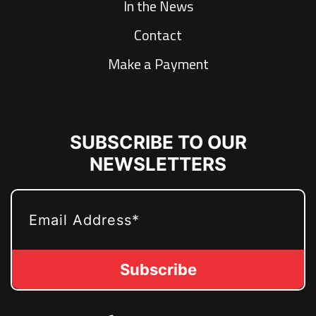
In the News
Contact
Make a Payment
SUBSCRIBE TO OUR
NEWSLETTERS
EMAIL