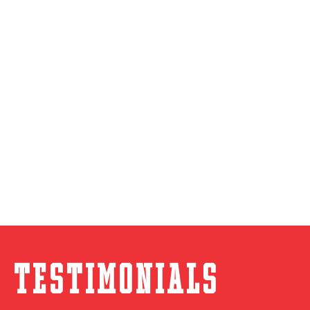
Testimonials