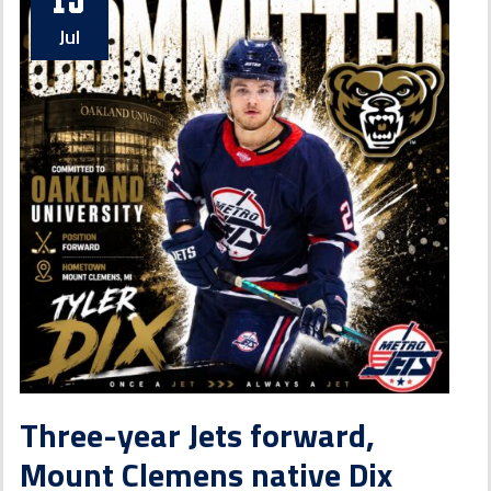
Jul
Three-year Jets forward,
Mount Clemens native Dix