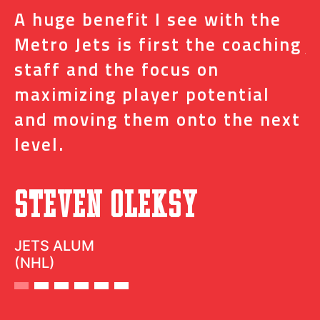
A huge benefit I see with the
I
s
Metro Jets is first the coaching
j
staff and the focus on
e
t
maximizing player potential
m
and moving them onto the next
o
level.
N
Steven Oleksy
D
JETS ALUM
(NHL)