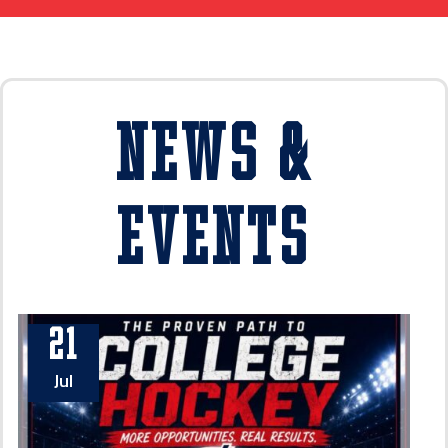
News &
Events
21
Jul