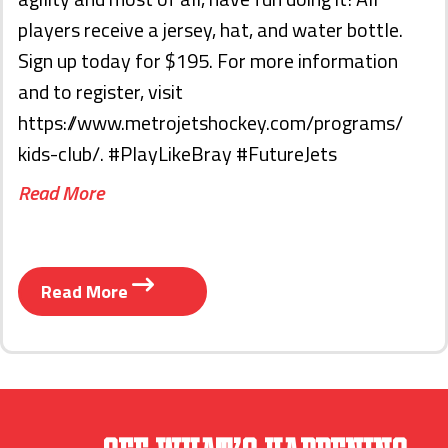
players receive a jersey, hat, and water bottle.
Sign up today for $195. For more information
and to register, visit
https://www.metrojetshockey.com/programs/
kids-club/. #PlayLikeBray #FutureJets
Read More
Read More