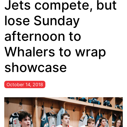
Jets compete, but
lose Sunday
afternoon to
Whalers to wrap
showcase
October 14, 2018