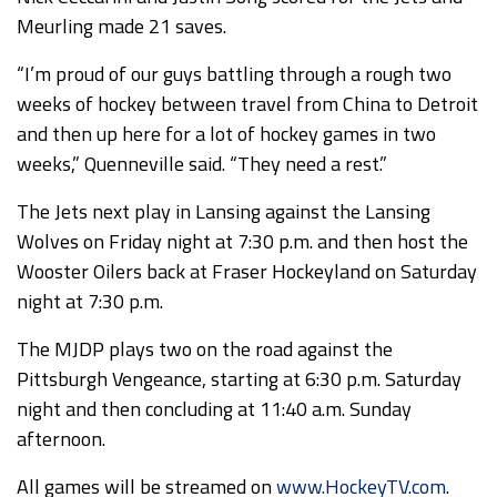
Meurling made 21 saves.
“I’m proud of our guys battling through a rough two
weeks of hockey between travel from China to Detroit
and then up here for a lot of hockey games in two
weeks,” Quenneville said. “They need a rest.”
The Jets next play in Lansing against the Lansing
Wolves on Friday night at 7:30 p.m. and then host the
Wooster Oilers back at Fraser Hockeyland on Saturday
night at 7:30 p.m.
The MJDP plays two on the road against the
Pittsburgh Vengeance, starting at 6:30 p.m. Saturday
night and then concluding at 11:40 a.m. Sunday
afternoon.
All games will be streamed on
www.HockeyTV.com
.