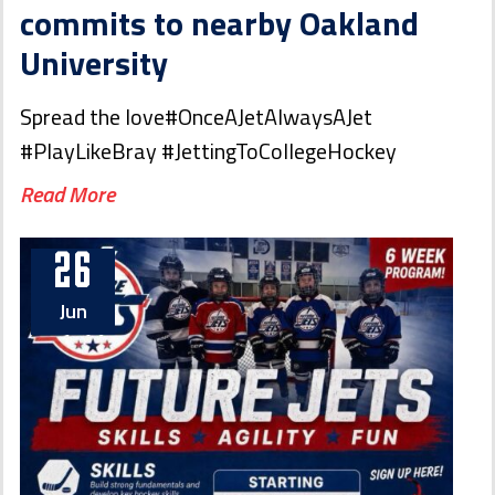
commits to nearby Oakland
University
Spread the love#OnceAJetAlwaysAJet
#PlayLikeBray #JettingToCollegeHockey
Read More
26
Jun