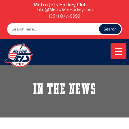
Skip
Metro Jets Hockey Club
to
Info@MetroJetsHockey.com
content
(361) 877-9999
Search
for:
In the News