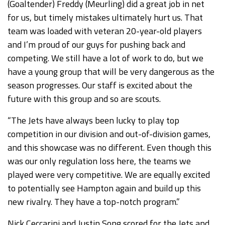
(Goaltender) Freddy (Meurling) did a great job in net
for us, but timely mistakes ultimately hurt us. That
team was loaded with veteran 20-year-old players
and I’m proud of our guys for pushing back and
competing. We still have a lot of work to do, but we
have a young group that will be very dangerous as the
season progresses. Our staff is excited about the
future with this group and so are scouts.
“The Jets have always been lucky to play top
competition in our division and out-of-division games,
and this showcase was no different. Even though this
was our only regulation loss here, the teams we
played were very competitive. We are equally excited
to potentially see Hampton again and build up this
new rivalry. They have a top-notch program.”
Nick Ceccarini and Justin Song scored for the Jets and