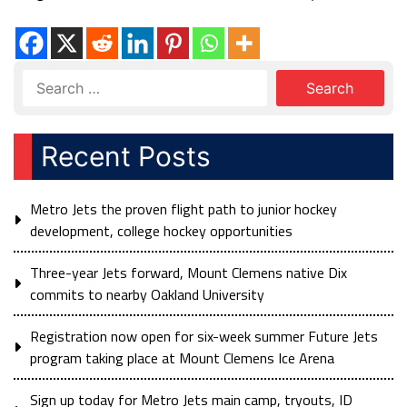
Recent Posts
Metro Jets the proven flight path to junior hockey
development, college hockey opportunities
Three-year Jets forward, Mount Clemens native Dix
commits to nearby Oakland University
Registration now open for six-week summer Future Jets
program taking place at Mount Clemens Ice Arena
Sign up today for Metro Jets main camp, tryouts, ID