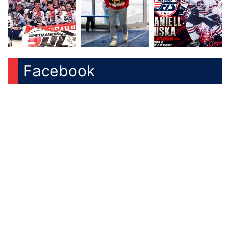
Facebook