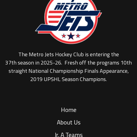
The Metro Jets Hockey Club is entering the
37th season in 2025-26. Fresh off the programs 10th
straight National Championship Finals Appearance,
2019 UPSHL Season Champions.
Home
About Us
Jr. A Teams