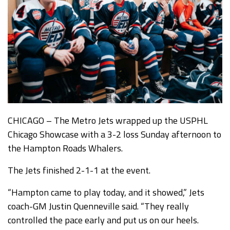
CHICAGO – The Metro Jets wrapped up the USPHL
Chicago Showcase with a 3-2 loss Sunday afternoon to
the Hampton Roads Whalers.
The Jets finished 2-1-1 at the event.
“Hampton came to play today, and it showed,” Jets
coach-GM Justin Quenneville said. “They really
controlled the pace early and put us on our heels.