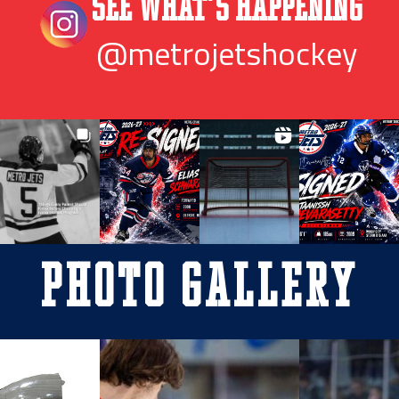
See What’s Happening
@metrojetshockey
Photo Gallery