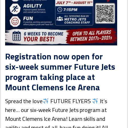
Registration now open for
six-week summer Future Jets
program taking place at
Mount Clemens Ice Arena
Spread the love
FUTURE FLYERS
It’s
here… our six-week Future Jets program at
Mount Clemens Ice Arena! Learn skills and
agility and most of all, have fun doing it! All