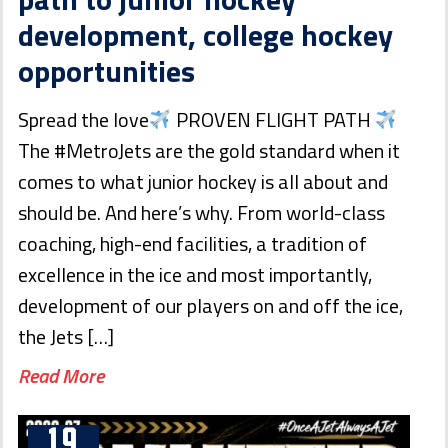
development, college hockey
opportunities
Spread the love
PROVEN FLIGHT PATH
The #MetroJets are the gold standard when it
comes to what junior hockey is all about and
should be. And here’s why. From world-class
coaching, high-end facilities, a tradition of
excellence in the ice and most importantly,
development of our players on and off the ice,
the Jets […]
Read More
19