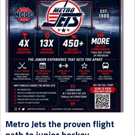
Metro Jets the proven flight
path to junior hockey