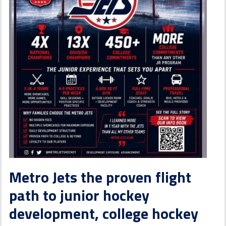
Metro Jets the proven flight
path to junior hockey
development, college hockey