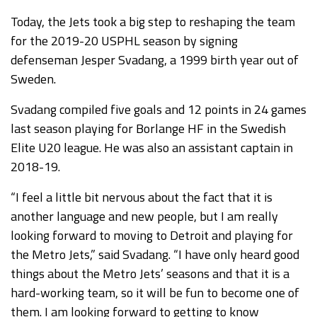
Today, the Jets took a big step to reshaping the team
for the 2019-20 USPHL season by signing
defenseman Jesper Svadang, a 1999 birth year out of
Sweden.
Svadang compiled five goals and 12 points in 24 games
last season playing for Borlange HF in the Swedish
Elite U20 league. He was also an assistant captain in
2018-19.
“I feel a little bit nervous about the fact that it is
another language and new people, but I am really
looking forward to moving to Detroit and playing for
the Metro Jets,” said Svadang. “I have only heard good
things about the Metro Jets’ seasons and that it is a
hard-working team, so it will be fun to become one of
them. I am looking forward to getting to know