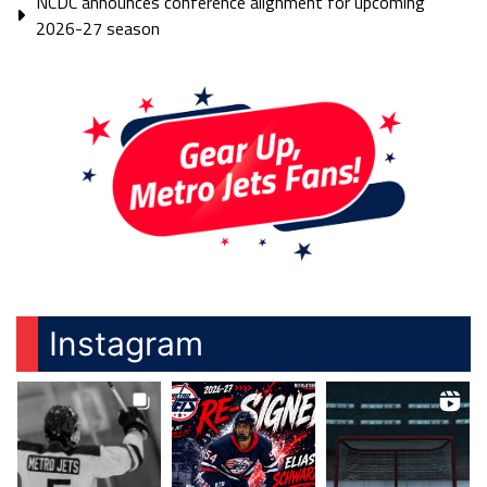
NCDC announces conference alignment for upcoming
2026-27 season
Instagram