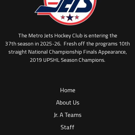
The Metro Jets Hockey Club is entering the
37th season in 2025-26. Fresh off the programs 10th
straight National Championship Finals Appearance,
2019 UPSHL Season Champions.
Home
About Us
Jr. A Teams
Staff