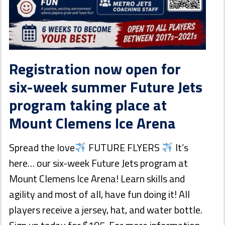
Registration now open for
six-week summer Future Jets
program taking place at
Mount Clemens Ice Arena
Spread the love
FUTURE FLYERS
It’s
here… our six-week Future Jets program at
Mount Clemens Ice Arena! Learn skills and
agility and most of all, have fun doing it! All
players receive a jersey, hat, and water bottle.