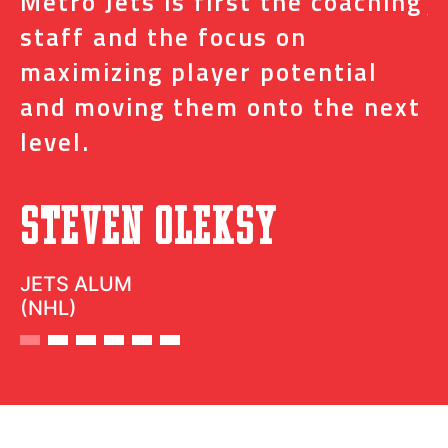
s
Metro Jets is first the coaching
j
staff and the focus on
e
t
maximizing player potential
m
and moving them onto the next
o
level.
N
Steven Oleksy
D
JETS ALUM
(NHL)