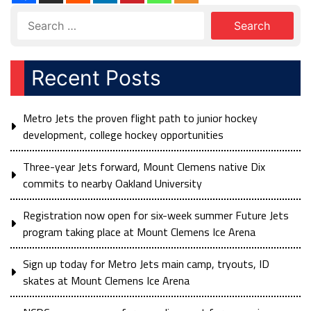
Recent Posts
Metro Jets the proven flight path to junior hockey
development, college hockey opportunities
Three-year Jets forward, Mount Clemens native Dix
commits to nearby Oakland University
Registration now open for six-week summer Future Jets
program taking place at Mount Clemens Ice Arena
Sign up today for Metro Jets main camp, tryouts, ID
skates at Mount Clemens Ice Arena