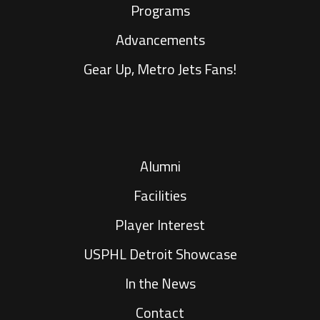
Programs
Advancements
Gear Up, Metro Jets Fans!
Alumni
Facilities
Player Interest
USPHL Detroit Showcase
In the News
Contact