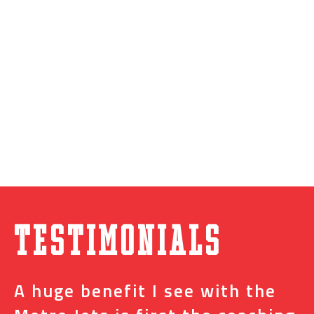
Testimonials
A huge benefit I see with the
I