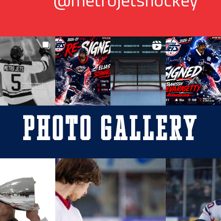
Photo Gallery