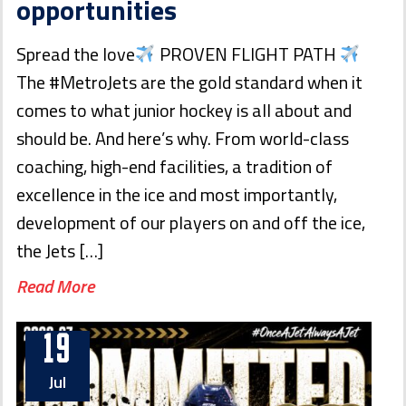
opportunities
Spread the love
PROVEN FLIGHT PATH
The #MetroJets are the gold standard when it
comes to what junior hockey is all about and
should be. And here’s why. From world-class
coaching, high-end facilities, a tradition of
excellence in the ice and most importantly,
development of our players on and off the ice,
the Jets […]
Read More
19
Jul