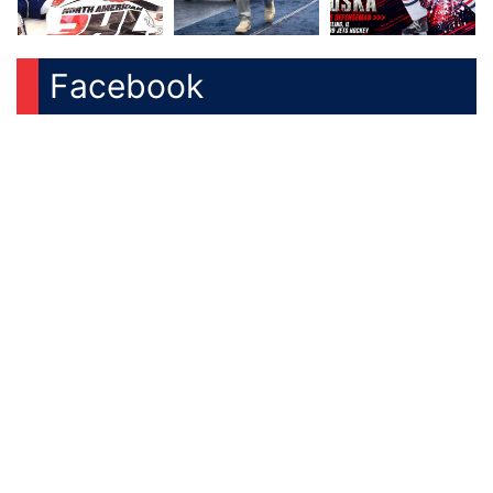
Facebook