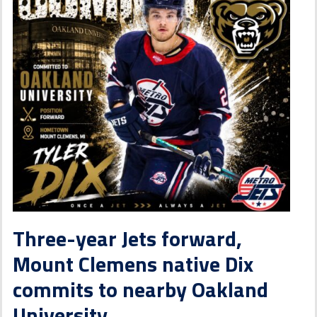
Three-year Jets forward,
Mount Clemens native Dix
commits to nearby Oakland
University