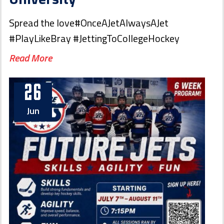
Spread the love#OnceAJetAlwaysAJet
#PlayLikeBray #JettingToCollegeHockey
Read More
26
Jun