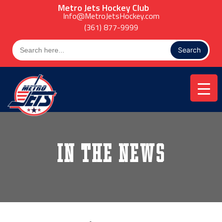
Skip
Metro Jets Hockey Club
to
Info@MetroJetsHockey.com
content
(361) 877-9999
Search
for:
In the News