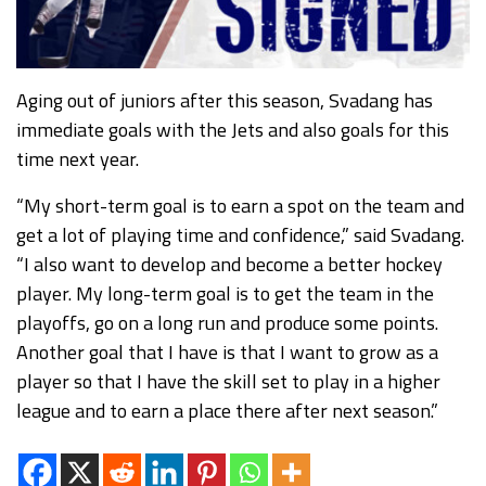
Aging out of juniors after this season, Svadang has
immediate goals with the Jets and also goals for this
time next year.
“My short-term goal is to earn a spot on the team and
get a lot of playing time and confidence,” said Svadang.
“I also want to develop and become a better hockey
player. My long-term goal is to get the team in the
playoffs, go on a long run and produce some points.
Another goal that I have is that I want to grow as a
player so that I have the skill set to play in a higher
league and to earn a place there after next season.”