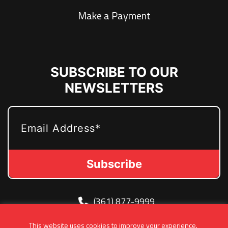
Make a Payment
SUBSCRIBE TO OUR
NEWSLETTERS
EMAIL
(361) 877-9999
Info@MetroJetsHockey.com
This website uses cookies to improve your experience.