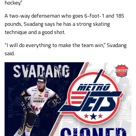
hockey.”
A two-way defenseman who goes 6-foot-1 and 185
pounds, Svadang says he has a strong skating
technique and a good shot.
“I will do everything to make the team win,” Svadang
said.