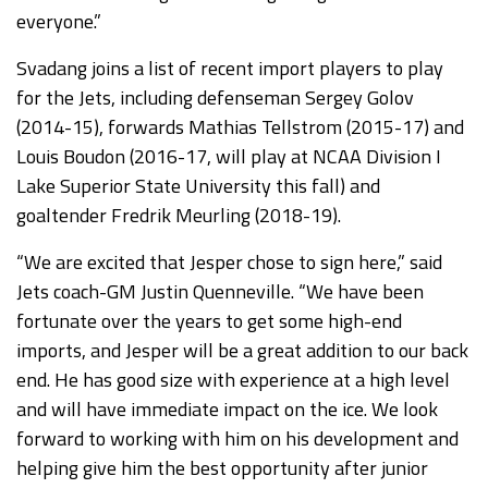
everyone.”
Svadang joins a list of recent import players to play
for the Jets, including defenseman Sergey Golov
(2014-15), forwards Mathias Tellstrom (2015-17) and
Louis Boudon (2016-17, will play at NCAA Division I
Lake Superior State University this fall) and
goaltender Fredrik Meurling (2018-19).
“We are excited that Jesper chose to sign here,” said
Jets coach-GM Justin Quenneville. “We have been
fortunate over the years to get some high-end
imports, and Jesper will be a great addition to our back
end. He has good size with experience at a high level
and will have immediate impact on the ice. We look
forward to working with him on his development and
helping give him the best opportunity after junior