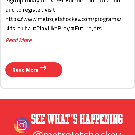
Sign up today for $195. For more information
and to register, visit
https://www.metrojetshockey.com/programs/
kids-club/. #PlayLikeBray #FutureJets
Read More
Read More
See What’s Happening
@metrojetshockey