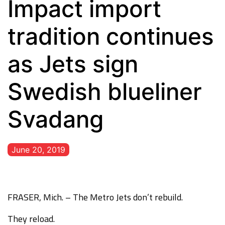
Impact import
tradition continues
as Jets sign
Swedish blueliner
Svadang
June 20, 2019
FRASER, Mich. – The Metro Jets don’t rebuild.
They reload.