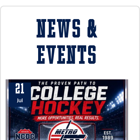
News &
Events
21
Jul