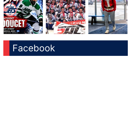
Facebook