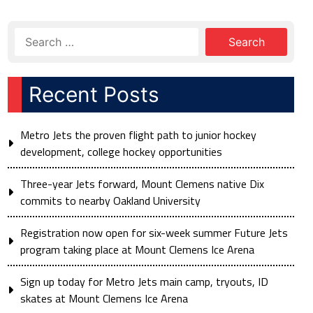
Recent Posts
Metro Jets the proven flight path to junior hockey
development, college hockey opportunities
Three-year Jets forward, Mount Clemens native Dix
commits to nearby Oakland University
Registration now open for six-week summer Future Jets
program taking place at Mount Clemens Ice Arena
Sign up today for Metro Jets main camp, tryouts, ID
skates at Mount Clemens Ice Arena