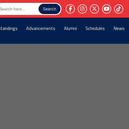
arch
r:
Standings
Advancements
Alumni
Schedules
News