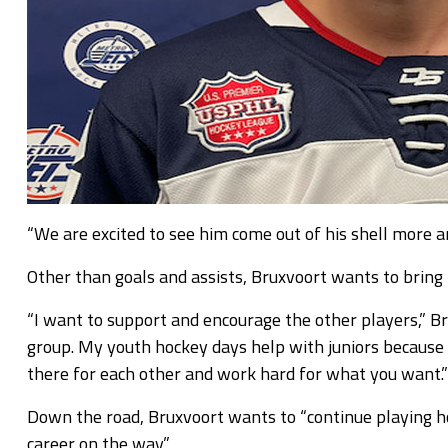
“We are excited to see him come out of his shell more a
Other than goals and assists, Bruxvoort wants to bring t
“I want to support and encourage the other players,” Bru
group. My youth hockey days help with juniors because 
there for each other and work hard for what you want.”
Down the road, Bruxvoort wants to “continue playing ho
career on the way.”