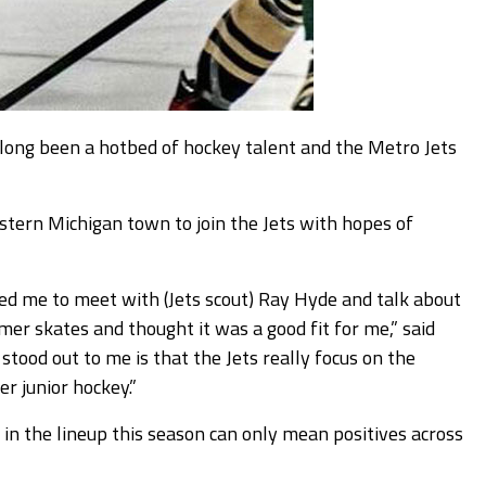
ng been a hotbed of hockey talent and the Metro Jets
stern Michigan town to join the Jets with hopes of
d me to meet with (Jets scout) Ray Hyde and talk about
er skates and thought it was a good fit for me,” said
tood out to me is that the Jets really focus on the
r junior hockey.”
in the lineup this season can only mean positives across