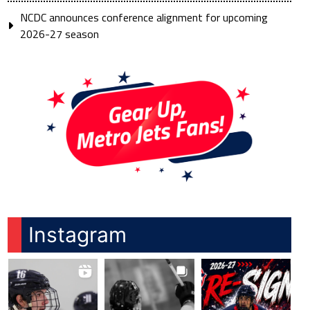
NCDC announces conference alignment for upcoming
2026-27 season
Instagram