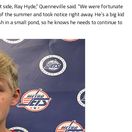
t side, Ray Hyde,” Quenneville said. “We were fortunate
f the summer and took notice right away. He’s a big kid
fish in a small pond, so he knows he needs to continue to