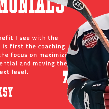
monials
“
efit I see with the
I tr
 is first the coaching
just
the focus on maximizing
ever
tential and moving them
and 
ext level.
oppo
”
ksy
David C