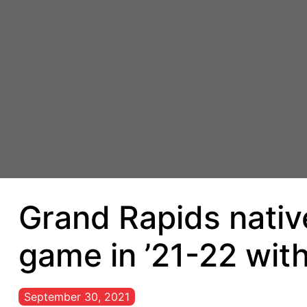
Grand Rapids native
game in ’21-22 wit
September 30, 2021