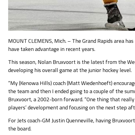
MOUNT CLEMENS, Mich. – The Grand Rapids area has lo
have taken advantage in recent years.
This season, Nolan Bruxvoort is the latest from the We
developing his overall game at the junior hockey level.
“My (Kenowa Hills) coach (Matt Wiedenhoeft) encourage
the team and then I ended going to a couple of the summ
Bruxvoort, a 2002-born forward. “One thing that really s
players’ development and focusing on the next step afte
For Jets coach-GM Justin Quenneville, having Bruxvoort 
the board.