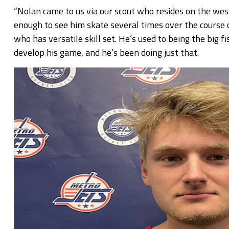
“Nolan came to us via our scout who resides on the wes
enough to see him skate several times over the course o
who has versatile skill set. He’s used to being the big 
develop his game, and he’s been doing just that.