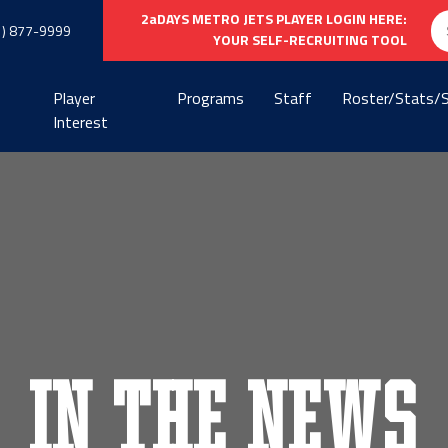
Se
2aDAYS METRO JETS PLAYER LOGIN HERE:
1) 877-9999
fo
YOUR SELF-RECRUITING TOOL
Player
Programs
Staff
Roster/Stats/
Interest
In the News