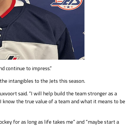
nd continue to impress.”
he intangibles to the Jets this season.
xvoort said. “I will help build the team stronger as a
I know the true value of a team and what it means to be
ckey for as long as life takes me” and “maybe start a