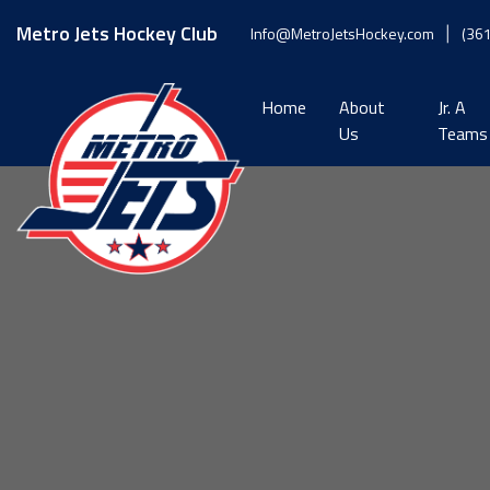
Skip
to
Metro Jets Hockey Club
Info@MetroJetsHockey.com
(36
content
Home
About
Jr. A
Us
Teams