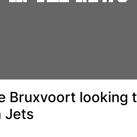
 Bruxvoort looking t
h Jets