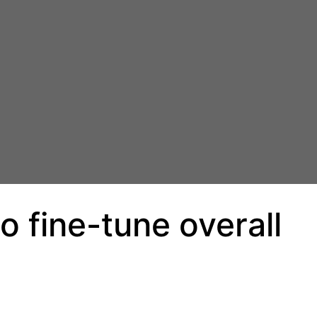
o fine-tune overall