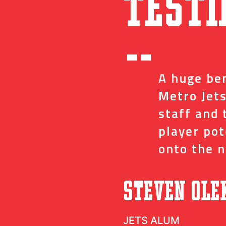
Testi
“
ed me with the
A huge ben
ve and coaches
Metro Jets
op minor details
staff and 
t impact on my
player po
onto the n
”
c
Steven Ole
JETS ALUM