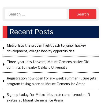
Recent Posts
Metro Jets the proven flight path to junior hockey
development, college hockey opportunities
Three-year Jets forward, Mount Clemens native Dix
commits to nearby Oakland University
Registration now open for six-week summer Future Jets
program taking place at Mount Clemens Ice Arena
Sign up today for Metro Jets main camp, tryouts, ID
skates at Mount Clemens Ice Arena