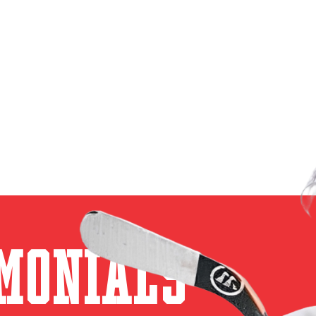
monials