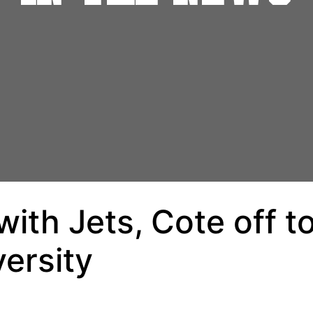
ith Jets, Cote off t
ersity