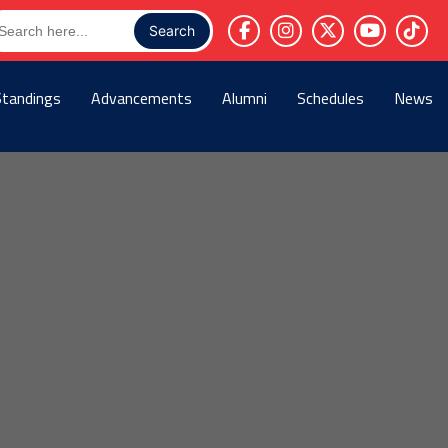
arch
r:
Standings
Advancements
Alumni
Schedules
News