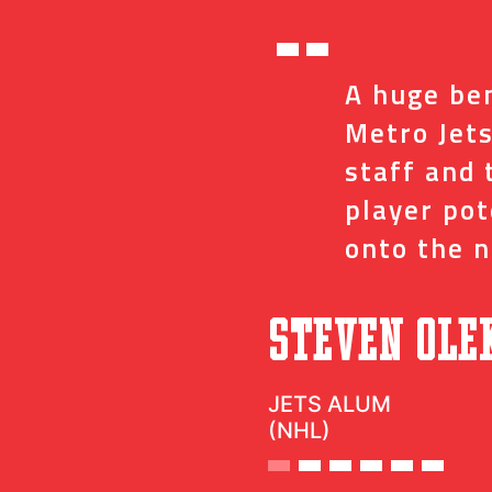
“
ed me with the
A huge ben
ve and coaches
Metro Jets
op minor details
staff and 
t impact on my
player po
onto the n
”
c
Steven Ole
JETS ALUM
(NHL)