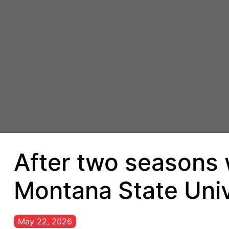
After two seasons w
Montana State Univ
May 22, 2026