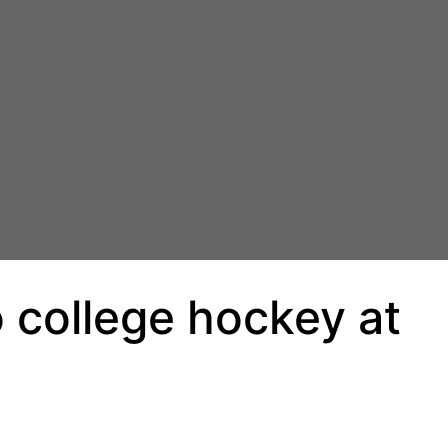
o college hockey at