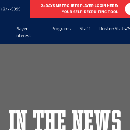
Se
2aDAYS METRO JETS PLAYER LOGIN HERE:
1) 877-9999
fo
YOUR SELF-RECRUITING TOOL
Player
Programs
Staff
Roster/Stats/
Interest
In the News