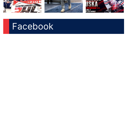
Facebook