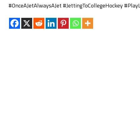
#OnceAJetAlwaysAJet #JettingToCollegeHockey #Play