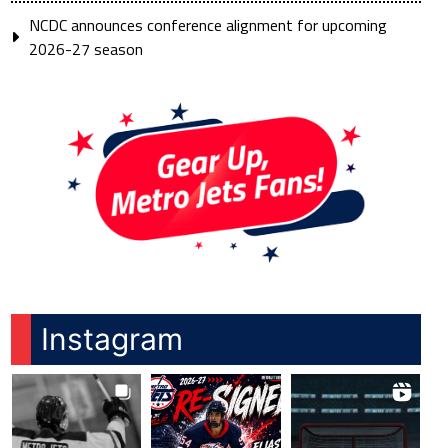
NCDC announces conference alignment for upcoming
2026-27 season
Instagram