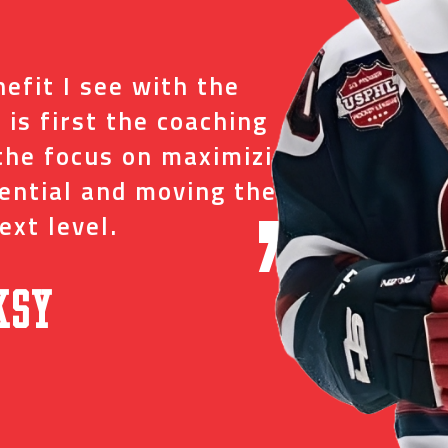
“
efit I see with the
I tr
 is first the coaching
just
the focus on maximizing
ever
tential and moving them
and 
ext level.
oppo
”
ksy
David C