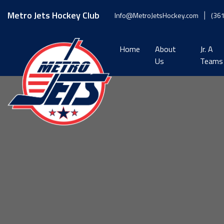
Skip
to
Metro Jets Hockey Club
Info@MetroJetsHockey.com
(36
content
Home
About
Jr. A
Us
Teams