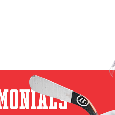
monials