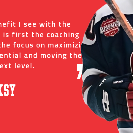
“
efit I see with the
I tr
 is first the coaching
just
the focus on maximizing
ever
tential and moving them
and 
ext level.
oppo
”
ksy
David C