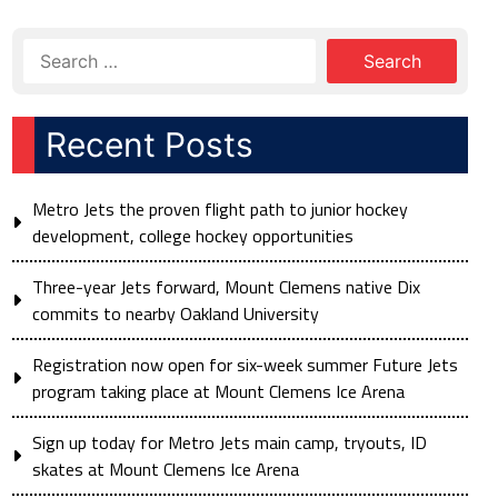
Recent Posts
Metro Jets the proven flight path to junior hockey
development, college hockey opportunities
Three-year Jets forward, Mount Clemens native Dix
commits to nearby Oakland University
Registration now open for six-week summer Future Jets
program taking place at Mount Clemens Ice Arena
Sign up today for Metro Jets main camp, tryouts, ID
skates at Mount Clemens Ice Arena