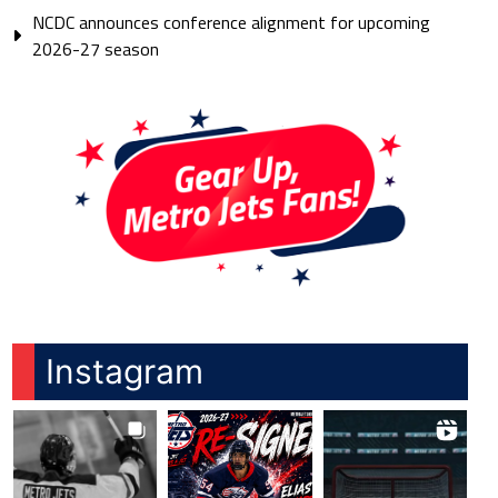
NCDC announces conference alignment for upcoming
2026-27 season
Instagram