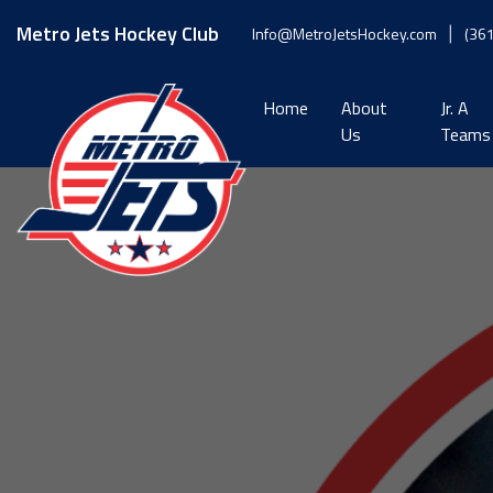
Skip
to
Metro Jets Hockey Club
Info@MetroJetsHockey.com
(36
content
Home
About
Jr. A
Us
Teams