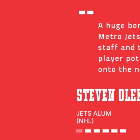
“
ed me with the
A huge ben
ve and coaches
Metro Jets
op minor details
staff and 
t impact on my
player po
onto the n
”
c
Steven Ole
JETS ALUM
(NHL)