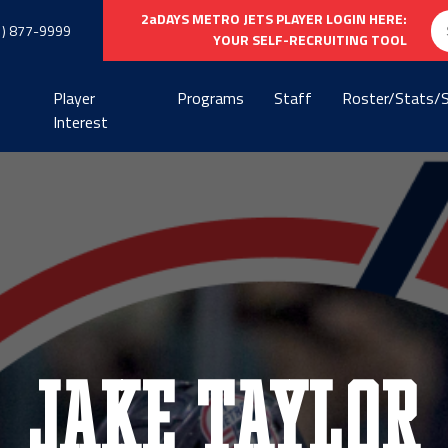
Se
2aDAYS METRO JETS PLAYER LOGIN HERE:
1) 877-9999
fo
YOUR SELF-RECRUITING TOOL
Player
Programs
Staff
Roster/Stats/
Interest
Jake Taylor