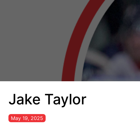
Jake Taylor
May 19, 2025