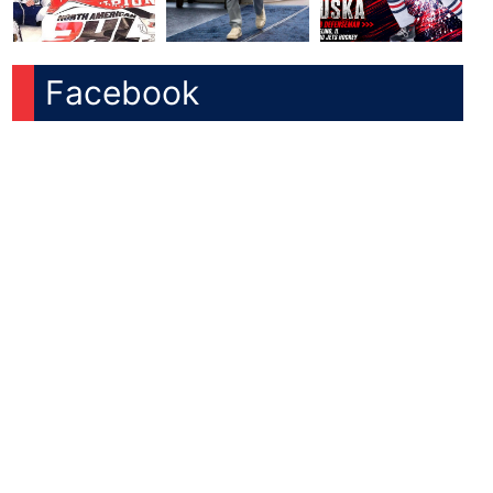
Facebook