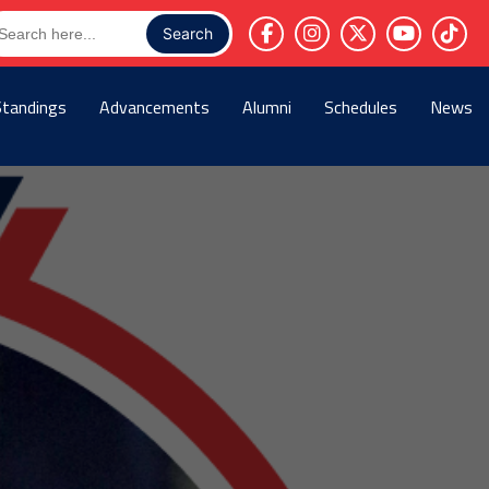
arch
r:
Standings
Advancements
Alumni
Schedules
News