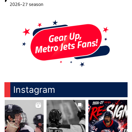
2026-27 season
Instagram