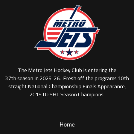
The Metro Jets Hockey Club is entering the
37th season in 2025-26. Fresh off the programs 10th
straight National Championship Finals Appearance,
2019 UPSHL Season Champions.
Home