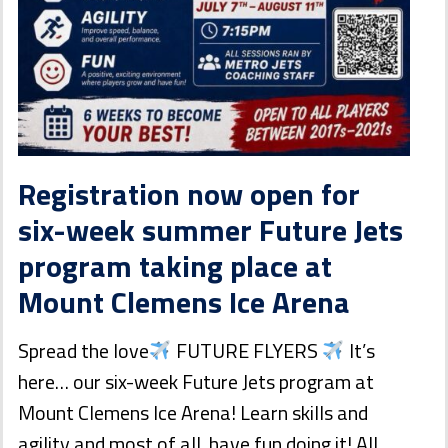
Registration now open for
six-week summer Future Jets
program taking place at
Mount Clemens Ice Arena
Spread the love
FUTURE FLYERS
It’s
here… our six-week Future Jets program at
Mount Clemens Ice Arena! Learn skills and
agility and most of all, have fun doing it! All