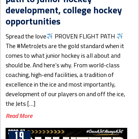
development, college hockey
opportunities
Spread the love
PROVEN FLIGHT PATH
The #MetroJets are the gold standard when it
comes to what junior hockey is all about and
should be. And here’s why. From world-class
coaching, high-end facilities, a tradition of
excellence in the ice and most importantly,
development of our players on and off the ice,
the Jets […]
Read More
19