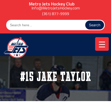
Skip
Metro Jets Hockey Club
to
Info@MetroJetsHockey.com
content
(361) 877-9999
Search
for:
#15 Jake Taylor