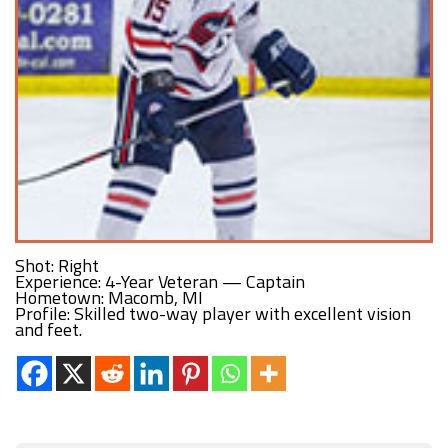
Shot: Right
Experience: 4-Year Veteran — Captain
Hometown: Macomb, MI
Profile: Skilled two-way player with excellent vision
and feet.