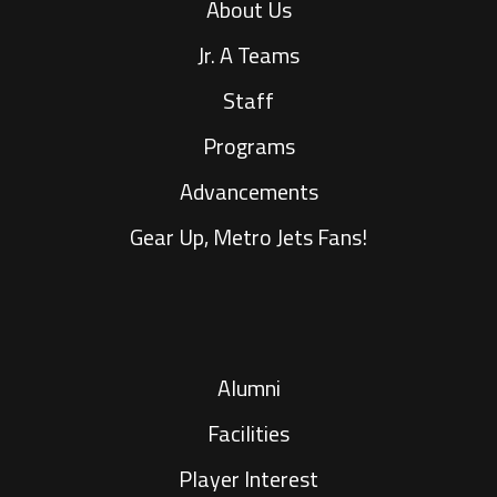
About Us
Jr. A Teams
Staff
Programs
Advancements
Gear Up, Metro Jets Fans!
Alumni
Facilities
Player Interest