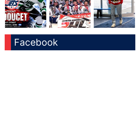
Facebook