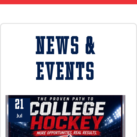
News &
Events
21
Jul