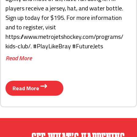
players receive a jersey, hat, and water bottle.
Sign up today for $195. For more information
and to register, visit
https://www.metrojetshockey.com/programs/
kids-club/. #PlayLikeBray #FutureJets
Read More
Read More