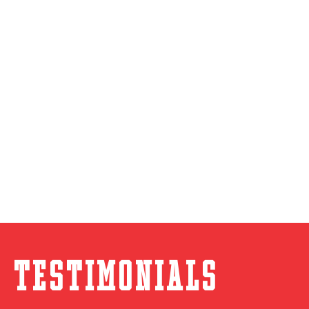
Testimonials