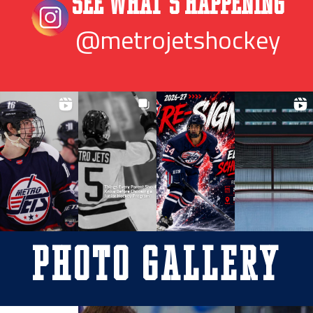
See What’s Happening
@metrojetshockey
Photo Gallery