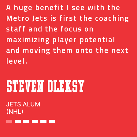
A huge benefit I see with the
I
s
Metro Jets is first the coaching
j
staff and the focus on
e
t
maximizing player potential
m
and moving them onto the next
o
level.
N
Steven Oleksy
D
JETS ALUM
(NHL)