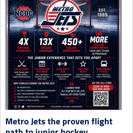
Metro Jets the proven flight
path to junior hockey