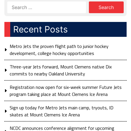
Recent Posts
Metro Jets the proven flight path to junior hockey
development, college hockey opportunities
Three-year Jets forward, Mount Clemens native Dix
commits to nearby Oakland University
Registration now open for six-week summer Future Jets
program taking place at Mount Clemens Ice Arena
Sign up today for Metro Jets main camp, tryouts, ID
skates at Mount Clemens Ice Arena
NCDC announces conference alignment for upcoming