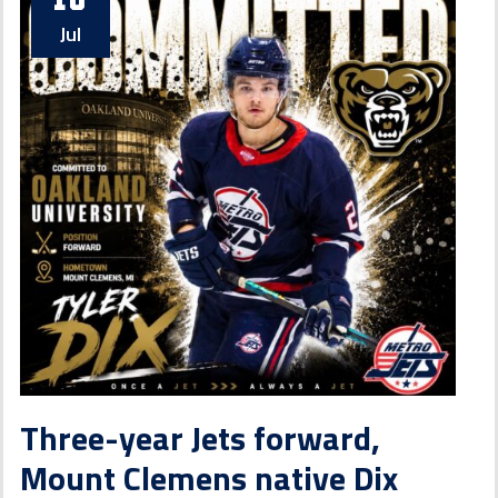
Jul
Three-year Jets forward,
Mount Clemens native Dix