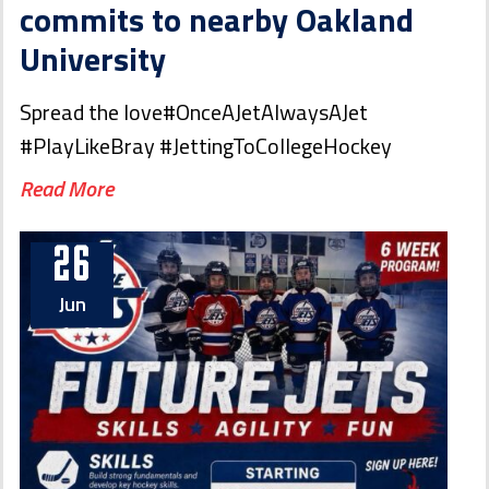
commits to nearby Oakland
University
Spread the love#OnceAJetAlwaysAJet
#PlayLikeBray #JettingToCollegeHockey
Read More
26
Jun