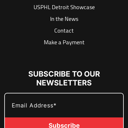
USPHL Detroit Showcase
In the News
Contact
Make a Payment
SUBSCRIBE TO OUR
NEWSLETTERS
EMAIL