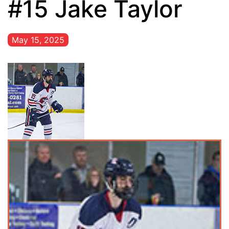
#15 Jake Taylor
May 15, 2025