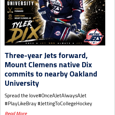
Three-year Jets forward,
Mount Clemens native Dix
commits to nearby Oakland
University
Spread the love#OnceAJetAlwaysAJet
#PlayLikeBray #JettingToCollegeHockey
Read More