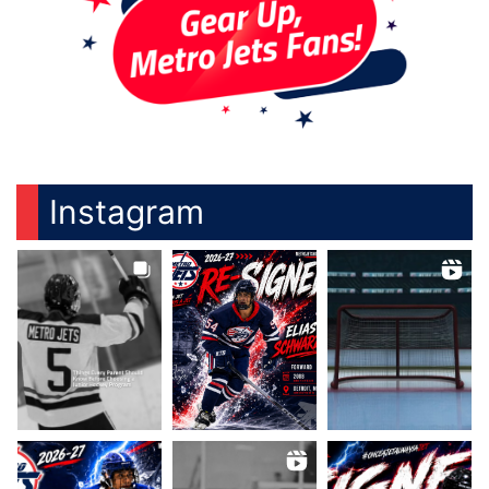
Instagram