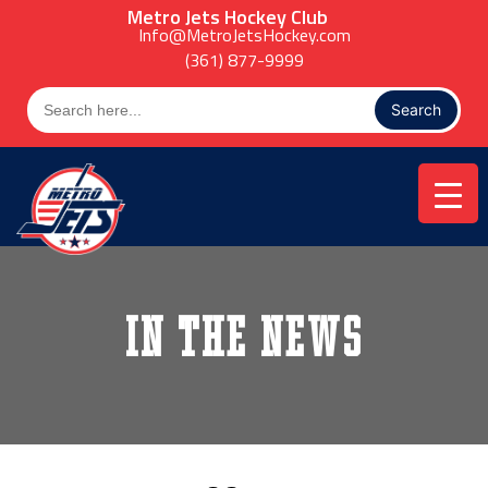
Skip
Metro Jets Hockey Club
to
Info@MetroJetsHockey.com
content
(361) 877-9999
Search
for:
In the News