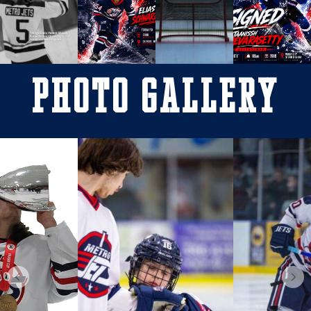
Photo Gallery