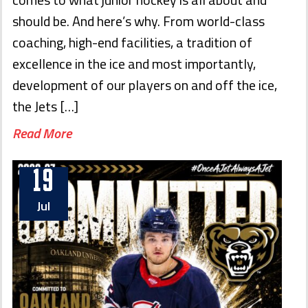
should be. And here’s why. From world-class
coaching, high-end facilities, a tradition of
excellence in the ice and most importantly,
development of our players on and off the ice,
the Jets […]
Read More
19
Jul