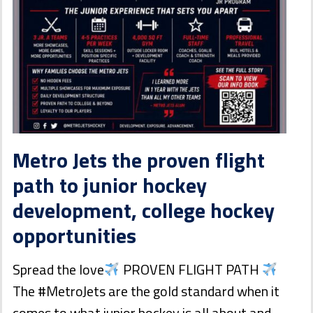
Metro Jets the proven flight
path to junior hockey
development, college hockey
opportunities
Spread the love
PROVEN FLIGHT PATH
The #MetroJets are the gold standard when it
comes to what junior hockey is all about and