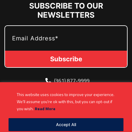
SUBSCRIBE TO OUR
NEWSLETTERS
EMAIL
(361) 877-9999
Info@MetroJetsHockey.com
This website uses cookies to improve your experience.
200 N Groesbeck Hwy, Mount Clemens, MI,
We'll assume you're ok with this, but you can opt-out if
USA
you wish.
Read More
Accept All