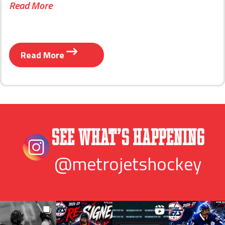
Read More
Read More
See What’s Happening
@metrojetshockey