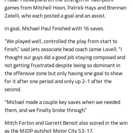
games from Mitchell Hoon, Patrick Hays and Brennan
Zatelli, who each posted a goal and an assist.
In goal, Michael Paul finished with 16 saves.
“We played well, controlled the play from start to
finish,” said Jets associate head coach Jamie Lovell. “I
thought our guys did a good job staying composed and
not getting frustrated despite being so dominant in
the offensive zone but only having one goal to show
for it after one period and only up 2-1 after the
second.
“Michael made a couple key saves when we needed
them, and we finally broke through.”
Mitch Forton and Garrett Benoit also scored in the win
as the MJDP outshot Motor City 53-17.