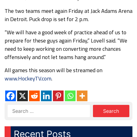
The two teams meet again Friday at Jack Adams Arena
in Detroit. Puck drop is set for 2 p.m.
“We will have a good week of practice ahead of us to
prepare for these guys again Friday,” Lovell said. “We
need to keep working on converting more chances
offensively and not let teams hang around.”
All games this season will be streamed on
www.HockeyTV.com
.
Recent Posts