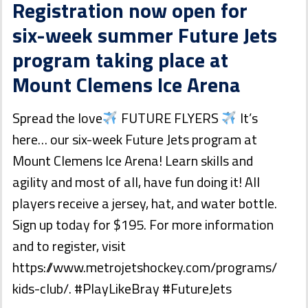
Registration now open for
six-week summer Future Jets
program taking place at
Mount Clemens Ice Arena
Spread the love
FUTURE FLYERS
It’s
here… our six-week Future Jets program at
Mount Clemens Ice Arena! Learn skills and
agility and most of all, have fun doing it! All
players receive a jersey, hat, and water bottle.
Sign up today for $195. For more information
and to register, visit
https://www.metrojetshockey.com/programs/
kids-club/. #PlayLikeBray #FutureJets