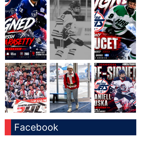
Facebook