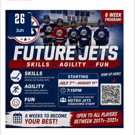
26
Jun