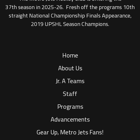
37th season in 2025-26. Fresh off the programs 10th
straight National Championship Finals Appearance,
2019 UPSHL Season Champions.
Home
About Us
Jr. A Teams
Staff
Programs
Advancements
Gear Up, Metro Jets Fans!