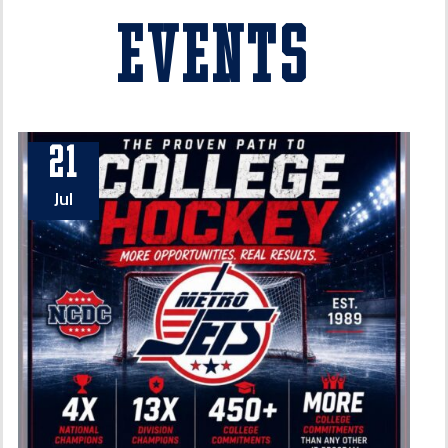
Events
21
Jul