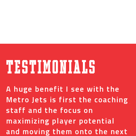
Testimonials
A huge benefit I see with the
I
s
Metro Jets is first the coaching
j
staff and the focus on
e
t
maximizing player potential
m
and moving them onto the next
o