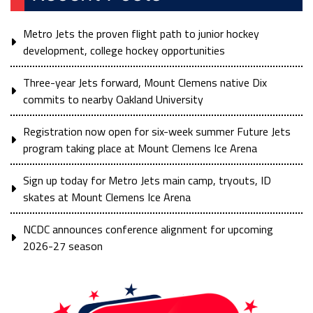
Metro Jets the proven flight path to junior hockey
development, college hockey opportunities
Three-year Jets forward, Mount Clemens native Dix
commits to nearby Oakland University
Registration now open for six-week summer Future Jets
program taking place at Mount Clemens Ice Arena
Sign up today for Metro Jets main camp, tryouts, ID
skates at Mount Clemens Ice Arena
NCDC announces conference alignment for upcoming
2026-27 season