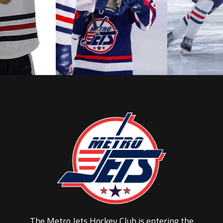
The Metro Jets Hockey Club is entering the