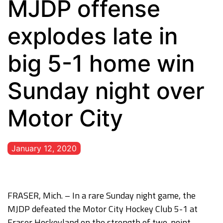
MJDP offense
explodes late in
big 5-1 home win
Sunday night over
Motor City
January 12, 2020
FRASER, Mich. – In a rare Sunday night game, the
MJDP defeated the Motor City Hockey Club 5-1 at
Fraser Hockeyland on the strength of two-point