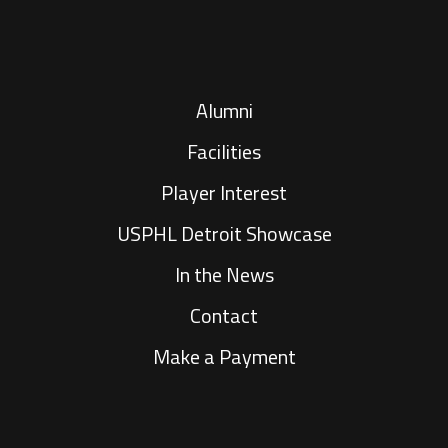
Alumni
Facilities
Player Interest
USPHL Detroit Showcase
In the News
Contact
Make a Payment