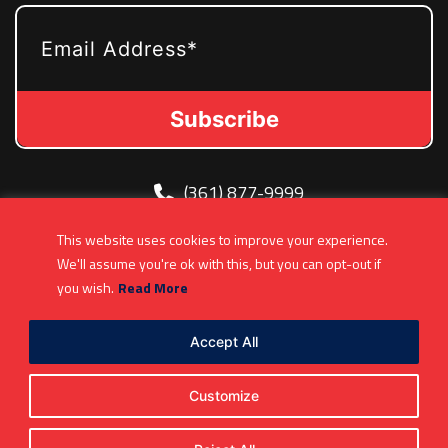
EMAIL
(361) 877-9999
Info@MetroJetsHockey.com
This website uses cookies to improve your experience.
200 N Groesbeck Hwy, Mount Clemens, MI,
We'll assume you're ok with this, but you can opt-out if
USA
you wish.
Read More
Accept All
Customize
Copyright 2026. All Rights Reserved |
Privacy