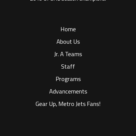
Home
About Us
Jr. A Teams
Staff
Programs
Advancements
Gear Up, Metro Jets Fans!