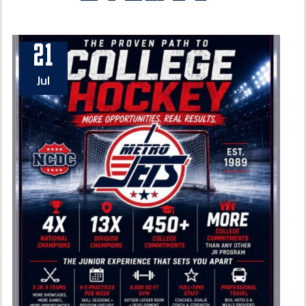
21
Jul