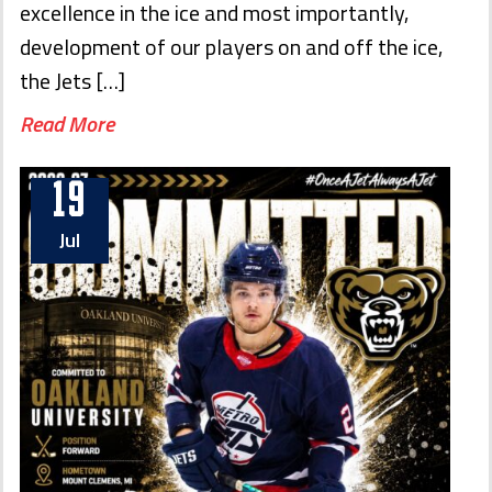
excellence in the ice and most importantly,
development of our players on and off the ice,
the Jets […]
Read More
19
Jul