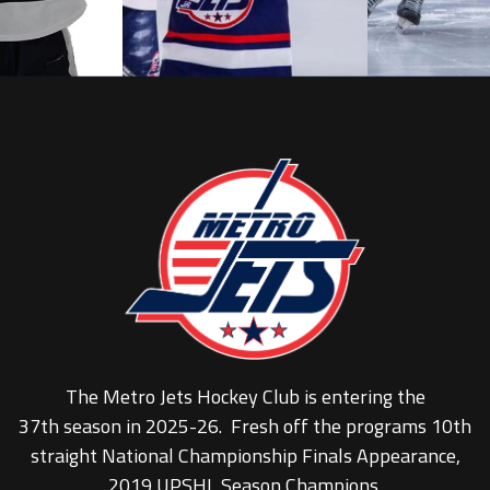
The Metro Jets Hockey Club is entering the
37th season in 2025-26. Fresh off the programs 10th
straight National Championship Finals Appearance,
2019 UPSHL Season Champions.