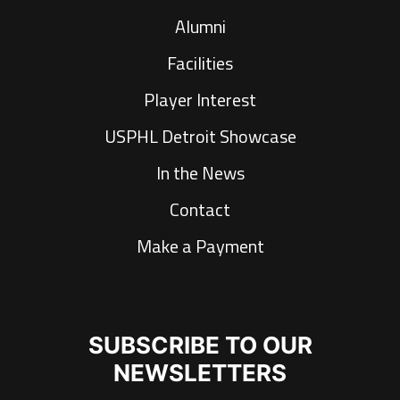
Alumni
Facilities
Player Interest
USPHL Detroit Showcase
In the News
Contact
Make a Payment
SUBSCRIBE TO OUR
NEWSLETTERS