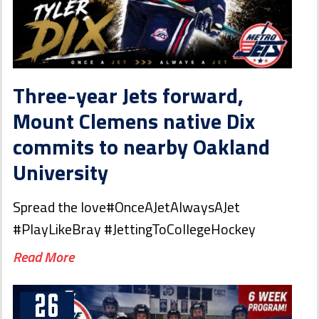
Three-year Jets forward,
Mount Clemens native Dix
commits to nearby Oakland
University
Spread the love#OnceAJetAlwaysAJet
#PlayLikeBray #JettingToCollegeHockey
Read More
26