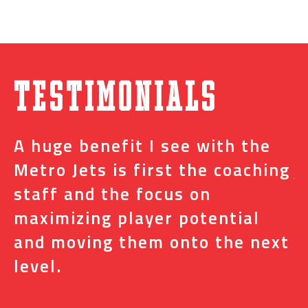
Testimonials
A huge benefit I see with the
I
s
Metro Jets is first the coaching
j
staff and the focus on
e
t
maximizing player potential
m
and moving them onto the next
o
level.
N