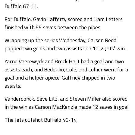
Buffalo 67-11.
For Buffalo, Gavin Lafferty scored and Liam Letters
finished with 55 saves between the pipes.
Wrapping up the series Wednesday, Carson Redd
popped two goals and two assists in a 10-2 Jets’ win.
Yarne Vaerewyck and Brock Hart had a goal and two
assists each, and Bedenko, Cole, and Lollier went for a
goal and a helper apiece. Gaffney chipped in two
assists.
Vanderdonck, Seve Litz, and Steven Miller also scored
in the win as Carson MacKenzie made 12 saves in goal.
The Jets outshot Buffalo 46-14.