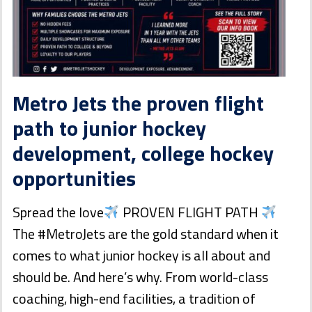
Metro Jets the proven flight
path to junior hockey
development, college hockey
opportunities
Spread the love
PROVEN FLIGHT PATH
The #MetroJets are the gold standard when it
comes to what junior hockey is all about and
should be. And here’s why. From world-class
coaching, high-end facilities, a tradition of