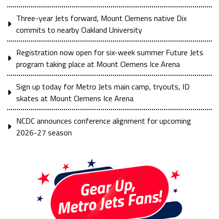
Three-year Jets forward, Mount Clemens native Dix
commits to nearby Oakland University
Registration now open for six-week summer Future Jets
program taking place at Mount Clemens Ice Arena
Sign up today for Metro Jets main camp, tryouts, ID
skates at Mount Clemens Ice Arena
NCDC announces conference alignment for upcoming
2026-27 season