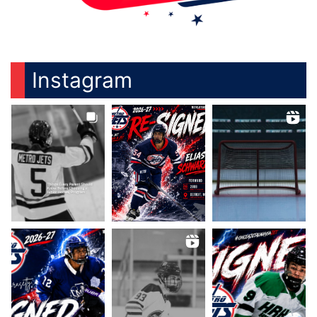
Instagram