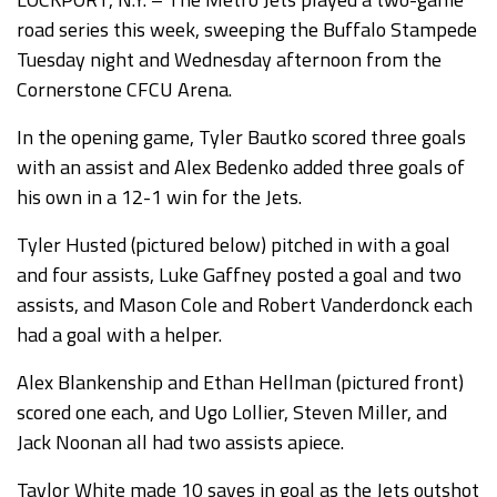
road series this week, sweeping the Buffalo Stampede
Tuesday night and Wednesday afternoon from the
Cornerstone CFCU Arena.
In the opening game, Tyler Bautko scored three goals
with an assist and Alex Bedenko added three goals of
his own in a 12-1 win for the Jets.
Tyler Husted (pictured below) pitched in with a goal
and four assists, Luke Gaffney posted a goal and two
assists, and Mason Cole and Robert Vanderdonck each
had a goal with a helper.
Alex Blankenship and Ethan Hellman (pictured front)
scored one each, and Ugo Lollier, Steven Miller, and
Jack Noonan all had two assists apiece.
Taylor White made 10 saves in goal as the Jets outshot