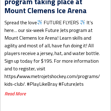
program taking place at
Mount Clemens Ice Arena
Spread the love
FUTURE FLYERS
It’s
here… our six-week Future Jets program at
Mount Clemens Ice Arena! Learn skills and
agility and most of all, have fun doing it! All
players receive a jersey, hat, and water bottle.
Sign up today for $195. For more information
and to register, visit
https://www.metrojetshockey.com/programs/
kids-club/. #PlayLikeBray #FutureJets
Read More