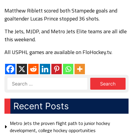
Matthew Riblett scored both Stampede goals and
goaltender Lucas Prince stopped 36 shots.
The Jets, MJDP, and Metro Jets Elite teams are all idle
this weekend.
All USPHL games are available on FloHockey.tv.
Recent Posts
Metro Jets the proven flight path to junior hockey
development, college hockey opportunities