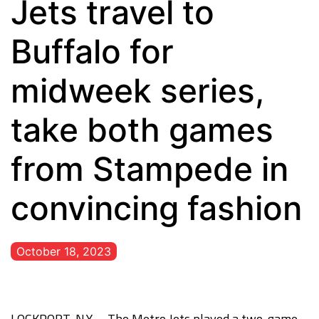
Jets travel to
Buffalo for
midweek series,
take both games
from Stampede in
convincing fashion
October 18, 2023
LOCKPORT, N.Y. – The Metro Jets played a two-game