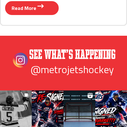
Read More
See What’s Happening
@metrojetshockey