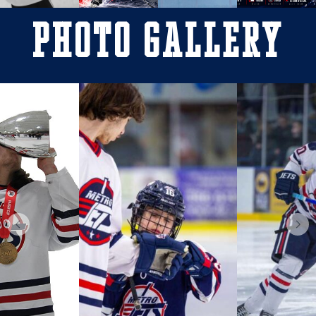
Photo Gallery