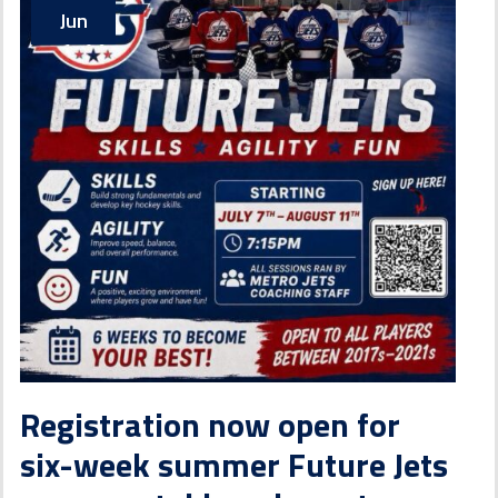
Jun
Registration now open for
six-week summer Future Jets