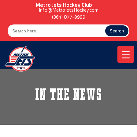
Skip
Metro Jets Hockey Club
to
Info@MetroJetsHockey.com
content
(361) 877-9999
Search
for:
In the News