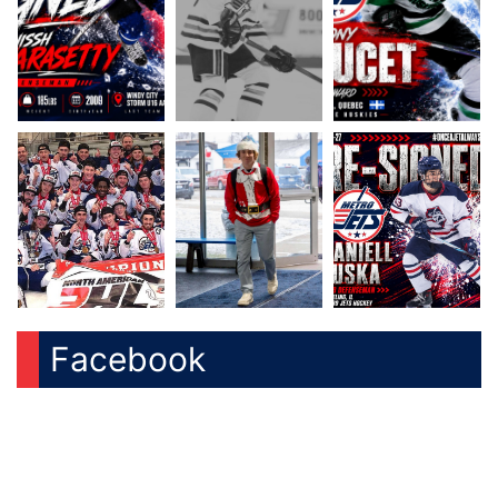
Facebook