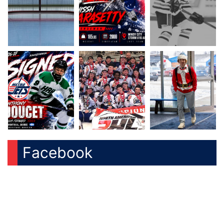
Facebook