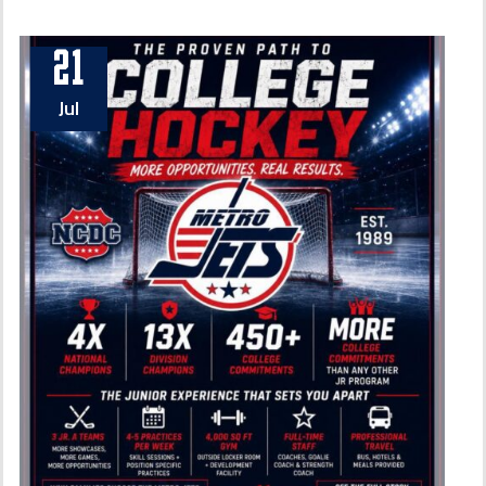
21
Jul