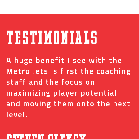
Testimonials
A huge benefit I see with the
I
s
Metro Jets is first the coaching
j
staff and the focus on
e
t
maximizing player potential
m
and moving them onto the next
o
level.
N