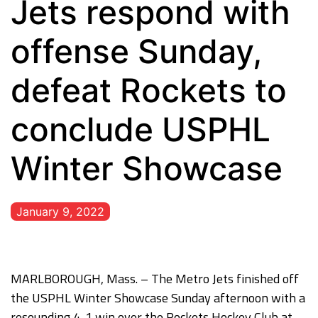
Jets respond with
offense Sunday,
defeat Rockets to
conclude USPHL
Winter Showcase
January 9, 2022
MARLBOROUGH, Mass. – The Metro Jets finished off
the USPHL Winter Showcase Sunday afternoon with a
resounding 4-1 win over the Rockets Hockey Club at