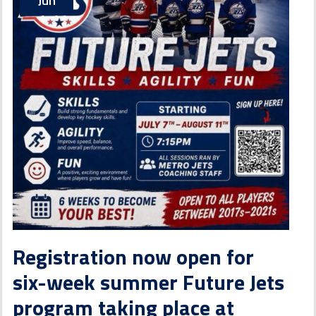
Jun
Registration now open for
six-week summer Future Jets
program taking place at