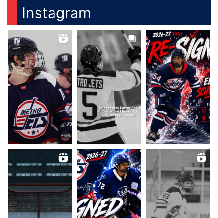
Instagram