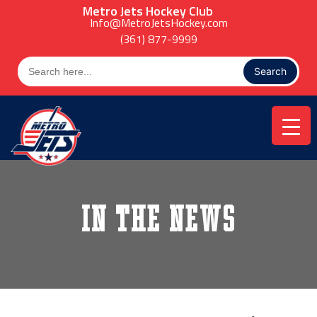
Skip
Metro Jets Hockey Club
to
Info@MetroJetsHockey.com
content
(361) 877-9999
Search
for:
In the News