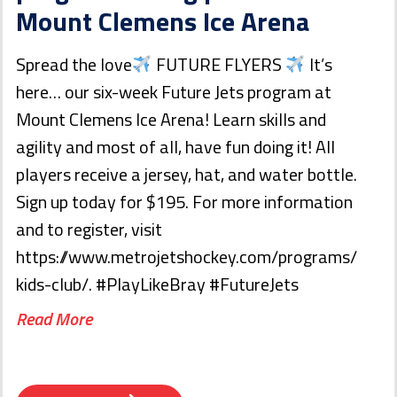
Mount Clemens Ice Arena
Spread the love
FUTURE FLYERS
It’s
here… our six-week Future Jets program at
Mount Clemens Ice Arena! Learn skills and
agility and most of all, have fun doing it! All
players receive a jersey, hat, and water bottle.
Sign up today for $195. For more information
and to register, visit
https://www.metrojetshockey.com/programs/
kids-club/. #PlayLikeBray #FutureJets
Read More