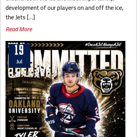
development of our players on and off the ice,
the Jets […]
Read More
19
Jul