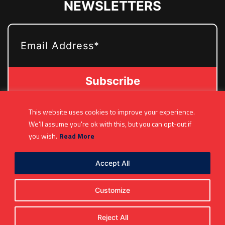
NEWSLETTERS
EMAIL
This website uses cookies to improve your experience.
(361) 877-9999
We'll assume you're ok with this, but you can opt-out if
Info@MetroJetsHockey.com
you wish.
Read More
200 N Groesbeck Hwy, Mount Clemens, MI,
USA
Accept All
Customize
Reject All