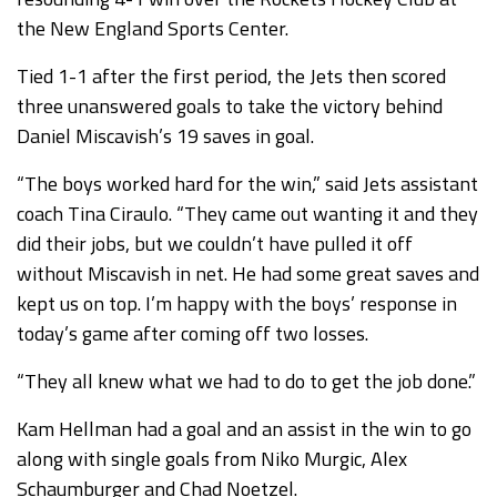
the New England Sports Center.
Tied 1-1 after the first period, the Jets then scored
three unanswered goals to take the victory behind
Daniel Miscavish’s 19 saves in goal.
“The boys worked hard for the win,” said Jets assistant
coach Tina Ciraulo. “They came out wanting it and they
did their jobs, but we couldn’t have pulled it off
without Miscavish in net. He had some great saves and
kept us on top. I’m happy with the boys’ response in
today’s game after coming off two losses.
“They all knew what we had to do to get the job done.”
Kam Hellman had a goal and an assist in the win to go
along with single goals from Niko Murgic, Alex
Schaumburger and Chad Noetzel.