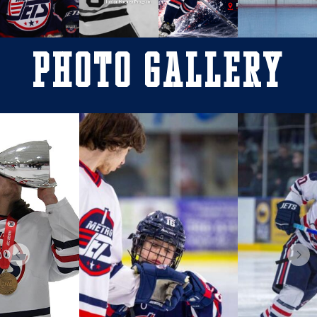
Photo Gallery