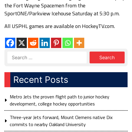
the Fort Wayne Spacemen from the
SportONE/Parkview Icehouse Saturday at 5:30 p.m.
All USPHL games are available on HockeyTV.com.
Recent Posts
Metro Jets the proven flight path to junior hockey
development, college hockey opportunities
Three-year Jets forward, Mount Clemens native Dix
commits to nearby Oakland University