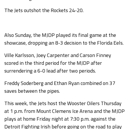
The Jets outshot the Rockets 24-20.
Also Sunday, the MJDP played its final game at the
showcase, dropping an 8-3 decision to the Florida Eels.
Ville Karlsson, Joey Carpenter and Carson Finney
scored in the third period for the MJDP after
surrendering a 6-0 lead after two periods.
Freddy Soderberg and Ethan Ryan combined on 37
saves between the pipes.
This week, the Jets host the Wooster Oilers Thursday
at 1 p.m. from Mount Clemens Ice Arena and the MJDP
plays at home Friday night at 7:30 p.m. against the
Detroit Fighting Irish before going on the road to play