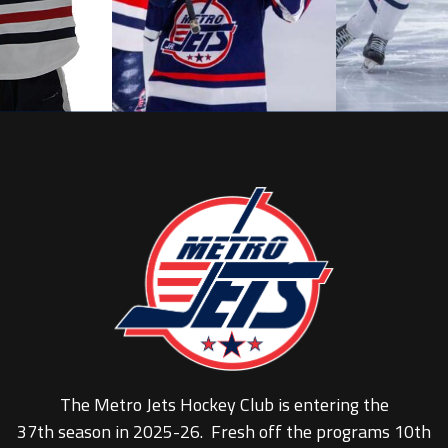
The Metro Jets Hockey Club is entering the
37th season in 2025-26. Fresh off the programs 10th