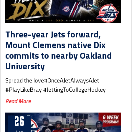
Three-year Jets forward,
Mount Clemens native Dix
commits to nearby Oakland
University
Spread the love#OnceAJetAlwaysAJet
#PlayLikeBray #JettingToCollegeHockey
Read More
26