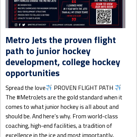
Metro Jets the proven flight
path to junior hockey
development, college hockey
opportunities
Spread the love
PROVEN FLIGHT PATH
The #MetroJets are the gold standard when it
comes to what junior hockey is all about and
should be. And here’s why. From world-class
coaching, high-end facilities, a tradition of
excellence in the ice and most importantly,