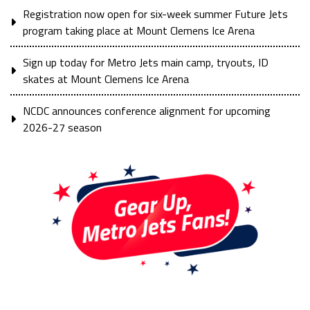
Registration now open for six-week summer Future Jets
program taking place at Mount Clemens Ice Arena
Sign up today for Metro Jets main camp, tryouts, ID
skates at Mount Clemens Ice Arena
NCDC announces conference alignment for upcoming
2026-27 season