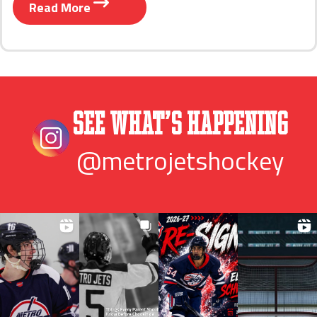
Read More
See What’s Happening
@metrojetshockey