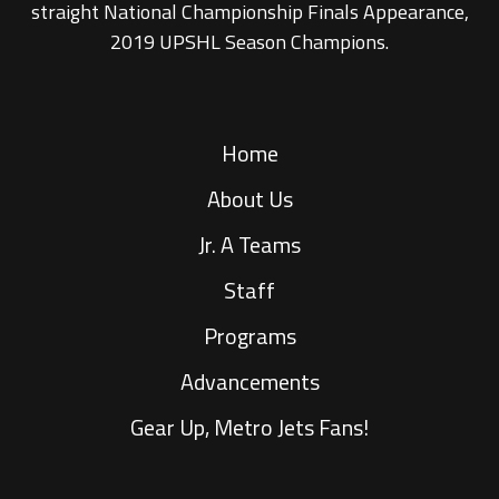
straight National Championship Finals Appearance,
2019 UPSHL Season Champions.
Home
About Us
Jr. A Teams
Staff
Programs
Advancements
Gear Up, Metro Jets Fans!