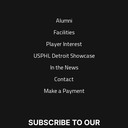
Alumni
Facilities
Player Interest
USPHL Detroit Showcase
In the News
Contact
Make a Payment
SUBSCRIBE TO OUR