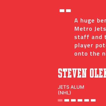
“
ed me with the
A huge ben
ve and coaches
Metro Jets
op minor details
staff and 
t impact on my
player po
onto the n
”
c
Steven Ole
JETS ALUM
(NHL)