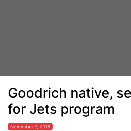
Goodrich native, s
for Jets program
November 7, 2018