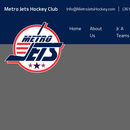
Skip
to
Metro Jets Hockey Club
Info@MetroJetsHockey.com
(36
content
Home
About
Jr. A
Us
Teams