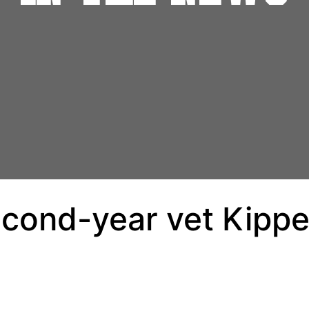
econd-year vet Kippe 