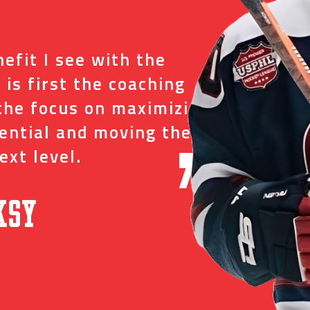
“
efit I see with the
I tr
 is first the coaching
just
the focus on maximizing
ever
tential and moving them
and 
ext level.
oppo
”
ksy
David C