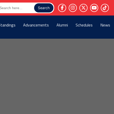
arch
r:
Standings
Advancements
Alumni
Schedules
News