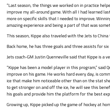
“Last season, the things we worked on in practice help
improve my all-around game. With all I had learned last 
more on specific skills that I needed to improve. Winn
amazing experience and being a part of that was somethin
This season, Kippe also traveled with the Jets to China
Back home, he has three goals and three assists for six
Jets coach-GM Justin Quenneville said that Kippe is a v
“Kippe has been a model player in this program,” said 
improve on his game. He works hard every day, is commit
ice that make him noticeable other than on the stat sh
to get stronger on and off the ice, he will see this bene
his goals and provide him the platform for the best exp
Growing up, Kippe picked up the game of hockey at hom