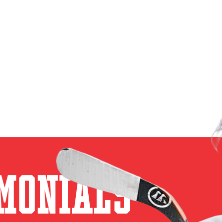
monials