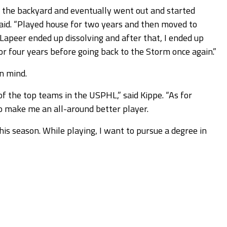
in the backyard and eventually went out and started
said. “Played house for two years and then moved to
Lapeer ended up dissolving and after that, I ended up
for four years before going back to the Storm once again.”
in mind.
of the top teams in the USPHL,” said Kippe. “As for
o make me an all-around better player.
this season. While playing, I want to pursue a degree in