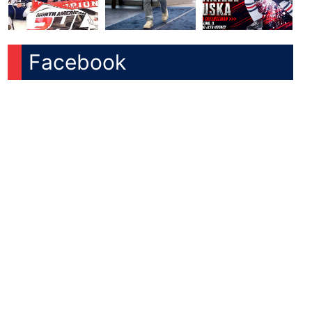
Facebook