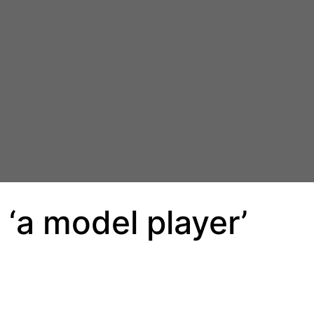
‘a model player’