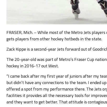
FRASER, Mich. – While most of the Metro Jets players c
gets players from other hockey hotbeds in the state.
Zack Kippe is a second-year Jets forward out of Goodrich
The 20-year-old was part of Metro’s Fraser Cup nationa
hockey in 2016-17 out West.
“I came back after my first year of juniors after my tea
but didn’t have any connections to the team. I ended u
offered a spot from my performance there. The Jets org
facilities it provides all the necessary tools for impro
and they want to get better. That attitude is contagious