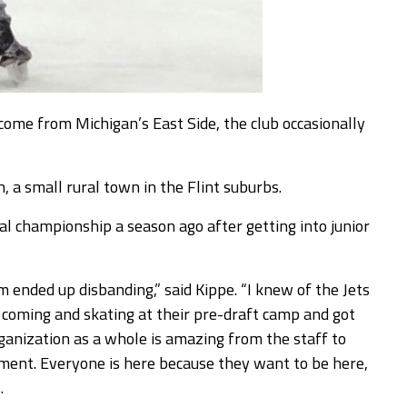
ome from Michigan’s East Side, the club occasionally
, a small rural town in the Flint suburbs.
l championship a season ago after getting into junior
m ended up disbanding,” said Kippe. “I knew of the Jets
p coming and skating at their pre-draft camp and got
anization as a whole is amazing from the staff to
vement. Everyone is here because they want to be here,
.