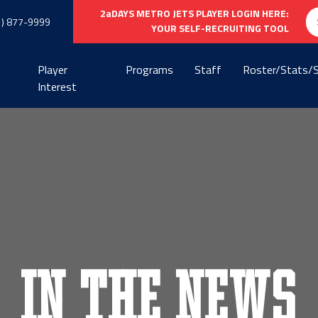
Se
2aDAYS METRO JETS PLAYER LOGIN HERE:
1) 877-9999
fo
YOUR SELF-RECRUITING TOOL
Player
Programs
Staff
Roster/Stats/
Interest
In the News