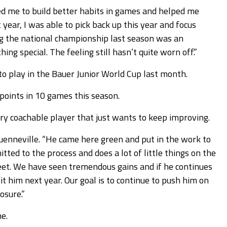
ed me to build better habits in games and helped me
year, I was able to pick back up this year and focus
ing the national championship last season was an
g special. The feeling still hasn’t quite worn off.”
 to play in the Bauer Junior World Cup last month.
 points in 10 games this season.
ery coachable player that just wants to keep improving.
Quenneville. “He came here green and put in the work to
ted to the process and does a lot of little things on the
eet. We have seen tremendous gains and if he continues
fit him next year. Our goal is to continue to push him on
osure.”
e.