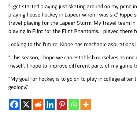
“I got started playing just skating around on my pond 
playing house hockey in Lapeer when I was six,” Kippe 
travel playing for the Lapeer Storm. My travel team in 
playing in Flint for the Flint Phantoms. I played there 
Looking to the future, Kippe has reachable aspirations 
“This season, I hope we can establish ourselves as one 
myself, I hope to improve different parts of my game t
“My goal for hockey is to go on to play in college after 
geology.”