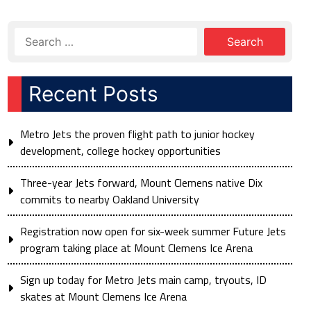
Recent Posts
Metro Jets the proven flight path to junior hockey
development, college hockey opportunities
Three-year Jets forward, Mount Clemens native Dix
commits to nearby Oakland University
Registration now open for six-week summer Future Jets
program taking place at Mount Clemens Ice Arena
Sign up today for Metro Jets main camp, tryouts, ID
skates at Mount Clemens Ice Arena