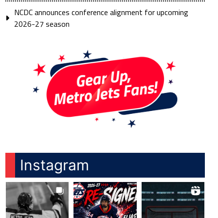
NCDC announces conference alignment for upcoming
2026-27 season
Instagram