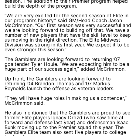
season. The addition to their Premier program helped
build the depth of the program.
“We are very excited for the second season of Elite in
our program’s history,” said GM/Head Coach Jason
McCrimmon. “Our first season was very successful and
we are looking forward to building off that. We have a
number of new players that have the skill level to keep
us moving in the right direction. The Elite Midwest
Division was strong in its first year. We expect it to be
even stronger this season.”
The Gamblers are looking forward to returning ’07
goaltender Tyler Houle. “We are expecting him to be a
huge part of our success again,” added McCrimmon.
Up front, the Gamblers are looking forward to
returning ’04 Brandon Thomas and ’07 Markus
Reynolds launch the offense as veteran leaders.
“They will have huge roles in making us a contender,”
McCrimmon said.
He also mentioned that the Gamblers are proud to see
former Elite players Ignacy Drozd (who saw time at
forward and defense last year) and defenseman Isaac
Bunk moving up to the Premier squad this year. The
Gamblers Elite team also sent five players to college