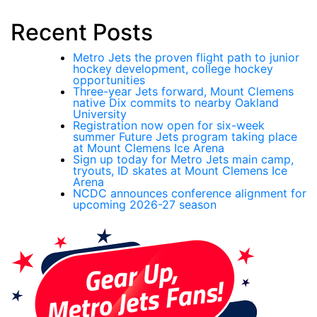
Recent Posts
Metro Jets the proven flight path to junior
hockey development, college hockey
opportunities
Three-year Jets forward, Mount Clemens
native Dix commits to nearby Oakland
University
Registration now open for six-week
summer Future Jets program taking place
at Mount Clemens Ice Arena
Sign up today for Metro Jets main camp,
tryouts, ID skates at Mount Clemens Ice
Arena
NCDC announces conference alignment for
upcoming 2026-27 season