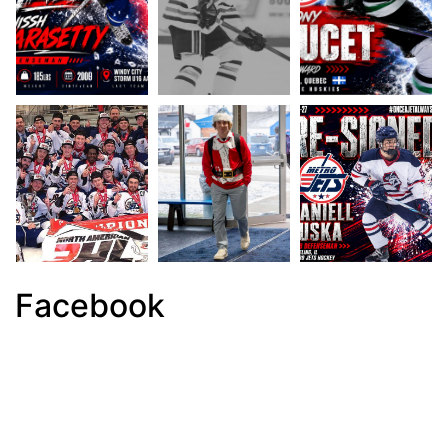
Facebook