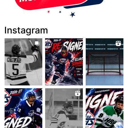
Instagram