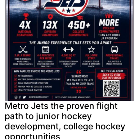
Metro Jets the proven flight
path to junior hockey
development, college hockey
opportunities