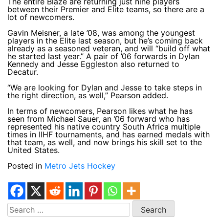
The entire Blaze are returning just nine players
between their Premier and Elite teams, so there are a
lot of newcomers.
Gavin Meisner, a late ’08, was among the youngest
players in the Elite last season, but he’s coming back
already as a seasoned veteran, and will “build off what
he started last year.” A pair of ’06 forwards in Dylan
Kennedy and Jesse Eggleston also returned to
Decatur.
“We are looking for Dylan and Jesse to take steps in
the right direction, as well,” Pearson added.
In terms of newcomers, Pearson likes what he has
seen from Michael Sauer, an ’06 forward who has
represented his native country South Africa multiple
times in IIHF tournaments, and has earned medals with
that team, as well, and now brings his skill set to the
United States.
Posted in
Metro Jets Hockey
Search
for: