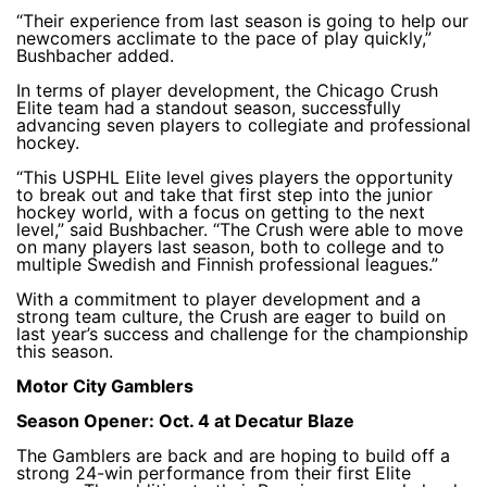
“Their experience from last season is going to help our
newcomers acclimate to the pace of play quickly,”
Bushbacher added.
In terms of player development, the Chicago Crush
Elite team had a standout season, successfully
advancing seven players to collegiate and professional
hockey.
“This USPHL Elite level gives players the opportunity
to break out and take that first step into the junior
hockey world, with a focus on getting to the next
level,” said Bushbacher. “The Crush were able to move
on many players last season, both to college and to
multiple Swedish and Finnish professional leagues.”
With a commitment to player development and a
strong team culture, the Crush are eager to build on
last year’s success and challenge for the championship
this season.
Motor City Gamblers
Season Opener: Oct. 4 at Decatur Blaze
The Gamblers are back and are hoping to build off a
strong 24-win performance from their first Elite