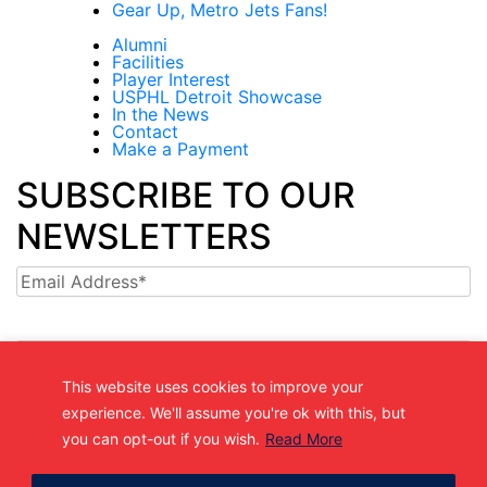
Gear Up, Metro Jets Fans!
Alumni
Facilities
Player Interest
USPHL Detroit Showcase
In the News
Contact
Make a Payment
SUBSCRIBE TO OUR
NEWSLETTERS
Email
This website uses cookies to improve your
experience. We'll assume you're ok with this, but
(361) 877-9999
you can opt-out if you wish.
Read More
Info@MetroJetsHockey.com
200 N Groesbeck Hwy, Mount Clemens, MI, USA