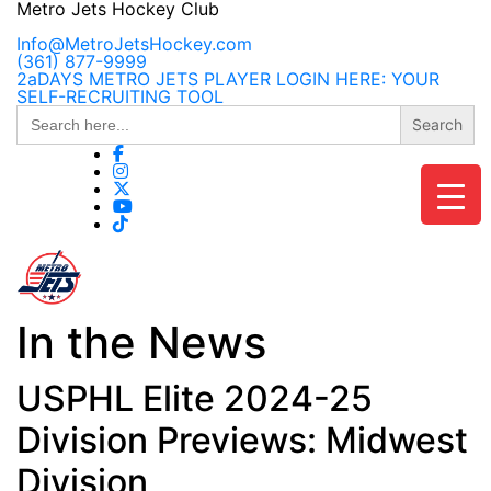
Skip
Metro Jets Hockey Club
to
content
Info@MetroJetsHockey.com
(361) 877-9999
2aDAYS METRO JETS PLAYER LOGIN HERE: YOUR
SELF-RECRUITING TOOL
Search
for:
In the News
USPHL Elite 2024-25
Division Previews: Midwest
Division