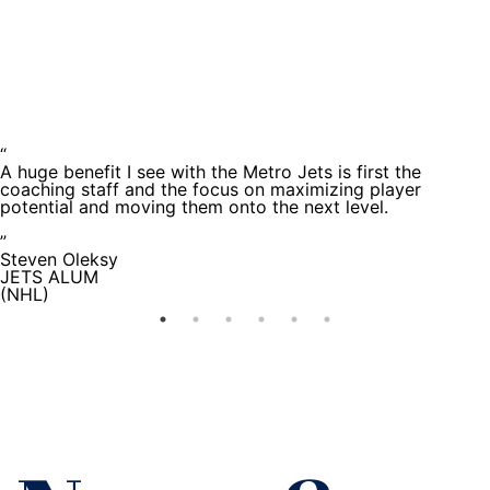
Testimoni
“
A huge benefit I see with the Metro Jets is first the
coaching staff and the focus on maximizing player
potential and moving them onto the next level.
”
Steven Oleksy
JETS ALUM
(NHL)