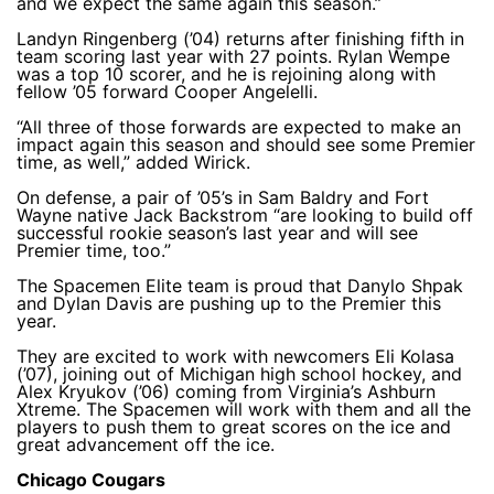
and we expect the same again this season.”
Landyn Ringenberg (’04) returns after finishing fifth in
team scoring last year with 27 points. Rylan Wempe
was a top 10 scorer, and he is rejoining along with
fellow ’05 forward Cooper Angelelli.
“All three of those forwards are expected to make an
impact again this season and should see some Premier
time, as well,” added Wirick.
On defense, a pair of ’05’s in Sam Baldry and Fort
Wayne native Jack Backstrom “are looking to build off
successful rookie season’s last year and will see
Premier time, too.”
The Spacemen Elite team is proud that Danylo Shpak
and Dylan Davis are pushing up to the Premier this
year.
They are excited to work with newcomers Eli Kolasa
(’07), joining out of Michigan high school hockey, and
Alex Kryukov (’06) coming from Virginia’s Ashburn
Xtreme. The Spacemen will work with them and all the
players to push them to great scores on the ice and
great advancement off the ice.
Chicago Cougars