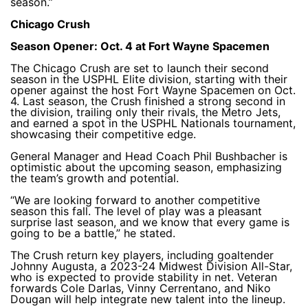
season.”
Chicago Crush
Season Opener: Oct. 4 at Fort Wayne Spacemen
The Chicago Crush are set to launch their second
season in the USPHL Elite division, starting with their
opener against the host Fort Wayne Spacemen on Oct.
4. Last season, the Crush finished a strong second in
the division, trailing only their rivals, the Metro Jets,
and earned a spot in the USPHL Nationals tournament,
showcasing their competitive edge.
General Manager and Head Coach Phil Bushbacher is
optimistic about the upcoming season, emphasizing
the team’s growth and potential.
“We are looking forward to another competitive
season this fall. The level of play was a pleasant
surprise last season, and we know that every game is
going to be a battle,” he stated.
The Crush return key players, including goaltender
Johnny Augusta, a 2023-24 Midwest Division All-Star,
who is expected to provide stability in net. Veteran
forwards Cole Darlas, Vinny Cerrentano, and Niko
Dougan will help integrate new talent into the lineup.