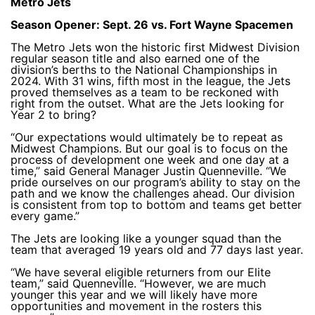
Metro Jets
Season Opener: Sept. 26 vs. Fort Wayne Spacemen
The Metro Jets won the historic first Midwest Division
regular season title and also earned one of the
division’s berths to the National Championships in
2024. With 31 wins, fifth most in the league, the Jets
proved themselves as a team to be reckoned with
right from the outset. What are the Jets looking for
Year 2 to bring?
“Our expectations would ultimately be to repeat as
Midwest Champions. But our goal is to focus on the
process of development one week and one day at a
time,” said General Manager Justin Quenneville. “We
pride ourselves on our program’s ability to stay on the
path and we know the challenges ahead. Our division
is consistent from top to bottom and teams get better
every game.”
The Jets are looking like a younger squad than the
team that averaged 19 years old and 77 days last year.
“We have several eligible returners from our Elite
team,” said Quenneville. “However, we are much
younger this year and we will likely have more
opportunities and movement in the rosters this