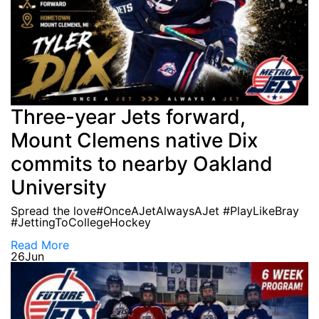
Three-year Jets forward,
Mount Clemens native Dix
commits to nearby Oakland
University
Spread the love#OnceAJetAlwaysAJet #PlayLikeBray
#JettingToCollegeHockey
Read More
26
Jun