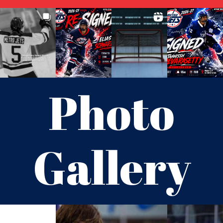
Photo
Gallery