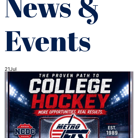
News &
Events
21
Jul