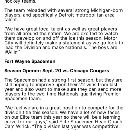
hockey teams.
The team reloaded with several strong Michigan-born
players, and specifically Detroit metropolitan area
talent.
“We have great local talent as well as great players
from all around the nation. We are excited to watch
them develop on and off the ice this season. Motor
City will definitely make a statement as we go look to
lead the Division and make Nationals. The boys are
‘#Allin’”
Fort Wayne Spacemen
Season Opener: Sept. 20 vs. Chicago Cougars
The Spacemen had a strong first season, but they are
still hoping to improve upon their 22 wins from last
year and also want to make sure they can send more
players to the two-time Nationals-qualifying Premier
Spacemen team.
“We feel we are in a great position to compete for the
division title this season. We have a lot of new faces
on our Elite team this year so there will be a learning
curve for our guys,” said Elite Spacemen Head Coach
Cam Wirick. “The division last year was competitive,