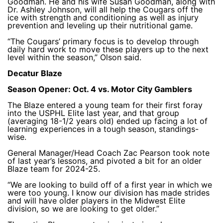
Goodman. He and his wife Susan Goodman, along with
Dr. Ashley Johnson, will all help the Cougars off the
ice with strength and conditioning as well as injury
prevention and leveling up their nutritional game.
“The Cougars’ primary focus is to develop through
daily hard work to move these players up to the next
level within the season,” Olson said.
Decatur Blaze
Season Opener: Oct. 4 vs. Motor City Gamblers
The Blaze entered a young team for their first foray
into the USPHL Elite last year, and that group
(averaging 18-1/2 years old) ended up facing a lot of
learning experiences in a tough season, standings-
wise.
General Manager/Head Coach Zac Pearson took note
of last year’s lessons, and pivoted a bit for an older
Blaze team for 2024-25.
“We are looking to build off of a first year in which we
were too young. I know our division has made strides
and will have older players in the Midwest Elite
division, so we are looking to get older.”