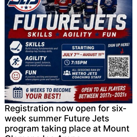
Registration now open for six-
week summer Future Jets
program taking place at Mount