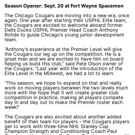
Season Opener: Sept. 20 at Fort Wayne Spacemen
The Chicago Cougars are moving into a new era, once
again. One year after starting their USPHL Elite team,
the Cougars are excited to welcome aboard former
Dells Ducks USPHL Premier Head Coach Anthony
Rohde to guide Chicago’s young junior development
team.
“Anthony’s experience at the Premier Level will give
the Cougars our leg up on the competition. He is a
great man and we are excited to have him on board
helping us build this club,” said Pete Olson owner of
the Cougars. “Last year with the introduction of the
Elite Level in the Midwest, we had a lot to learn.
“This season, we hope to expand on that and really
work on moving players between the two levels much
more with the hope that it will create greater club
competition in practice, making all players compete
day in and day out to make the Premier roster each
week!”
The Cougars are also excited about another added
benefit of their team for players – the Cougars players
get to work with three-time NHL Stanley Cup
Champion Strength and Conditioning Coach Paul