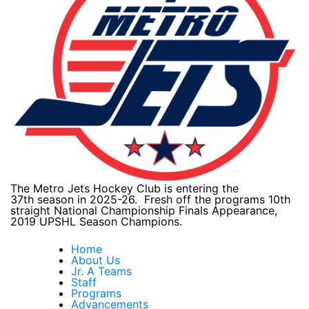
The Metro Jets Hockey Club is entering the
37th season in 2025-26. Fresh off the programs 10th
straight National Championship Finals Appearance,
2019 UPSHL Season Champions.
Home
About Us
Jr. A Teams
Staff
Programs
Advancements