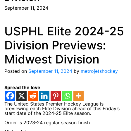
September 11, 2024
USPHL Elite 2024-25
Division Previews:
Midwest Division
Posted on
September 11, 2024
by
metrojetshockey
Spread the love
The United States Premier Hockey League is
previewing each Elite Division ahead of this Friday’s
start date of the 2024-25 Elite season.
Order is 2023-24 regular season finish