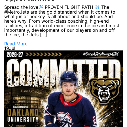
Spread the love
PROVEN FLIGHT PATH
The
#MetroJets are the gold standard when it comes to
what junior hockey is all about and should be. And
here’s why. From world-class coaching, high-end
facilities, a tradition of excellence in the ice and most
importantly, development of our players on and off
the ice, the Jets […]
Read More
19
Jul