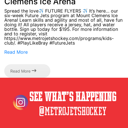
Clemens Ice Arena
Spread the love
FUTURE FLYERS
It’s here… our
six-week Future Jets program at Mount Clemens Ice
Arena! Learn skills and agility and most of all, have fun
doing it! All players receive a jersey, hat, and water
bottle. Sign up today for $195. For more information
and to register, visit
https://www.metrojetshockey.com/programs/kids-
club/. #PlayLikeBray #FutureJets
Read More
Read More
See What’s Happening
@metrojetshockey