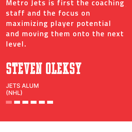
s
Metro Jets is first the coaching
j
staff and the focus on
e
t
maximizing player potential
m
and moving them onto the next
o
level.
N
Steven Oleksy
D
JETS ALUM
(NHL)