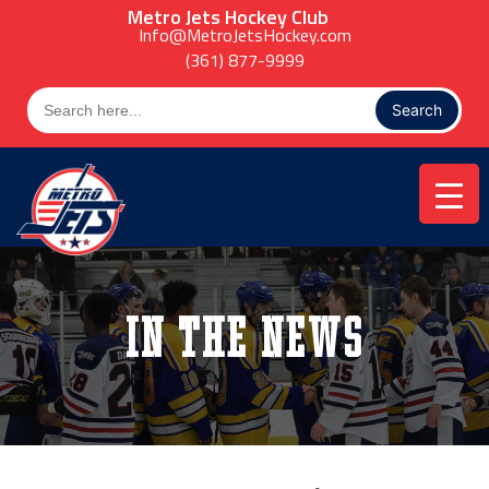
Skip
Metro Jets Hockey Club
to
Info@MetroJetsHockey.com
content
(361) 877-9999
Search
for:
In the News