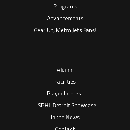
Programs
Advancements
Gear Up, Metro Jets Fans!
Alumni
Facilities
Player Interest
USPHL Detroit Showcase
In the News
Contact