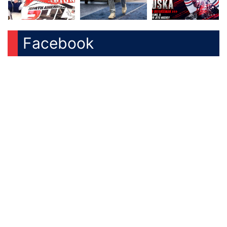
Facebook