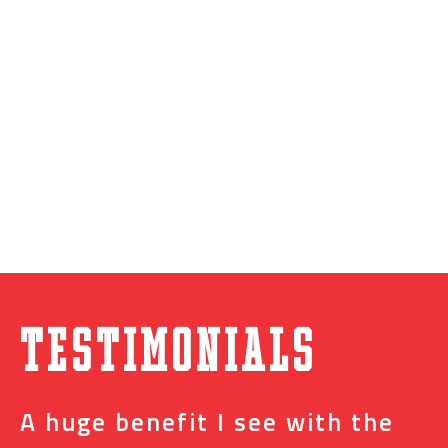
Testimonials
A huge benefit I see with the
I