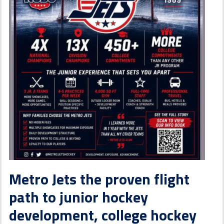
Metro Jets the proven flight
path to junior hockey
development, college hockey