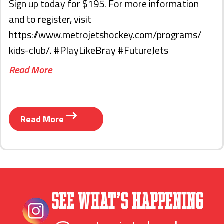
Sign up today for $195. For more information
and to register, visit
https://www.metrojetshockey.com/programs/
kids-club/. #PlayLikeBray #FutureJets
Read More
Read More
See What’s Happening