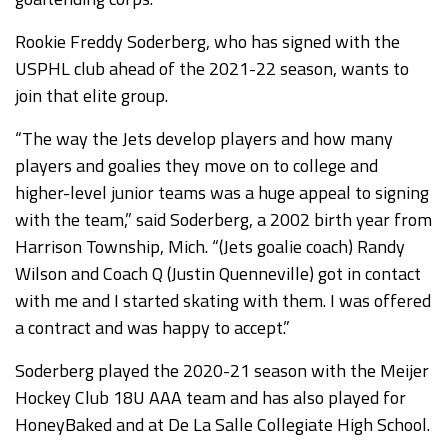
Rookie Freddy Soderberg, who has signed with the
USPHL club ahead of the 2021-22 season, wants to
join that elite group.
“The way the Jets develop players and how many
players and goalies they move on to college and
higher-level junior teams was a huge appeal to signing
with the team,” said Soderberg, a 2002 birth year from
Harrison Township, Mich. “(Jets goalie coach) Randy
Wilson and Coach Q (Justin Quenneville) got in contact
with me and I started skating with them. I was offered
a contract and was happy to accept.”
Soderberg played the 2020-21 season with the Meijer
Hockey Club 18U AAA team and has also played for
HoneyBaked and at De La Salle Collegiate High School.