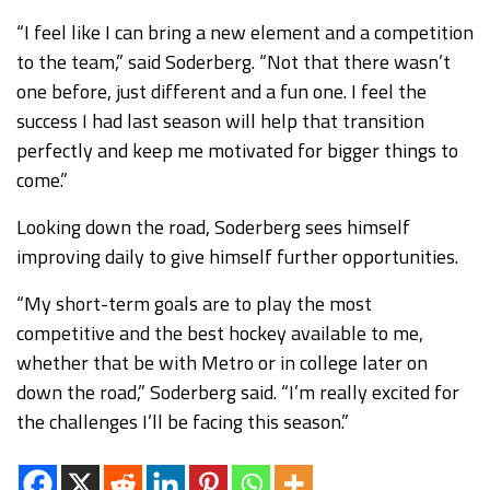
“I feel like I can bring a new element and a competition
to the team,” said Soderberg. “Not that there wasn’t
one before, just different and a fun one. I feel the
success I had last season will help that transition
perfectly and keep me motivated for bigger things to
come.”
Looking down the road, Soderberg sees himself
improving daily to give himself further opportunities.
“My short-term goals are to play the most
competitive and the best hockey available to me,
whether that be with Metro or in college later on
down the road,” Soderberg said. “I’m really excited for
the challenges I’ll be facing this season.”