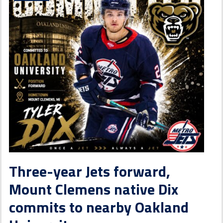
Three-year Jets forward,
Mount Clemens native Dix
commits to nearby Oakland