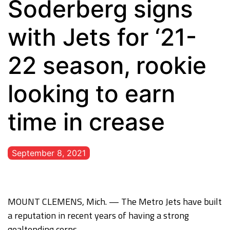
Soderberg signs
with Jets for ‘21-
22 season, rookie
looking to earn
time in crease
September 8, 2021
MOUNT CLEMENS, Mich. — The Metro Jets have built
a reputation in recent years of having a strong
goaltending corps.