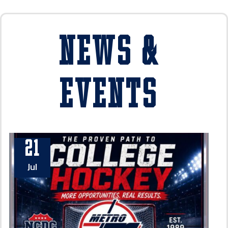
News &
Events
21
Jul