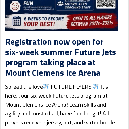
Registration now open for
six-week summer Future Jets
program taking place at
Mount Clemens Ice Arena
Spread the love
FUTURE FLYERS
It’s
here… our six-week Future Jets program at
Mount Clemens Ice Arena! Learn skills and
agility and most of all, have fun doing it! All
players receive a jersey, hat, and water bottle.