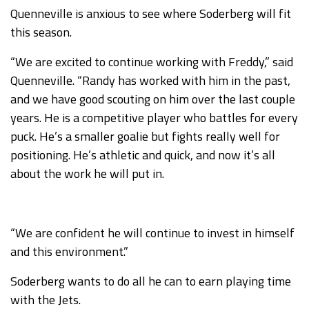
Quenneville is anxious to see where Soderberg will fit
this season.
“We are excited to continue working with Freddy,” said
Quenneville. “Randy has worked with him in the past,
and we have good scouting on him over the last couple
years. He is a competitive player who battles for every
puck. He’s a smaller goalie but fights really well for
positioning. He’s athletic and quick, and now it’s all
about the work he will put in.
“We are confident he will continue to invest in himself
and this environment.”
Soderberg wants to do all he can to earn playing time
with the Jets.