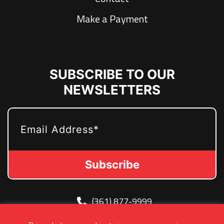
Make a Payment
SUBSCRIBE TO OUR
NEWSLETTERS
EMAIL
(361) 877-9999
Info@MetroJetsHockey.com