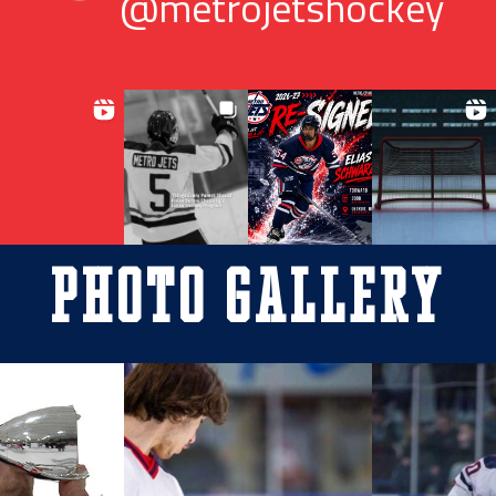
@metrojetshockey
Photo Gallery