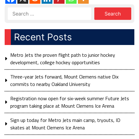
Recent Posts
Metro Jets the proven flight path to junior hockey
development, college hockey opportunities
Three-year Jets forward, Mount Clemens native Dix
commits to nearby Oakland University
Registration now open for six-week summer Future Jets
program taking place at Mount Clemens Ice Arena
Sign up today for Metro Jets main camp, tryouts, ID
skates at Mount Clemens Ice Arena