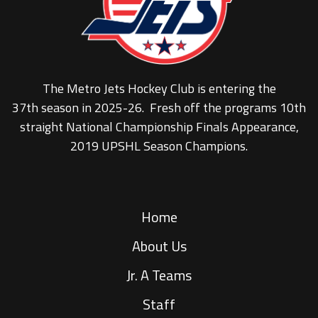
The Metro Jets Hockey Club is entering the
37th season in 2025-26. Fresh off the programs 10th
straight National Championship Finals Appearance,
2019 UPSHL Season Champions.
Home
About Us
Jr. A Teams
Staff