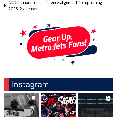
NCDC announces conference alignment for upcoming
2026-27 season
Instagram