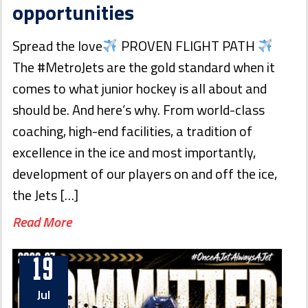
opportunities
Spread the love
PROVEN FLIGHT PATH
The #MetroJets are the gold standard when it
comes to what junior hockey is all about and
should be. And here’s why. From world-class
coaching, high-end facilities, a tradition of
excellence in the ice and most importantly,
development of our players on and off the ice,
the Jets […]
Read More
19
Jul