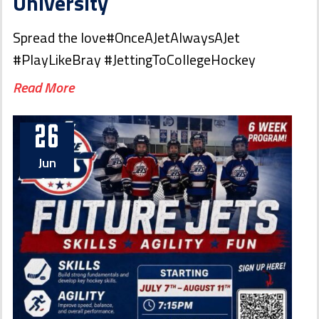
University
Spread the love#OnceAJetAlwaysAJet
#PlayLikeBray #JettingToCollegeHockey
Read More
26
Jun