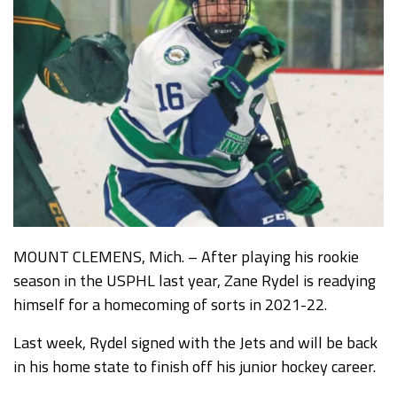
MOUNT CLEMENS, Mich. – After playing his rookie
season in the USPHL last year, Zane Rydel is readying
himself for a homecoming of sorts in 2021-22.
Last week, Rydel signed with the Jets and will be back
in his home state to finish off his junior hockey career.