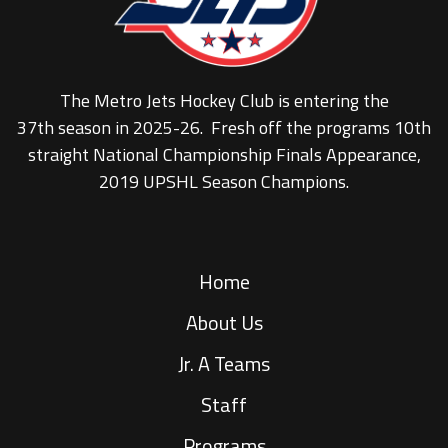
The Metro Jets Hockey Club is entering the
37th season in 2025-26. Fresh off the programs 10th
straight National Championship Finals Appearance,
2019 UPSHL Season Champions.
Home
About Us
Jr. A Teams
Staff
Programs