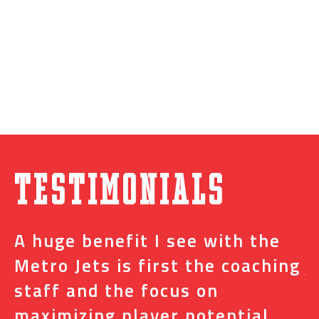
Testimonials
A huge benefit I see with the
I
s
Metro Jets is first the coaching
j
staff and the focus on
e
t
maximizing player potential
m