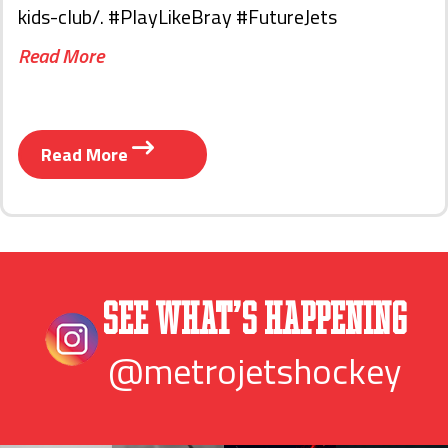
kids-club/. #PlayLikeBray #FutureJets
Read More
Read More
See What’s Happening
@metrojetshockey