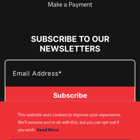
Make a Payment
SUBSCRIBE TO OUR
NEWSLETTERS
EMAIL
This website uses cookies to improve your experience.
(361) 877-9999
We'll assume you're ok with this, but you can opt-out if
Info@MetroJetsHockey.com
you wish.
Read More
200 N Groesbeck Hwy, Mount Clemens, MI,