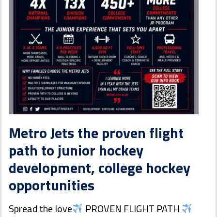
Metro Jets the proven flight
path to junior hockey
development, college hockey
opportunities
Spread the love
PROVEN FLIGHT PATH