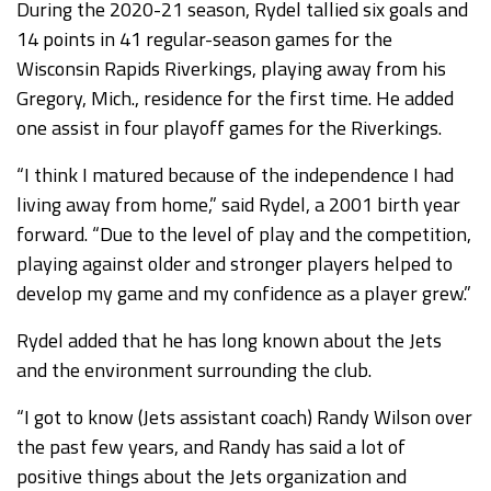
During the 2020-21 season, Rydel tallied six goals and
14 points in 41 regular-season games for the
Wisconsin Rapids Riverkings, playing away from his
Gregory, Mich., residence for the first time. He added
one assist in four playoff games for the Riverkings.
“I think I matured because of the independence I had
living away from home,” said Rydel, a 2001 birth year
forward. “Due to the level of play and the competition,
playing against older and stronger players helped to
develop my game and my confidence as a player grew.”
Rydel added that he has long known about the Jets
and the environment surrounding the club.
“I got to know (Jets assistant coach) Randy Wilson over
the past few years, and Randy has said a lot of
positive things about the Jets organization and