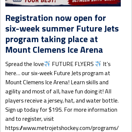
Registration now open for
six-week summer Future Jets
program taking place at
Mount Clemens Ice Arena
Spread the love
FUTURE FLYERS
It’s
here… our six-week Future Jets program at
Mount Clemens Ice Arena! Learn skills and
agility and most of all, have fun doing it! All
players receive a jersey, hat, and water bottle.
Sign up today for $195. For more information
and to register, visit
https://www.metrojetshockey.com/programs/