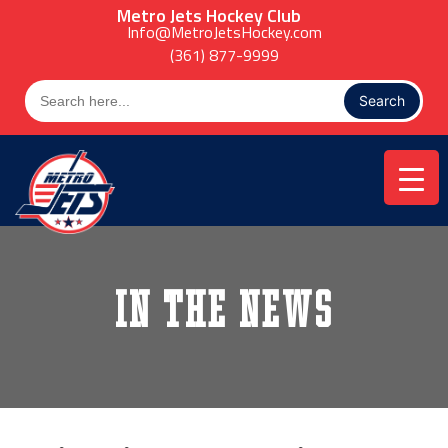
Skip
Metro Jets Hockey Club
to
Info@MetroJetsHockey.com
content
(361) 877-9999
Search
for:
In the News