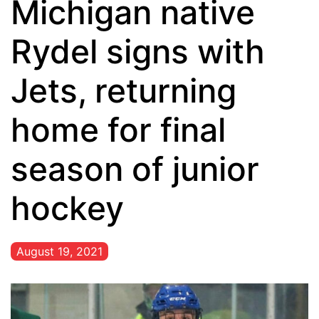
Michigan native
Rydel signs with
Jets, returning
home for final
season of junior
hockey
August 19, 2021