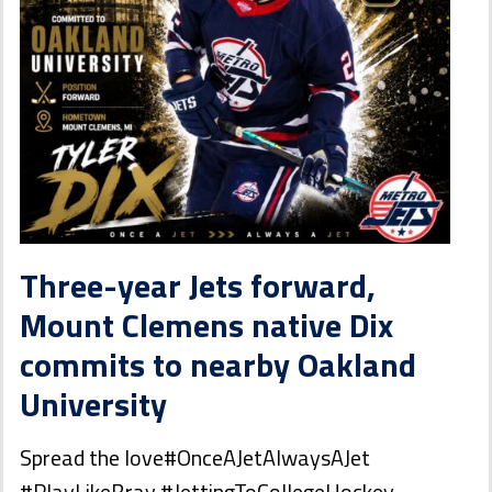
Three-year Jets forward,
Mount Clemens native Dix
commits to nearby Oakland
University
Spread the love#OnceAJetAlwaysAJet
#PlayLikeBray #JettingToCollegeHockey