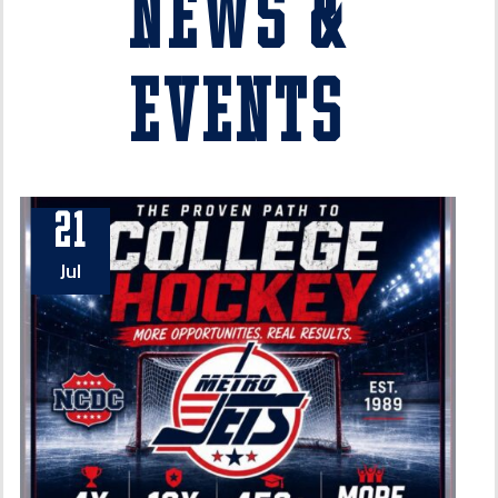
News &
Events
21
Jul