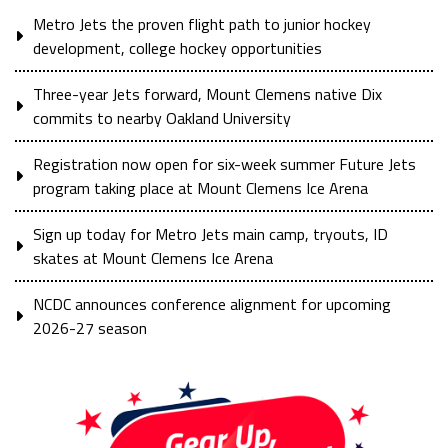
Metro Jets the proven flight path to junior hockey
development, college hockey opportunities
Three-year Jets forward, Mount Clemens native Dix
commits to nearby Oakland University
Registration now open for six-week summer Future Jets
program taking place at Mount Clemens Ice Arena
Sign up today for Metro Jets main camp, tryouts, ID
skates at Mount Clemens Ice Arena
NCDC announces conference alignment for upcoming
2026-27 season