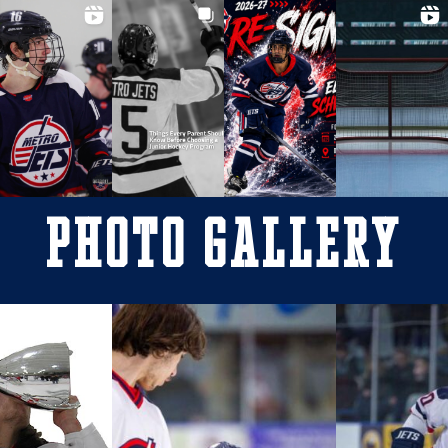
Photo Gallery