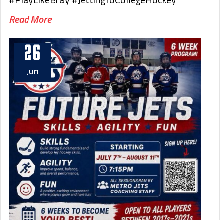
Read More
26
Jun