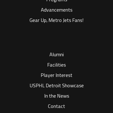
Advancements
Gear Up, Metro Jets Fans!
Alumni
Facilities
Player Interest
USPHL Detroit Showcase
In the News
Contact