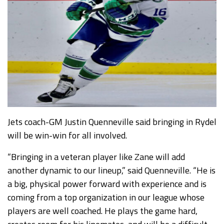
Jets coach-GM Justin Quenneville said bringing in Rydel
will be win-win for all involved.
“Bringing in a veteran player like Zane will add
another dynamic to our lineup,” said Quenneville. “He is
a big, physical power forward with experience and is
coming from a top organization in our league whose
players are well coached. He plays the game hard,