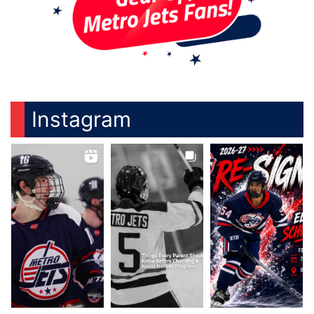
Instagram