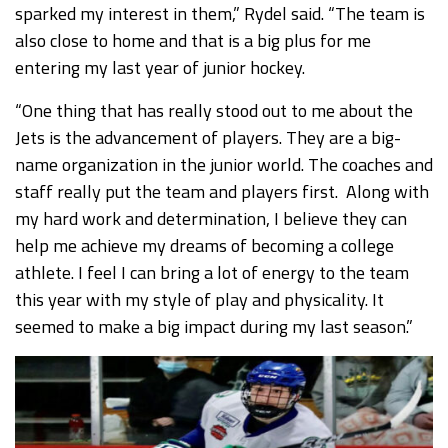
sparked my interest in them,” Rydel said. “The team is
also close to home and that is a big plus for me
entering my last year of junior hockey.
“One thing that has really stood out to me about the
Jets is the advancement of players. They are a big-
name organization in the junior world. The coaches and
staff really put the team and players first. Along with
my hard work and determination, I believe they can
help me achieve my dreams of becoming a college
athlete. I feel I can bring a lot of energy to the team
this year with my style of play and physicality. It
seemed to make a big impact during my last season.”