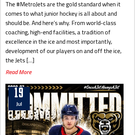
The #MetroJets are the gold standard when it
comes to what junior hockey is all about and
should be. And here’s why. From world-class
coaching, high-end facilities, a tradition of
excellence in the ice and most importantly,
development of our players on and off the ice,
the Jets […]
Read More
19
Jul