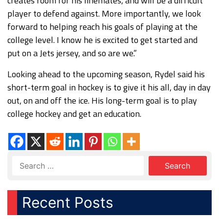
creates room for his linemates, and will be a difficult
player to defend against. More importantly, we look
forward to helping reach his goals of playing at the
college level. I know he is excited to get started and
put on a Jets jersey, and so are we.”
Looking ahead to the upcoming season, Rydel said his
short-term goal in hockey is to give it his all, day in day
out, on and off the ice. His long-term goal is to play
college hockey and get an education.
Recent Posts