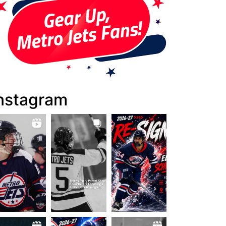
nstagram