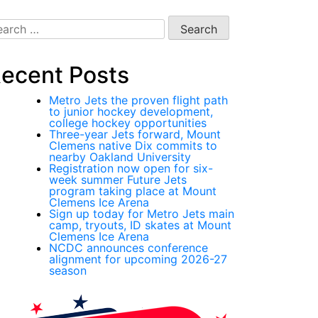
arch
:
ecent Posts
Metro Jets the proven flight path
to junior hockey development,
college hockey opportunities
Three-year Jets forward, Mount
Clemens native Dix commits to
nearby Oakland University
Registration now open for six-
week summer Future Jets
program taking place at Mount
Clemens Ice Arena
Sign up today for Metro Jets main
camp, tryouts, ID skates at Mount
Clemens Ice Arena
NCDC announces conference
alignment for upcoming 2026-27
season