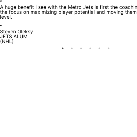
“
A huge benefit I see with the Metro Jets is first the coachi
the focus on maximizing player potential and moving them
level.
”
Steven Oleksy
JETS ALUM
(NHL)