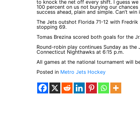
to knock the net off every shift. I guess we
100 percent on us not burying our chances
success ahead, plain and simple. Can’t win i
The Jets outshot Florida 71-12 with Fredrik
stopping 69.
Tomas Brezina scored both goals for the Jr. 
Round-robin play continues Sunday as the J
Connecticut Nighthawks at 6:15 p.m.
All games at the national tournament will 
Posted in
Metro Jets Hockey