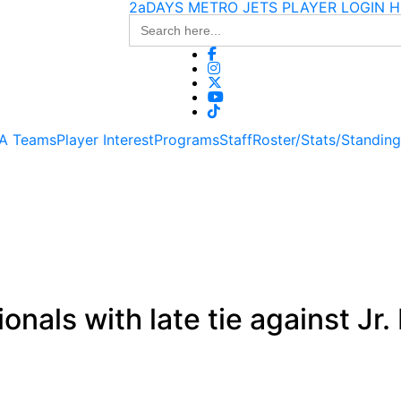
2aDAYS METRO JETS PLAYER LOGIN H
Search
for:
 A Teams
Player Interest
Programs
Staff
Roster/Stats/Standin
nals with late tie against Jr