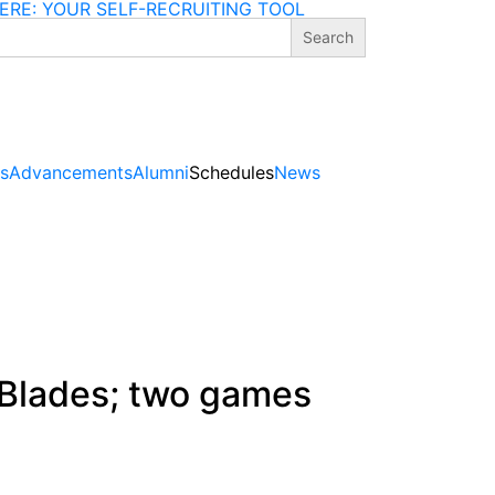
ERE: YOUR SELF-RECRUITING TOOL
gs
Advancements
Alumni
Schedules
News
. Blades; two games