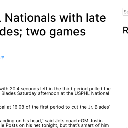
Se
Nationals with late
for
lades; two games
R
ey
th 20.4 seconds left in the third period pulled the
Jr. Blades Saturday afternoon at the USPHL National
 at 16:08 of the first period to cut the Jr. Blades’
 standing on his head,” said Jets coach-GM Justin
 Posts on his net tonight, but that’s smart of him