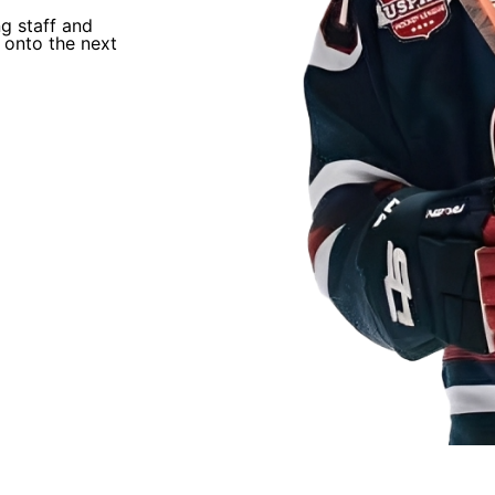
“
ng staff and
I trusted Coach Q’s process and just worked
 onto the next
He helped develop me and helped me earn an
NAHL.
”
David Chavis