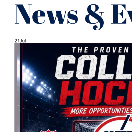
News & E
21
Jul