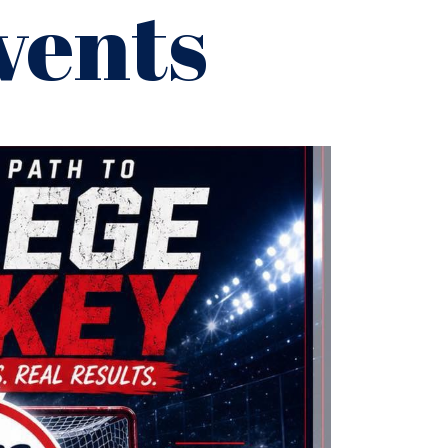
vents