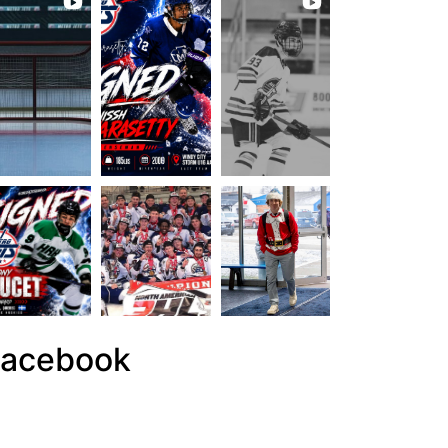
acebook