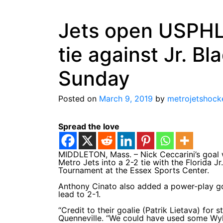
Jets open USPHL 
tie against Jr. B
Sunday
Posted on
March 9, 2019
by
metrojetshock
Spread the love
MIDDLETON, Mass. – Nick Ceccarini’s goal wi
Metro Jets into a 2-2 tie with the Florida 
Tournament at the Essex Sports Center.
Anthony Cinato also added a power-play goal
lead to 2-1.
“Credit to their goalie (Patrik Lietava) for
Quenneville. “We could have used some Wylie