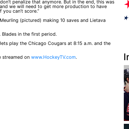
 don’t penalize that anymore. But in the end, this was
 and we will need to get more production to have
f you can’t score.”
 Meurling (pictured) making 10 saves and Lietava
Blades in the first period.
ets play the Chicago Cougars at 8:15 a.m. and the
I
be streamed on
www.HockeyTV.com
.