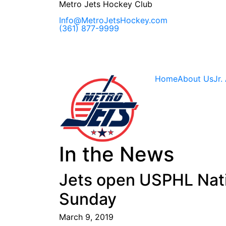
Skip
Metro Jets Hockey Club
to
content
Info@MetroJetsHockey.com
(361) 877-9999
Home
About Us
Jr.
In the News
Jets open USPHL Natio
Sunday
March 9, 2019