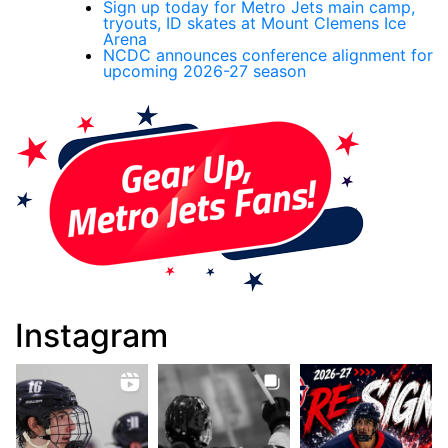
Sign up today for Metro Jets main camp,
tryouts, ID skates at Mount Clemens Ice
Arena
NCDC announces conference alignment for
upcoming 2026-27 season
Instagram