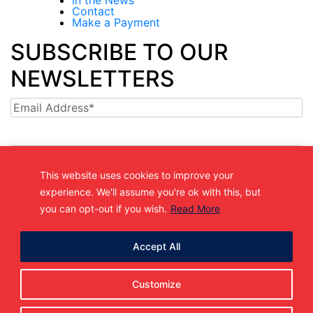
Contact
Make a Payment
SUBSCRIBE TO OUR
NEWSLETTERS
Email
This website uses cookies to improve your
experience. We'll assume you're ok with this, but
(361) 877-9999
you can opt-out if you wish.
Read More
Info@MetroJetsHockey.com
200 N Groesbeck Hwy, Mount Clemens, MI, USA
Accept All
Customize
Copyright 2026. All Rights Reserved |
Privacy Policy.