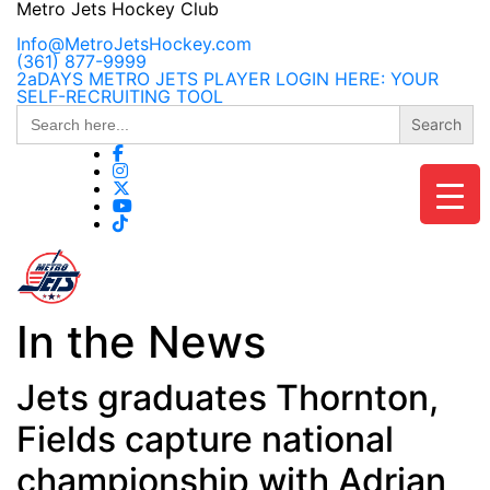
Skip
Metro Jets Hockey Club
to
content
Info@MetroJetsHockey.com
(361) 877-9999
2aDAYS METRO JETS PLAYER LOGIN HERE: YOUR
SELF-RECRUITING TOOL
Search
for:
In the News
Jets graduates Thornton,
Fields capture national
championship with Adrian