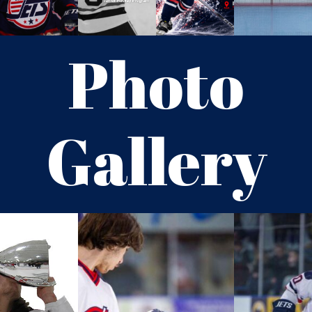
Photo
Gallery