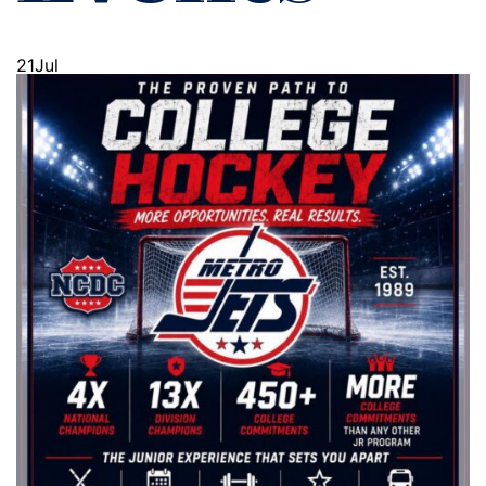
21
Jul