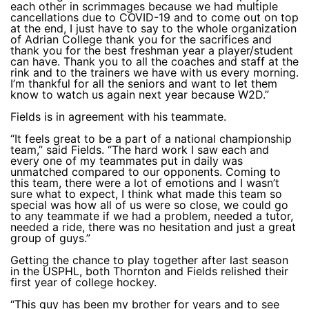
each other in scrimmages because we had multiple
cancellations due to COVID-19 and to come out on top
at the end, I just have to say to the whole organization
of Adrian College thank you for the sacrifices and
thank you for the best freshman year a player/student
can have. Thank you to all the coaches and staff at the
rink and to the trainers we have with us every morning.
I’m thankful for all the seniors and want to let them
know to watch us again next year because W2D.”
Fields is in agreement with his teammate.
“It feels great to be a part of a national championship
team,” said Fields. “The hard work I saw each and
every one of my teammates put in daily was
unmatched compared to our opponents. Coming to
this team, there were a lot of emotions and I wasn’t
sure what to expect, I think what made this team so
special was how all of us were so close, we could go
to any teammate if we had a problem, needed a tutor,
needed a ride, there was no hesitation and just a great
group of guys.”
Getting the chance to play together after last season
in the USPHL, both Thornton and Fields relished their
first year of college hockey.
“This guy has been my brother for years and to see