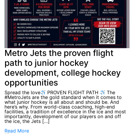
Metro Jets the proven flight
path to junior hockey
development, college hockey
opportunities
Spread the love
PROVEN FLIGHT PATH
The
#MetroJets are the gold standard when it comes to
what junior hockey is all about and should be. And
here’s why. From world-class coaching, high-end
facilities, a tradition of excellence in the ice and most
importantly, development of our players on and off
the ice, the Jets […]
Read More