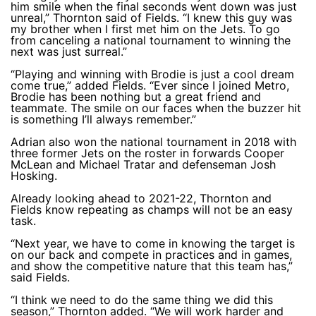
him smile when the final seconds went down was just
unreal,” Thornton said of Fields. “I knew this guy was
my brother when I first met him on the Jets. To go
from canceling a national tournament to winning the
next was just surreal.”
“Playing and winning with Brodie is just a cool dream
come true,” added Fields. “Ever since I joined Metro,
Brodie has been nothing but a great friend and
teammate. The smile on our faces when the buzzer hit
is something I’ll always remember.”
Adrian also won the national tournament in 2018 with
three former Jets on the roster in forwards Cooper
McLean and Michael Tratar and defenseman Josh
Hosking.
Already looking ahead to 2021-22, Thornton and
Fields know repeating as champs will not be an easy
task.
“Next year, we have to come in knowing the target is
on our back and compete in practices and in games,
and show the competitive nature that this team has,”
said Fields.
“I think we need to do the same thing we did this
season,” Thornton added. “We will work harder and