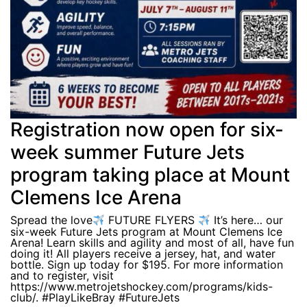
Registration now open for six-
week summer Future Jets
program taking place at Mount
Clemens Ice Arena
Spread the love
FUTURE FLYERS
It’s here… our
six-week Future Jets program at Mount Clemens Ice
Arena! Learn skills and agility and most of all, have fun
doing it! All players receive a jersey, hat, and water
bottle. Sign up today for $195. For more information
and to register, visit
https://www.metrojetshockey.com/programs/kids-
club/. #PlayLikeBray #FutureJets