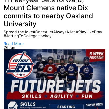
Mount Clemens native Dix
commits to nearby Oakland
University
Spread the love#OnceAJetAlwaysAJet #PlayLikeBray
#JettingToCollegeHockey
Read More
26
Jun