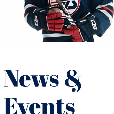
News &
Events