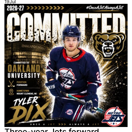
19
Jul
Three-year Jets forward,