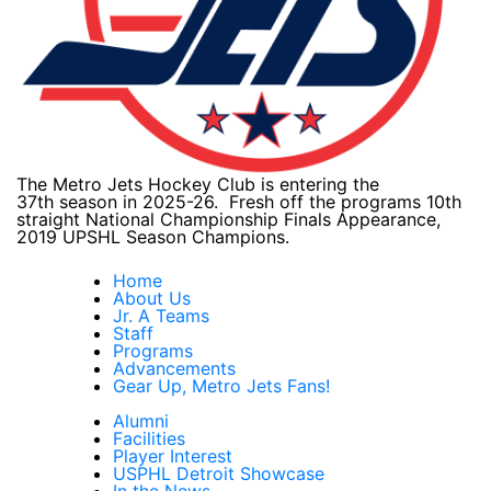
The Metro Jets Hockey Club is entering the
37th season in 2025-26. Fresh off the programs 10th
straight National Championship Finals Appearance,
2019 UPSHL Season Champions.
Home
About Us
Jr. A Teams
Staff
Programs
Advancements
Gear Up, Metro Jets Fans!
Alumni
Facilities
Player Interest
USPHL Detroit Showcase
In the News