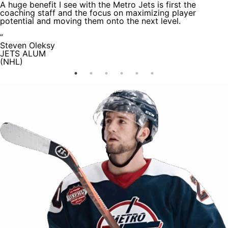
A huge benefit I see with the Metro Jets is first the
coaching staff and the focus on maximizing player
potential and moving them onto the next level.
”
Steven Oleksy
JETS ALUM
(NHL)