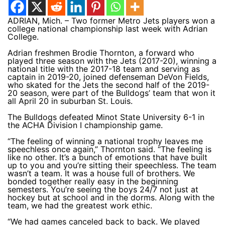
ADRIAN, Mich. – Two former Metro Jets players won a
college national championship last week with Adrian
College.
Adrian freshmen Brodie Thornton, a forward who
played three season with the Jets (2017-20), winning a
national title with the 2017-18 team and serving as
captain in 2019-20, joined defenseman DeVon Fields,
who skated for the Jets the second half of the 2019-
20 season, were part of the Bulldogs’ team that won it
all April 20 in suburban St. Louis.
The Bulldogs defeated Minot State University 6-1 in
the ACHA Division I championship game.
“The feeling of winning a national trophy leaves me
speechless once again,” Thornton said. “The feeling is
like no other. It’s a bunch of emotions that have built
up to you and you’re sitting their speechless. The team
wasn’t a team. It was a house full of brothers. We
bonded together really easy in the beginning
semesters. You’re seeing the boys 24/7 not just at
hockey but at school and in the dorms. Along with the
team, we had the greatest work ethic.
“We had games canceled back to back. We played