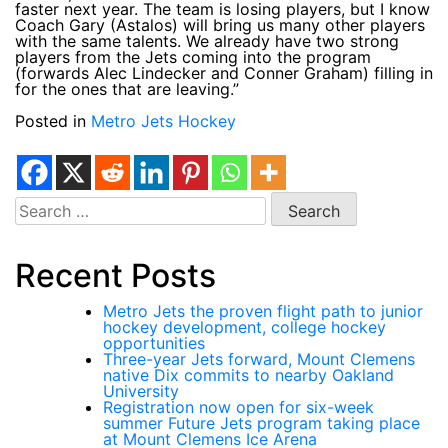
faster next year. The team is losing players, but I know
Coach Gary (Astalos) will bring us many other players
with the same talents. We already have two strong
players from the Jets coming into the program
(forwards Alec Lindecker and Conner Graham) filling in
for the ones that are leaving.”
Posted in
Metro Jets Hockey
Search
for:
Recent Posts
Metro Jets the proven flight path to junior
hockey development, college hockey
opportunities
Three-year Jets forward, Mount Clemens
native Dix commits to nearby Oakland
University
Registration now open for six-week
summer Future Jets program taking place
at Mount Clemens Ice Arena