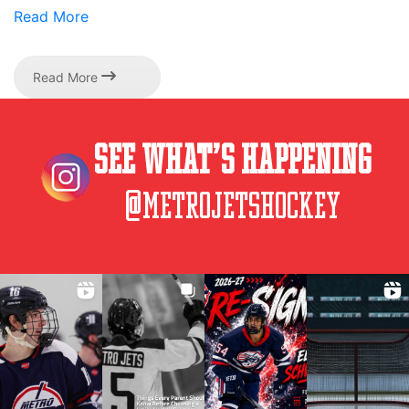
Read More
Read More
See What’s Happening
@metrojetshockey