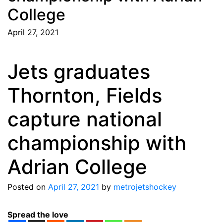
College
April 27, 2021
Jets graduates
Thornton, Fields
capture national
championship with
Adrian College
Posted on
April 27, 2021
by
metrojetshockey
Spread the love