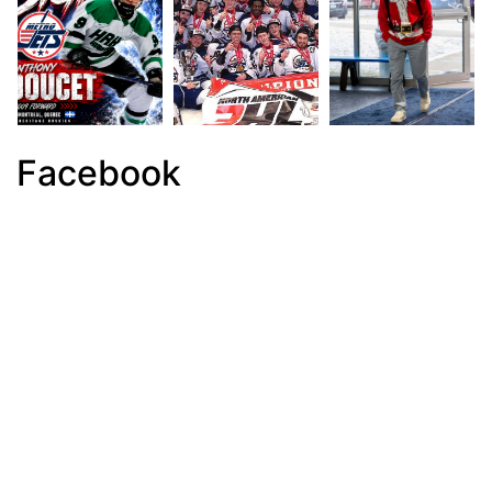
Facebook