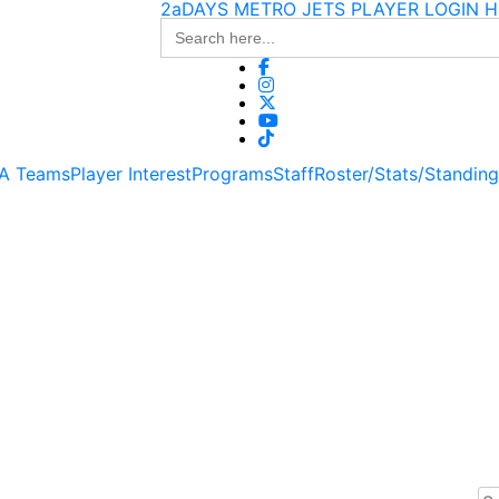
2aDAYS METRO JETS PLAYER LOGIN H
Search
for:
 A Teams
Player Interest
Programs
Staff
Roster/Stats/Standin
Se