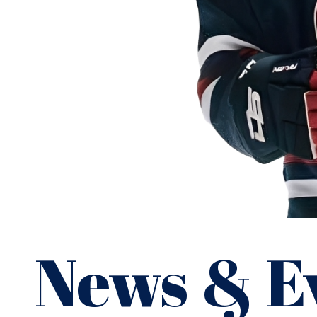
David Chavis
News & E