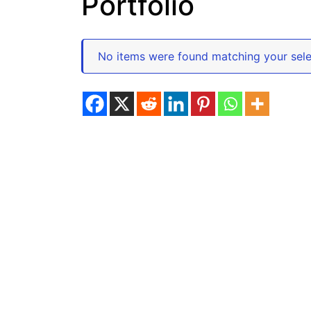
Portfolio
No items were found matching your sele