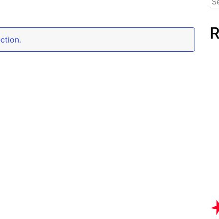
for
R
ction.