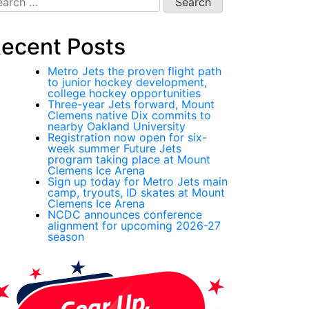
:
ecent Posts
Metro Jets the proven flight path
to junior hockey development,
college hockey opportunities
Three-year Jets forward, Mount
Clemens native Dix commits to
nearby Oakland University
Registration now open for six-
week summer Future Jets
program taking place at Mount
Clemens Ice Arena
Sign up today for Metro Jets main
camp, tryouts, ID skates at Mount
Clemens Ice Arena
NCDC announces conference
alignment for upcoming 2026-27
season