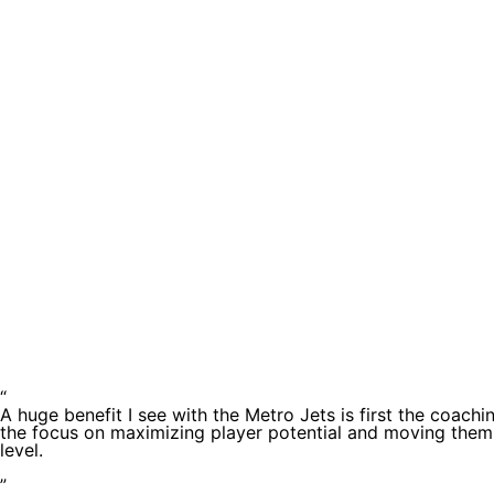
Testimoni
“
A huge benefit I see with the Metro Jets is first the coachi
the focus on maximizing player potential and moving them
level.
”