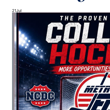
21
Jul