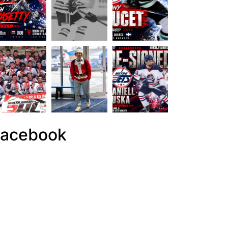
acebook