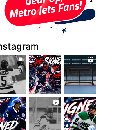
nstagram