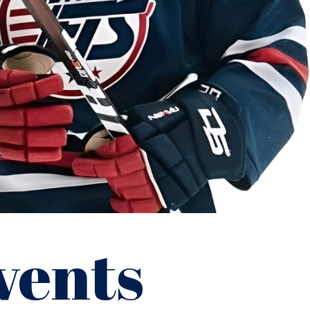
vents