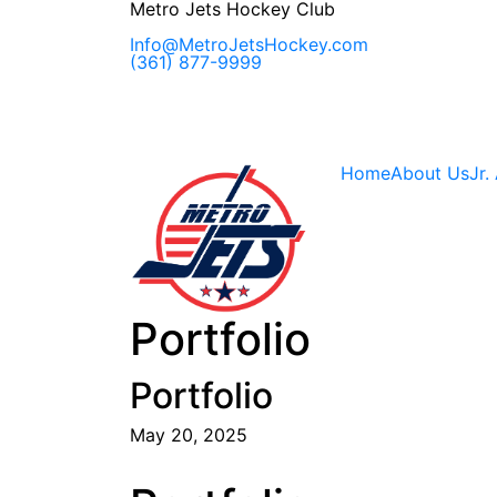
Skip
Metro Jets Hockey Club
to
content
Info@MetroJetsHockey.com
(361) 877-9999
Home
About Us
Jr.
Portfolio
Portfolio
May 20, 2025