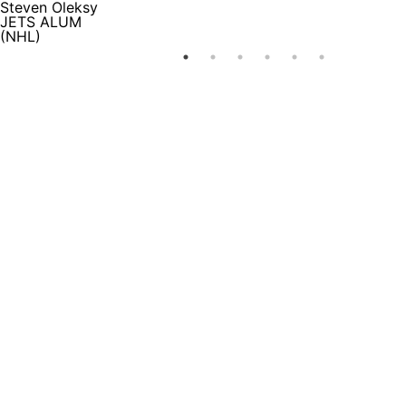
Steven Oleksy
JETS ALUM
(NHL)