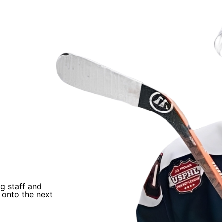
als
“
ng staff and
I trusted Coach Q’s process and just worked
 onto the next
He helped develop me and helped me earn an
NAHL.
”