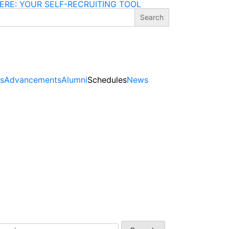
ERE: YOUR SELF-RECRUITING TOOL
gs
Advancements
Alumni
Schedules
News
arch